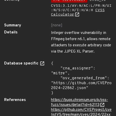
CVSS:3.1/AV:N/AC:L/PR:N/UI
:N/S:U/C:H/I:H/A:H
CVSS
Calculator
Summary
[none]
Details
Integer overflow vulnerability in
FFmpeg before n6.1, allows remote
attackers to execute arbitrary code
via the JJPEG XL Parser.
Database specific
{

    "cna_assigner": 
"mitre",

    "osv_generated_from": 
"https://github.com/CVEProj
2024-22862.json"

}
References
https://bugs.chromium.org/p/oss-
fuzz/issues/detail?id=62113
https://github.com/CVEProject/cve
listV5/tree/main/cves/2024/22xx