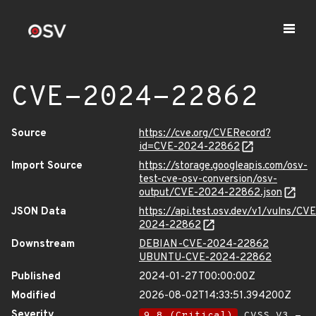
CVE-2024-22862
Source
https://cve.org/CVERecord?
id=CVE-2024-22862
Import Source
https://storage.googleapis.com/osv-
test-cve-osv-conversion/osv-
output/CVE-2024-22862.json
JSON Data
https://api.test.osv.dev/v1/vulns/CVE
2024-22862
Downstream
DEBIAN-CVE-2024-22862
UBUNTU-CVE-2024-22862
Published
2024-01-27T00:00:00Z
Modified
2026-08-02T14:33:51.394200Z
Severity
9.8 (Critical)
CVSS_V3 -