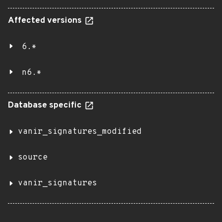
Affected versions
6.*
n6.*
Database specific
vanir_signatures_modified
source
vanir_signatures