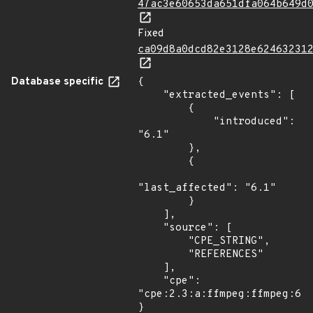
47ac3e60653da651dfa064b649d
Fixed
ca09d8a0dcd82e3128e62463231
Database specific
{

    "extracted_events": [

        {

            "introduced": 
"6.1"

        },

        {

"last_affected": "6.1"

        }

    ],

    "source": [

        "CPE_STRING",

        "REFERENCES"

    ],

    "cpe": 
"cpe:2.3:a:ffmpeg:ffmpeg:6.1
}