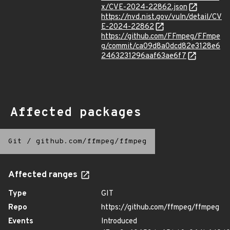
x/CVE-2024-22862.json
https://nvd.nist.gov/vuln/detail/CV
E-2024-22862
https://github.com/FFmpeg/FFmpe
g/commit/ca09d8a0dcd82e3128e6
2463231296aaf63ae6f7
Affected packages
Git
/
github.com/ffmpeg/ffmpeg
Affected ranges
Type
GIT
Repo
https://github.com/ffmpeg/ffmpeg
Events
Introduced