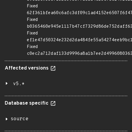
Fixed
62f361bfea60c6afc3df09c1ad4152e6507f6f4
Fixed
b0365460e945e1117b47cf7329d86de752daff6
Fixed
ef1e47d50324e232d2da484fe55a54274eeb9bc
Fixed
c0ec2a712daf133d9996a8a1b7ee2d499608036
Affected versions
v5.*
Database specific
source