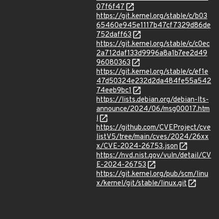
07f6f47
https://git.kernel.org/stable/c/b03
65460e945e1117b47cf7329d86de
752daff63
https://git.kernel.org/stable/c/c0ec
2a712daf133d9996a8a1b7ee2d49
96080363
https://git.kernel.org/stable/c/ef1e
47d50324e232d2da484fe55a542
74eeb9bc1
https://lists.debian.org/debian-lts-
announce/2024/06/msg00017.htm
l
https://github.com/CVEProject/cve
listV5/tree/main/cves/2024/26xx
x/CVE-2024-26753.json
https://nvd.nist.gov/vuln/detail/CV
E-2024-26753
https://git.kernel.org/pub/scm/linu
x/kernel/git/stable/linux.git