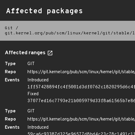
Affected packages
Git
/
git.kernel.org/pub/scm/linux/kernel/git/stable/l
Affected ranges
Type
GIT
Repo
https://git.kernel.org/pub/scm/linux/kernel/git/stable/
Events
Introduced
1ff57428894fc4f5001d3df0762c1820295d6c4
Fixed
37077ed16c7793e21b005979d33f8a61565b7e8
Type
GIT
Repo
https://git.kernel.org/pub/scm/linux/kernel/git/stable/
Events
Introduced
59ca6c93387d325e96577d8bd4c23c78c1491c1