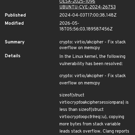
OESA-2025-1096
UBUNTU-CVE-2024-26753
Published
2024-04-03T17:00:38.148Z
Modified
2026-05-
18T05:56:03.189587456Z
Summary
crypto: virtio/akcipher - Fix stack
overflow on memcpy
Details
In the Linux kernel, the following
vulnerability has been resolved:
crypto: virtio/akcipher - Fix stack
overflow on memcpy
sizeof(struct
virtio
crypto
akcipher
session
para) is
less than sizeof(struct
virtio
crypto
op
ctrl
req::u), copying
more bytes from stack variable
leads stack overflow. Clang reports