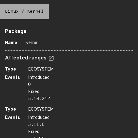
Linux
/
Kernel
Package
Name
Kernel
Affected ranges
Type
ECOSYSTEM
Events
Introduced
0
Fixed
5.10.212
Type
ECOSYSTEM
Events
Introduced
5.11.0
Fixed