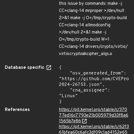
this issue by commands: make -j
CC=clang-14 mrproper >/dev/null
2>&1 make -j O=/tmp/crypto-build
CC=clang-14 allmodconfig
>/dev/null 2>&1 make -j
O=/tmp/crypto-build W=1
CC=clang-14 drivers/crypto/virtio/
virtio
crypto
akcipher_algs.o
Database specific
{

    "osv_generated_from": 
"https://github.com/CVEProj
2024-26753.json",

    "cna_assigner": 
"Linux"

}
References
https://git.kernel.org/stable/c/370
77ed16c7793e21b005979d33f8a6
1565b7e86
https://git.kernel.org/stable/c/62f3
61bfea60c6afc3df09c1ad4152e65