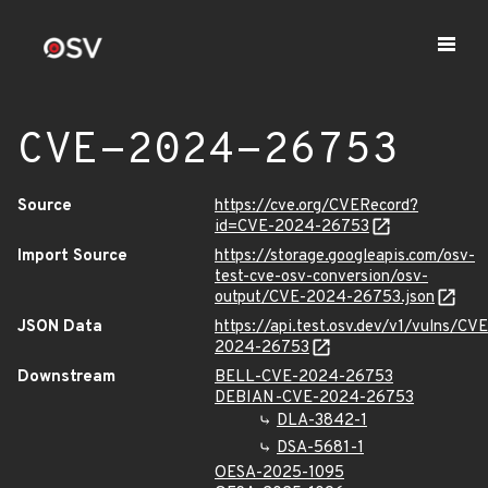
CVE-2024-26753
Source
https://cve.org/CVERecord?
id=CVE-2024-26753
Import Source
https://storage.googleapis.com/osv-
test-cve-osv-conversion/osv-
output/CVE-2024-26753.json
JSON Data
https://api.test.osv.dev/v1/vulns/CVE
2024-26753
Downstream
BELL-CVE-2024-26753
DEBIAN-CVE-2024-26753
DLA-3842-1
DSA-5681-1
OESA-2025-1095