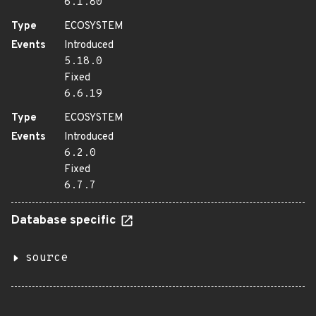
6.1.80
Type
ECOSYSTEM
Events
Introduced
5.18.0
Fixed
6.6.19
Type
ECOSYSTEM
Events
Introduced
6.2.0
Fixed
6.7.7
Database specific
source