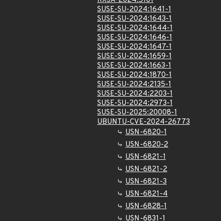
RXSA-2024:5101
SUSE-SU-2024:1641-1
SUSE-SU-2024:1643-1
SUSE-SU-2024:1644-1
SUSE-SU-2024:1646-1
SUSE-SU-2024:1647-1
SUSE-SU-2024:1659-1
SUSE-SU-2024:1663-1
SUSE-SU-2024:1870-1
SUSE-SU-2024:2135-1
SUSE-SU-2024:2203-1
SUSE-SU-2024:2973-1
SUSE-SU-2025:20008-1
UBUNTU-CVE-2024-26773
USN-6820-1
USN-6820-2
USN-6821-1
USN-6821-2
USN-6821-3
USN-6821-4
USN-6828-1
USN-6831-1