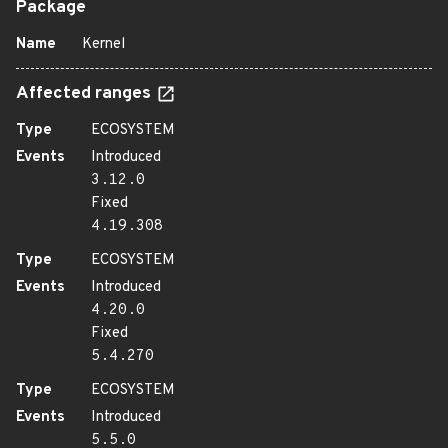
Package
Name
Kernel
Affected ranges
Type
ECOSYSTEM
Events
Introduced
3.12.0
Fixed
4.19.308
Type
ECOSYSTEM
Events
Introduced
4.20.0
Fixed
5.4.270
Type
ECOSYSTEM
Events
Introduced
5.5.0