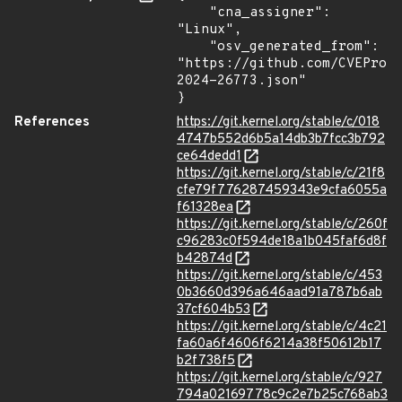
    "cna_assigner": 
"Linux",

    "osv_generated_from": 
"https://github.com/CVEProj
2024-26773.json"

}
References
https://git.kernel.org/stable/c/018
4747b552d6b5a14db3b7fcc3b792
ce64dedd1
https://git.kernel.org/stable/c/21f8
cfe79f776287459343e9cfa6055a
f61328ea
https://git.kernel.org/stable/c/260f
c96283c0f594de18a1b045faf6d8f
b42874d
https://git.kernel.org/stable/c/453
0b3660d396a646aad91a787b6ab
37cf604b53
https://git.kernel.org/stable/c/4c21
fa60a6f4606f6214a38f50612b17
b2f738f5
https://git.kernel.org/stable/c/927
794a02169778c9c2e7b25c768ab3