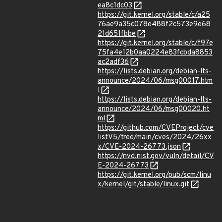
ea8c1dc03
https://git.kernel.org/stable/c/a25
76ae9a35c078e488f2c573e9e68
21d651fbbe
https://git.kernel.org/stable/c/f97e
75fa4e12b0aa0224e83fcbda8853
ac2adf36
https://lists.debian.org/debian-lts-
announce/2024/06/msg00017.htm
l
https://lists.debian.org/debian-lts-
announce/2024/06/msg00020.ht
ml
https://github.com/CVEProject/cve
listV5/tree/main/cves/2024/26xx
x/CVE-2024-26773.json
https://nvd.nist.gov/vuln/detail/CV
E-2024-26773
https://git.kernel.org/pub/scm/linu
x/kernel/git/stable/linux.git