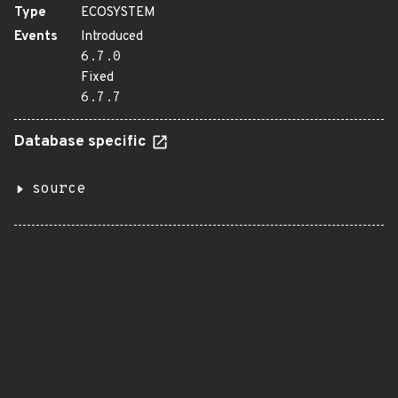
Type
ECOSYSTEM
Events
Introduced
6.7.0
Fixed
6.7.7
Database specific
source