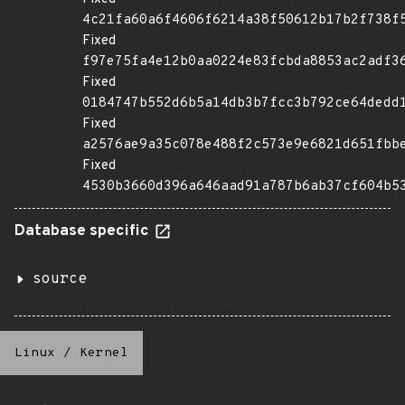
4c21fa60a6f4606f6214a38f50612b17b2f738f
Fixed
f97e75fa4e12b0aa0224e83fcbda8853ac2adf3
Fixed
0184747b552d6b5a14db3b7fcc3b792ce64dedd
Fixed
a2576ae9a35c078e488f2c573e9e6821d651fbb
Fixed
4530b3660d396a646aad91a787b6ab37cf604b5
Database specific
source
Linux
/
Kernel