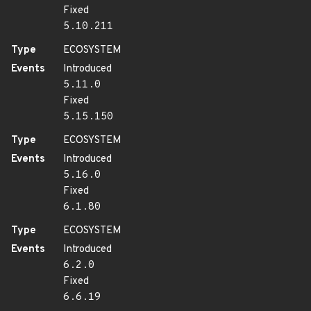
Fixed
5.10.211
Type
ECOSYSTEM
Events
Introduced
5.11.0
Fixed
5.15.150
Type
ECOSYSTEM
Events
Introduced
5.16.0
Fixed
6.1.80
Type
ECOSYSTEM
Events
Introduced
6.2.0
Fixed
6.6.19