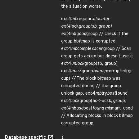
the situation worse.
ext4
mb
regular
allocator
ext4
lock
group(sb, group)
ext4
mb
good
group // check if the
group bbitmap is corrupted
ext4
mb
complex
scan
group // Scan
group gets ac
b
ex but doesn't use it
ext4
unlock
group(sb, group)
ext4
mark
group
bitmap
corrupted(gr
oup) // The block bitmap was
corrupted during // the group
unlock gap. ext4
mb
try
best
found
ext4
lock
group(ac->ac
sb, group)
ext4
mb
use
best
found mb
mark_used
// Allocating blocks in block bitmap
corrupted group
Database specific
{
