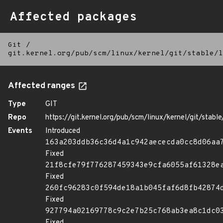
Affected packages
Git
/
git.kernel.org/pub/scm/linux/kernel/git/stable/l
Affected ranges
Type
GIT
Repo
https://git.kernel.org/pub/scm/linux/kernel/git/stable/
Events
Introduced
163a203ddb36c36d4a1c942aececda0cc8d06aa
Fixed
21f8cfe79f776287459343e9cfa6055af61328e
Fixed
260fc96283c0f594de18a1b045faf6d8fb42874
Fixed
927794a02169778c9c2e7b25c768ab3ea8c1dc0
Fixed