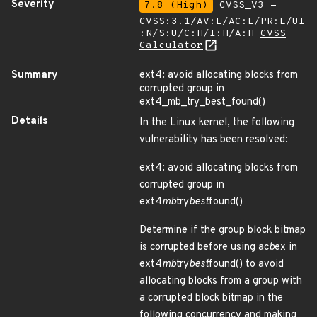
Severity
7.8 (High)
CVSS_V3 -
CVSS:3.1/AV:L/AC:L/PR:L/UI
:N/S:U/C:H/I:H/A:H
CVSS
Calculator
Summary
ext4: avoid allocating blocks from
corrupted group in
ext4_mb_try_best_found()
Details
In the Linux kernel, the following
vulnerability has been resolved:
ext4: avoid allocating blocks from
corrupted group in
ext4
mb
try
best
found()
Determine if the group block bitmap
is corrupted before using ac
b
ex in
ext4
mb
try
best
found() to avoid
allocating blocks from a group with
a corrupted block bitmap in the
following concurrency and making