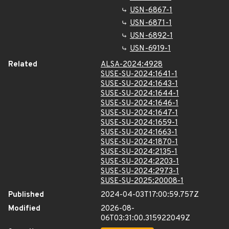
USN-6867-1
USN-6871-1
USN-6892-1
USN-6919-1
Related
ALSA-2024:4928
SUSE-SU-2024:1641-1
SUSE-SU-2024:1643-1
SUSE-SU-2024:1644-1
SUSE-SU-2024:1646-1
SUSE-SU-2024:1647-1
SUSE-SU-2024:1659-1
SUSE-SU-2024:1663-1
SUSE-SU-2024:1870-1
SUSE-SU-2024:2135-1
SUSE-SU-2024:2203-1
SUSE-SU-2024:2973-1
SUSE-SU-2025:20008-1
Published
2024-04-03T17:00:59.757Z
Modified
2026-08-
06T03:31:00.315922049Z