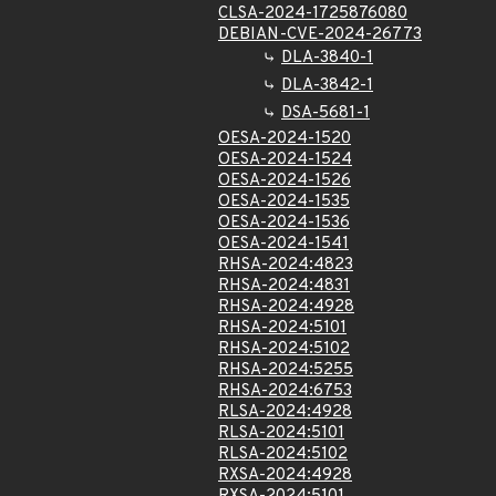
CLSA-2024-1725876080
DEBIAN-CVE-2024-26773
DLA-3840-1
DLA-3842-1
DSA-5681-1
OESA-2024-1520
OESA-2024-1524
OESA-2024-1526
OESA-2024-1535
OESA-2024-1536
OESA-2024-1541
RHSA-2024:4823
RHSA-2024:4831
RHSA-2024:4928
RHSA-2024:5101
RHSA-2024:5102
RHSA-2024:5255
RHSA-2024:6753
RLSA-2024:4928
RLSA-2024:5101
RLSA-2024:5102
RXSA-2024:4928