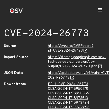
CVE-2024-26773
Source
https://cve.org/CVERecord?
id=CVE-2024-26773
Import Source
https://storage.googleapis.com/osv-
test-cve-osv-conversion/osv-
output/CVE-2024-26773.json
JSON Data
https://api.test.osv.dev/v1/vulns/CVE
2024-26773
Downstream
BELL-CVE-2024-26773
CLSA-2024-1718950178
CLSA-2024-1718950656
CLSA-2024-1718973513
CLSA-2024-1718973794
CLSA-2024-1725872696