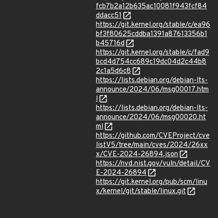
fcb7b2a12b635ac10081f943fcf84
ddacc51
https://git.kernel.org/stable/c/ea96
bf3f80625cddba1391a87613356b1
b45716d
https://git.kernel.org/stable/c/fad9
bcd4d754cc689c19dc04d2c44b8
2c1a5d6c8
https://lists.debian.org/debian-lts-
announce/2024/06/msg00017.htm
l
https://lists.debian.org/debian-lts-
announce/2024/06/msg00020.ht
ml
https://github.com/CVEProject/cve
listV5/tree/main/cves/2024/26xx
x/CVE-2024-26894.json
https://nvd.nist.gov/vuln/detail/CV
E-2024-26894
https://git.kernel.org/pub/scm/linu
x/kernel/git/stable/linux.git