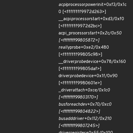
acpi
processor
power
init+0xf3/0x1c
0 [<ffffffff9972d263>]
__acpi
processor
start+0xd3/0xf0
[<ffffffff9972d2bc>]
acpi_processor
start+0x2c/0x50
[<ffffffff99805872>]
really
probe+0xe2/0x480
[<ffffffff99805c98>]
__driver
probe
device+0x78/0x160
[<ffffffff99805daf>]
driver
probe
device+0x1f/0x90
[<ffffffff9980601e>]
_
driver
attach+0xce/0x1c0
[<ffffffff99803170>]
bus
for
each
dev+0x70/0xc0
[<ffffffff99804822>]
bus
add
driver+0x112/0x210
[<ffffffff99807245>]