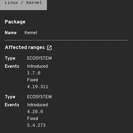
Linux
/
Kernel
Package
Name
Kernel
Affected ranges
Type
ECOSYSTEM
Events
Introduced
3.7.0
Fixed
4.19.311
Type
ECOSYSTEM
Events
Introduced
4.20.0
Fixed
5.4.273