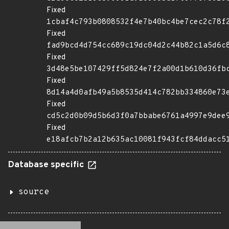
Fixed
1cbaf4c793b0808532f4e7b40bc4be7cec2c78f
Fixed
fad9bcd4d754cc689c19dc04d2c44b82c1a5d6c
Fixed
3d48e5be107429ff5d824e7f2a00d1b610d36fb
Fixed
8d14a4d0afb49a5b8535d414c782bb334860e73
Fixed
cd5c2d0b09d5b6d3f0a7bbabe6761a4997e9dee
Fixed
e18afcb7b2a12b635ac10081f943fcf84ddacc5
Database specific
source