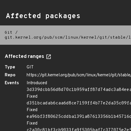
Affected packages
Git
/
git.kernel.org/pub/scm/linux/kernel/git/stable/l
Affected ranges
Type
GIT
Repo
https://git.kernel.org/pub/scm/linux/kernel/git/stable/
Events
Introduced
3d339dcbb56d8d70c1b959aff87d74adc3a84ee
Fixed
d351bcadab6caa6d8ce7159ff4b77e2da35c09f
Fixed
ea96bf3f80625cddba1391a87613356b1b45716
Fixed
c2a30c81bf3cb9033fa9f5305baf7c377075e2e