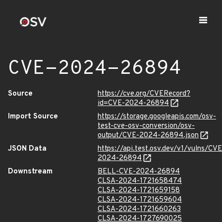
CVE-2024-26894
Source
https://cve.org/CVERecord?
id=CVE-2024-26894
Import Source
https://storage.googleapis.com/osv-
test-cve-osv-conversion/osv-
output/CVE-2024-26894.json
JSON Data
https://api.test.osv.dev/v1/vulns/CVE
2024-26894
Downstream
BELL-CVE-2024-26894
CLSA-2024-1721658474
CLSA-2024-1721659158
CLSA-2024-1721659604
CLSA-2024-1721660263
CLSA-2024-1727690025