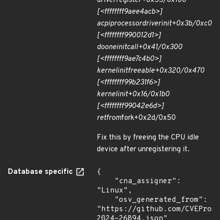
driver
register+0x55/0x100
[<ffffffff9aee4acb>]
acpi
processor
driver
init+0x3b/0xc0
[<ffffffff990012d1>]
do
one
initcall+0x41/0x300
[<ffffffff9ae7c4b0>]
kernel
init
freeable+0x320/0x470
[<ffffffff99b231f6>]
kernel
init+0x16/0x1b0
[<ffffffff99042e6d>]
ret
from
fork+0x2d/0x50
Fix this by freeing the CPU idle
device after unregistering it.
Database specific
{

    "cna_assigner": 
"Linux",

    "osv_generated_from": 
"https://github.com/CVEProj
2024-26894.json"
