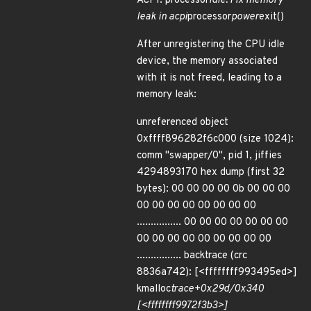
ACPI: processor
idle: Fix memory
leak in acpi
processor
power
exit()
After unregistering the CPU idle
device, the memory associated
with it is not freed, leading to a
memory leak:
unreferenced object
0xffff896282f6c000 (size 1024):
comm "swapper/0", pid 1, jiffies
4294893170 hex dump (first 32
bytes): 00 00 00 00 0b 00 00 00
00 00 00 00 00 00 00 00
................ 00 00 00 00 00 00 00
00 00 00 00 00 00 00 00 00
................ backtrace (crc
8836a742): [<ffffffff993495ed>]
kmalloc
trace+0x29d/0x340
[<ffffffff9972f3b3>]