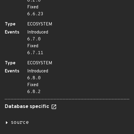
6.2.0
Fixed
6.6.23
Type
ECOSYSTEM
Events
Introduced
6.7.0
Fixed
6.7.11
Type
ECOSYSTEM
Events
Introduced
6.8.0
Fixed
6.8.2
Database specific
source