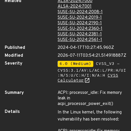
Related
ALSA-2024:7000
ALSA-2024:7001
SUSE-SU-2024:2008-1
SUSE-SU-2024:2019-1
SUSE-SU-2024:2190-1
SUSE-SU-2024:2360-1
SUSE-SU-2024:2381-1
SUSE-SU-2024:2561-1
Published
2024-04-17T10:27:45.960Z
Modified
2026-07-11T03:54:21.514918887Z
Severity
6.0 (Medium)
CVSS_V3 -
CVSS:3.1/AV:L/AC:L/PR:H/UI
:N/S:U/C:H/I:N/A:H
CVSS
Calculator
Summary
ACPI: processor_idle: Fix memory
leak in
acpi_processor_power_exit()
Details
In the Linux kernel, the following
vulnerability has been resolved: