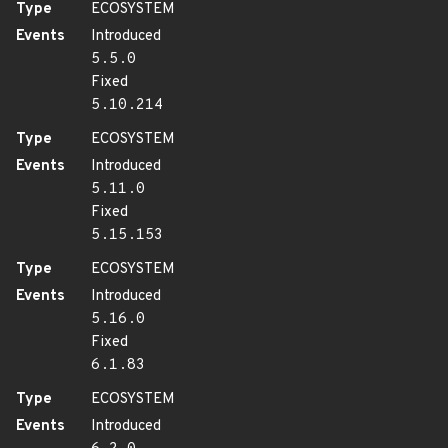
Type
ECOSYSTEM
Events
Introduced
5.5.0
Fixed
5.10.214
Type
ECOSYSTEM
Events
Introduced
5.11.0
Fixed
5.15.153
Type
ECOSYSTEM
Events
Introduced
5.16.0
Fixed
6.1.83
Type
ECOSYSTEM
Events
Introduced