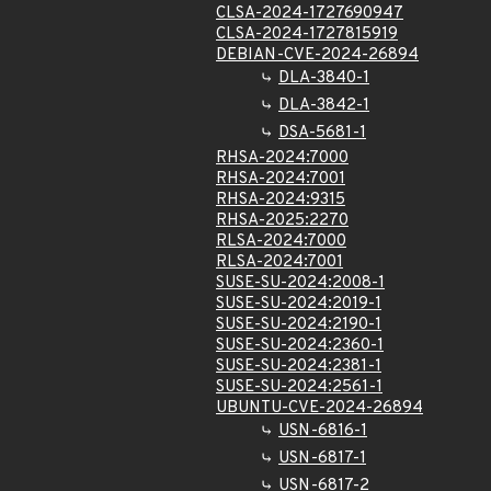
CLSA-2024-1727690947
CLSA-2024-1727815919
DEBIAN-CVE-2024-26894
DLA-3840-1
DLA-3842-1
DSA-5681-1
RHSA-2024:7000
RHSA-2024:7001
RHSA-2024:9315
RHSA-2025:2270
RLSA-2024:7000
RLSA-2024:7001
SUSE-SU-2024:2008-1
SUSE-SU-2024:2019-1
SUSE-SU-2024:2190-1
SUSE-SU-2024:2360-1
SUSE-SU-2024:2381-1
SUSE-SU-2024:2561-1
UBUNTU-CVE-2024-26894
USN-6816-1
USN-6817-1
USN-6817-2