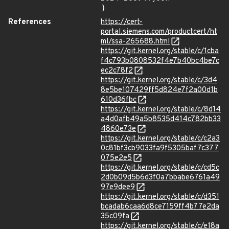
}
References
https://cert-
portal.siemens.com/productcert/ht
ml/ssa-265688.html
https://git.kernel.org/stable/c/1cba
f4c793b0808532f4e7b40bc4be7c
ec2c78f2
https://git.kernel.org/stable/c/3d4
8e5be107429ff5d824e7f2a00d1b
610d36fbc
https://git.kernel.org/stable/c/8d14
a4d0afb49a5b8535d414c782bb33
4860e73e
https://git.kernel.org/stable/c/c2a3
0c81bf3cb9033fa9f5305baf7c377
075e2e5
https://git.kernel.org/stable/c/cd5c
2d0b09d5b6d3f0a7bbabe6761a49
97e9dee9
https://git.kernel.org/stable/c/d351
bcadab6caa6d8ce7159ff4b77e2da
35c09fa
https://git.kernel.org/stable/c/e18a