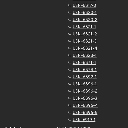
USN-6817-3
USN-6820-1
USN-6820-2
USN-6821-1
USN-6821-2
USN-6821-3
USN-6821-4
USN-6828-1
USN-6871-1
USN-6878-1
USN-6892-1
USN-6896-1
USN-6896-2
USN-6896-3
USN-6896-4
USN-6896-5
USN-6919-1