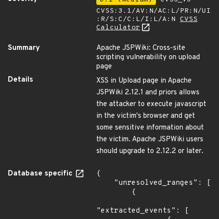
CVSS:3.1/AV:N/AC:L/PR:N/UI
:R/S:C/C:L/I:L/A:N
CVSS
Calculator
Summary
Apache JSPWiki: Cross-site
scripting vulnerability on upload
page
Details
XSS in Upload page in Apache
JSPWiki 2.12.1 and priors allows
the attacker to execute javascript
in the victim's browser and get
some sensitive information about
the victim. Apache JSPWiki users
should upgrade to 2.12.2 or later.
Database specific
{

    "unresolved_ranges": [

        {

"extracted_events": [
