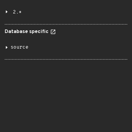
2.*
Database specific
source