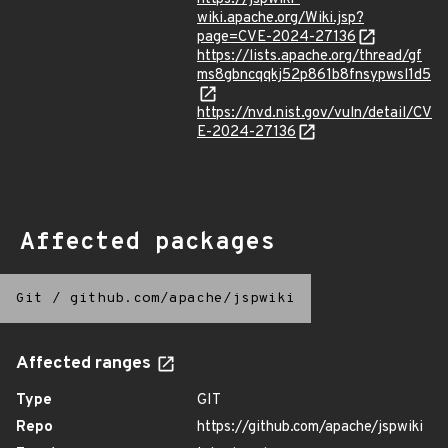
wiki.apache.org/Wiki.jsp?
page=CVE-2024-27136
https://lists.apache.org/thread/gf
ms8gbncqqkj52p861b8fnsypwsl1d5
https://nvd.nist.gov/vuln/detail/CV
E-2024-27136
Affected packages
Git
/
github.com/apache/jspwiki
Affected ranges
Type
GIT
Repo
https://github.com/apache/jspwiki