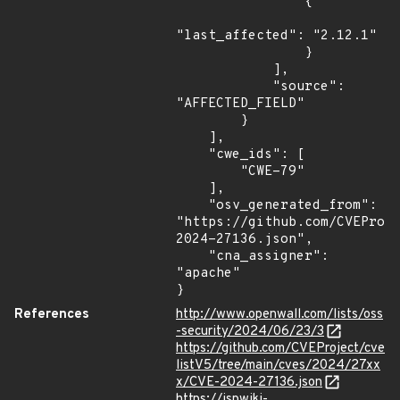
                {

"last_affected": "2.12.1"

                }

            ],

            "source": 
"AFFECTED_FIELD"

        }

    ],

    "cwe_ids": [

        "CWE-79"

    ],

    "osv_generated_from": 
"https://github.com/CVEProj
2024-27136.json",

    "cna_assigner": 
"apache"

}
References
http://www.openwall.com/lists/oss
-security/2024/06/23/3
https://github.com/CVEProject/cve
listV5/tree/main/cves/2024/27xx
x/CVE-2024-27136.json
https://jspwiki-