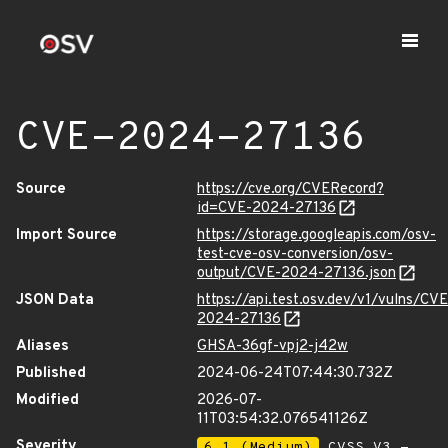
CVE-2024-27136
Source
https://cve.org/CVERecord?
id=CVE-2024-27136
Import Source
https://storage.googleapis.com/osv-
test-cve-osv-conversion/osv-
output/CVE-2024-27136.json
JSON Data
https://api.test.osv.dev/v1/vulns/CVE
2024-27136
Aliases
GHSA-36gf-vpj2-j42w
Published
2024-06-24T07:44:30.732Z
Modified
2026-07-
11T03:54:32.076541126Z
Severity
6.1 (Medium)
CVSS_V3 -