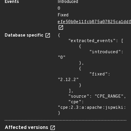
Events
Introduced
0
Fixed
efe50b0e11fcb875a07825ca1dd
Database specific
{

    "extracted_events": [

        {

            "introduced": 
"0"

        },

        {

            "fixed": 
"2.12.2"

        }

    ],

    "source": "CPE_RANGE",

    "cpe": 
"cpe:2.3:a:apache:jspwiki:*:
}
Affected versions