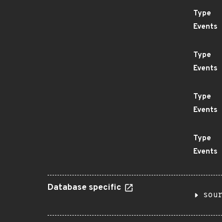
Type
Events
Type
Events
Type
Events
Type
Events
Database specific
sou