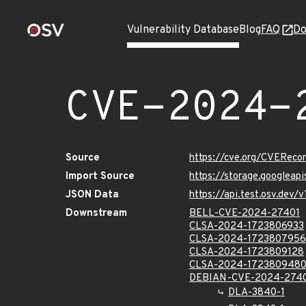
Vulnerability Database
Blog
FAQ
Do
CVE-2024-
Source
https://cve.org/CVERec
Import Source
https://storage.googlea
JSON Data
https://api.test.osv.dev
Downstream
BELL-CVE-2024-27401
CLSA-2024-1723806933
CLSA-2024-1723807956
CLSA-2024-1723809128
CLSA-2024-172380948
DEBIAN-CVE-2024-274
DLA-3840-1