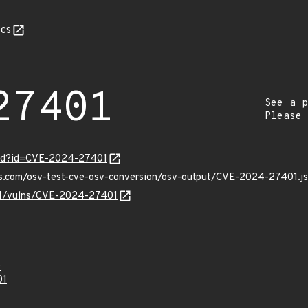
cs
27401
See a p
Please
ord?id=CVE-2024-27401
pis.com/osv-test-cve-osv-conversion/osv-output/CVE-2024-27401.j
/v1/vulns/CVE-2024-27401
0
01