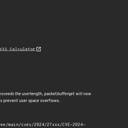
VSS Calculator
 exceeds the user
length, packet
buffer
get will now
lps prevent user space overflows.