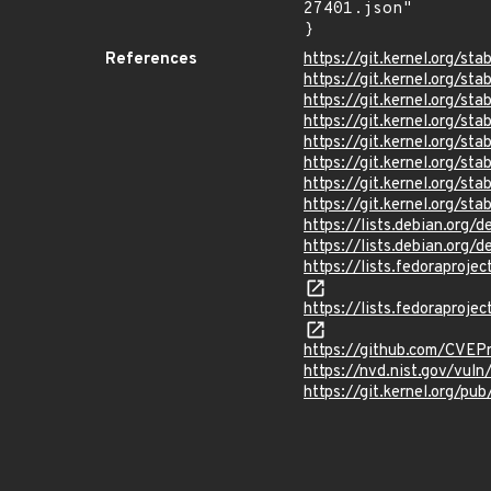
27401.json"

}
References
https://git.kernel.org/
https://git.kernel.org/
https://git.kernel.org/
https://git.kernel.org/
https://git.kernel.org/
https://git.kernel.org/
https://git.kernel.org
https://git.kernel.org
https://lists.debian.org
https://lists.debian.org
https://lists.fedorapr
https://lists.fedorapr
https://github.com/CVEP
https://nvd.nist.gov/vu
https://git.kernel.org/pub