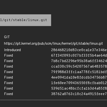
l/git/stable/linux.git
GIT
https://git.kernel.org/pub/scm/linux/kernel/git/stable/linux.git
Introduced
286468210d83ce0ca1e37e346e
Fixed
67f34f093c0f7bf33f5b4ae64d
Fixed
7b8c7bd2296e95b38a6ff34624
Fixed
cca330c59c54207567a6483578
Fixed
79f988d3ffc1aa778fc5181bdf
Fixed
4ee0941da10e8fdcdb34756b87
Fixed
1fe60ee709436550f8cfbab012
Fixed
539d51ac48bcfcfa1b3d4a85f8
Fixed
38762a0763c10c24a4915feee7