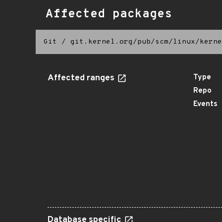
Affected packages
Git
/
git.kernel.org/pub/scm/linux/kerne
Affected ranges
Type
Repo
Events
Database specific