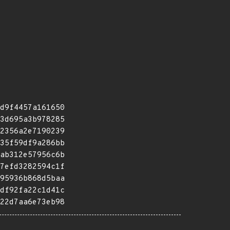
d9f4457a161650
3d695a3b978285
2356a2e7190239
35f59df9a286bb
ab312e57956c6b
7efd3282594c1f
95936b868d5baa
df92fa22c1d41c
22d7aa6e73eb98