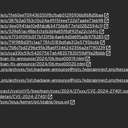
stable/c/1fe60ee709436550f8cfbab01295936b868d5baa
stable/c/38762a0763c10c24a4915feee722d7aa6e73eb98
stable/c/4ee0941da10e8fdcdb34756b877efd3282594c1f
stable/c/539d51ac48bcfcfa1b3d4a85f8df92fa22c1d41c
stable/c/67f34f093c0f7bf33f5b4ae64d3d695a3b978285
stable/c/79f988d3ffc1aa778fc5181bdfab312e57956c6b
/stable/c/7b8c7bd2296e95b38a6ff346242356a2e7190239
/stable/c/cca330c59c54207567a648357835f59df9a286bb
/debian-lts-announce/2024/06/msg00019.html
/debian-lts-announce/2024/06/msg00020.html
oject.org/archives/list/package-announce@lists.fedoraproject
oject.org/archives/list/package-announce@lists.fedoraproject
roject/cvelistV5/tree/main/cves/2024/27xxx/CVE-2024-27401.js
ln/detail/CVE-2024-27401
/scm/linux/kernel/git/stable/linux.git