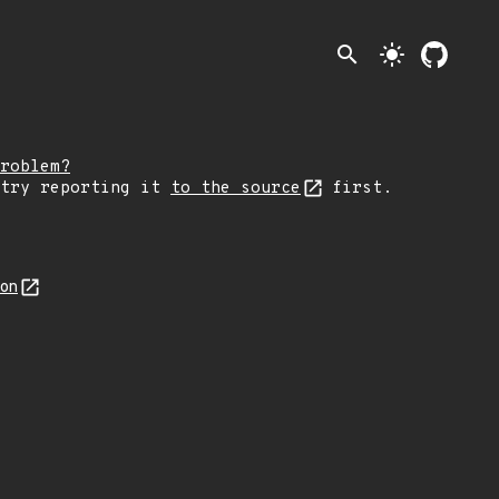
search
light_mode
roblem?
 try reporting it
to the source
first.
son