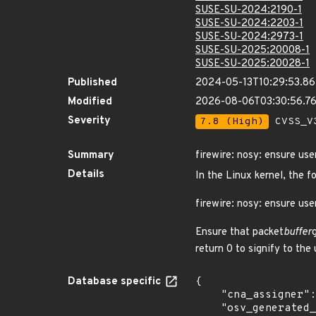
SUSE-SU-2024:2190-1
SUSE-SU-2024:2203-1
SUSE-SU-2024:2973-1
SUSE-SU-2025:20008-1
SUSE-SU-2025:20028-1
Published
2024-05-13T10:29:53.8
Modified
2026-08-06T03:30:56.7
Severity
7.8 (High)
CVSS_V3
Summary
firewire: nosy: ensure us
Details
In the Linux kernel, the f
firewire: nosy: ensure us
Ensure that packet
buffer
return 0 to signify to the
Database specific
{

    "cna_assigner": "Linux",

    "osv_generated_from": "https://github.com/CVEProject/cvelistV5/tree/main/cves/2024/27xxx/CVE-2024-