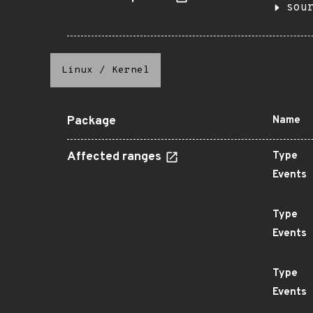
sou
Linux
/
Kernel
Package
Name
Affected ranges
Type
Events
Type
Events
Type
Events