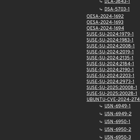
DLA-3843-1
DSA-5703-1
OESA-2024-1692
OESA-2024-1693
OESA-2024-1694
SUSE-SU-2024:1979-1
SUSE-SU-2024:1983-1
SUSE-SU-2024:2008-1
SUSE-SU-2024:2019-1
SUSE-SU-2024:2135-1
SUSE-SU-2024:2184-1
SUSE-SU-2024:2190-1
SUSE-SU-2024:2203-1
SUSE-SU-2024:2973-1
SUSE-SU-2025:20008-1
SUSE-SU-2025:20028-1
UBUNTU-CVE-2024-274
USN-6949-1
USN-6949-2
USN-6950-1
USN-6950-2
USN-6950-3