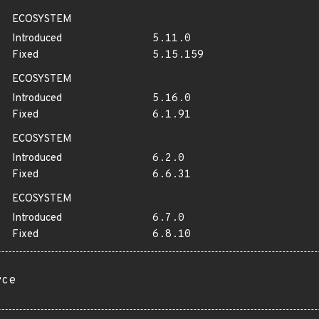
ECOSYSTEM
Introduced
5.11.0
Fixed
5.15.159
ECOSYSTEM
Introduced
5.16.0
Fixed
6.1.91
ECOSYSTEM
Introduced
6.2.0
Fixed
6.6.31
ECOSYSTEM
Introduced
6.7.0
Fixed
6.8.10
rce