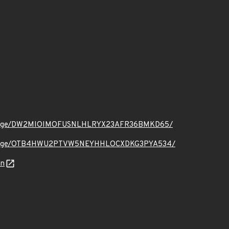
.org/message/DW2MIOIMOFUSNLHLRYX23AFR36BMKD65/
.org/message/OTB4HWU2PTVW5NEYHHLOCXDKG3PYA534/
on