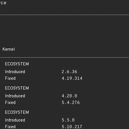
rce
Kernel
ECOSYSTEM
Introduced
2.6.36
Fixed
4.19.314
ECOSYSTEM
Introduced
4.20.0
Fixed
5.4.276
ECOSYSTEM
Introduced
5.5.0
Fixed
5.10.217