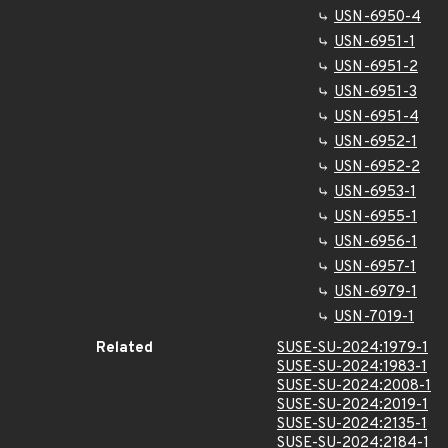
USN-6950-4
USN-6951-1
USN-6951-2
USN-6951-3
USN-6951-4
USN-6952-1
USN-6952-2
USN-6953-1
USN-6955-1
USN-6956-1
USN-6957-1
USN-6979-1
USN-7019-1
Related
SUSE-SU-2024:1979-1
SUSE-SU-2024:1983-1
SUSE-SU-2024:2008-1
SUSE-SU-2024:2019-1
SUSE-SU-2024:2135-1
SUSE-SU-2024:2184-1