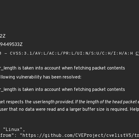
62Z
69449533Z
 - CVSS:3.1/AV:L/AC:L/PR:L/UI:N/S:U/C:H/I:H/A:H
C
er_length is taken into account when fetching packet contents
ollowing vulnerability has been resolved:
er_length is taken into account when fetching packet contents
get respects the user
length provided. If the length of the head packet
 user that no data were read and a larger buffer size is required. He