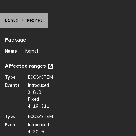
Linux
/
Kernel
Package
Name
Kernel
Affected ranges
Type
ECOSYSTEM
Events
Introduced
3.8.0
Fixed
4.19.311
Type
ECOSYSTEM
Events
Introduced
4.20.0