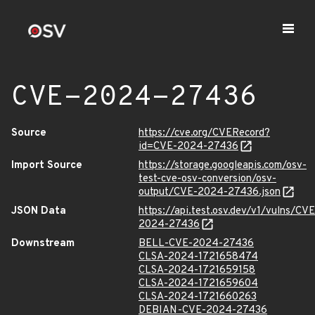
CVE-2024-27436
Source
https://cve.org/CVERecord?
id=CVE-2024-27436
Import Source
https://storage.googleapis.com/osv-
test-cve-osv-conversion/osv-
output/CVE-2024-27436.json
JSON Data
https://api.test.osv.dev/v1/vulns/CVE
2024-27436
Downstream
BELL-CVE-2024-27436
CLSA-2024-1721658474
CLSA-2024-1721659158
CLSA-2024-1721659604
CLSA-2024-1721660263
DEBIAN-CVE-2024-27436