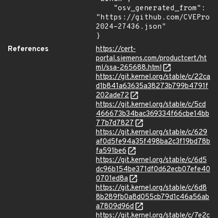
    "osv_generated_from": 
"https://github.com/CVEProj
2024-27436.json"

}
References
https://cert-
portal.siemens.com/productcert/ht
ml/ssa-265688.html
https://git.kernel.org/stable/c/22ca
d1b841a63635a38273b799b4791f
202ade72
https://git.kernel.org/stable/c/5cd
466673b34bac369334f66cbe14bb
77b7d7827
https://git.kernel.org/stable/c/629
af0d5fe94a35f498ba2c3f19bd78b
fa591be6
https://git.kernel.org/stable/c/6d5
dc96b154be371df0d62ecb07efe40
0701ed8a
https://git.kernel.org/stable/c/6d8
8b289fb0a8d055cb79d1c46a56ab
a7809d96d
https://git.kernel.org/stable/c/7e2c