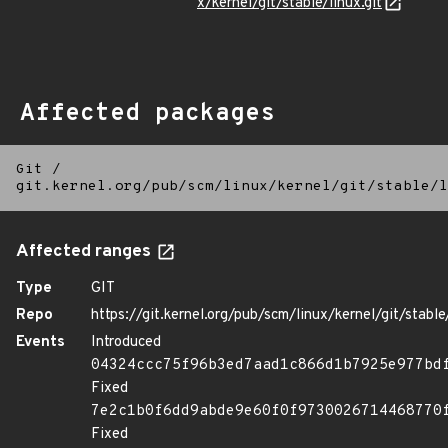
x/kernel/git/stable/linux.git
Affected packages
Git
/
git.kernel.org/pub/scm/linux/kernel/git/stable/l
Affected ranges
Type
GIT
Repo
https://git.kernel.org/pub/scm/linux/kernel/git/stable/
Events
Introduced
04324ccc75f96b3ed7aad1c866d1b7925e977bd
Fixed
7e2c1b0f6dd9abde9e60f0f9730026714468770
Fixed