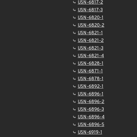
USN-6817-2
USN-6817-3
USN-6820-1
USN-6820-2
USN-6821-1
USN-6821-2
USN-6821-3
USN-6821-4
USN-6828-1
USN-6871-1
USN-6878-1
USN-6892-1
USN-6896-1
USN-6896-2
USN-6896-3
USN-6896-4
USN-6896-5
USN-6919-1