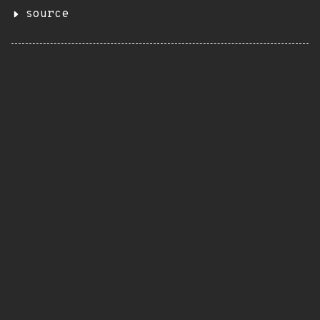
source