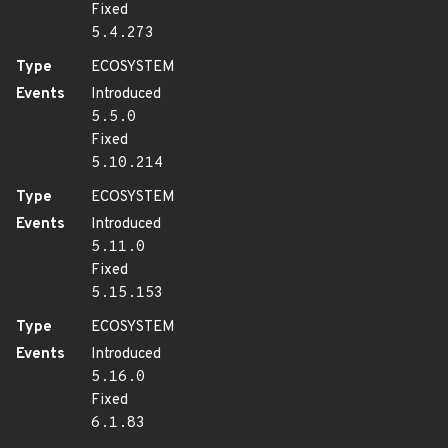
Fixed
5.4.273
Type
ECOSYSTEM
Events
Introduced
5.5.0
Fixed
5.10.214
Type
ECOSYSTEM
Events
Introduced
5.11.0
Fixed
5.15.153
Type
ECOSYSTEM
Events
Introduced
5.16.0
Fixed
6.1.83