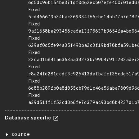
6d5dc96b154be371df0d62ecb07efe400701ed8
Fixed
5cd466673b34bac369334f66cbe14bb77b7d782
Fixed
9af1658ba293458ca6a13f70637b9654fa4be06
Fixed
629af0d5fe94a35f498ba2c3f19bd78bfa591be
Fixed
22cad1b841a63635a38273b799b4791f202ade7
Fixed
c8a24fd281dcdf3c926413dafbafcf35cde517a
Fixed
6d88b289fb0a8d055cb79d1c46a56aba7809d96
Fixed
a39d51ff1f52cd0b6fe7d379ac93bd8b4237d1b
Database specific
source