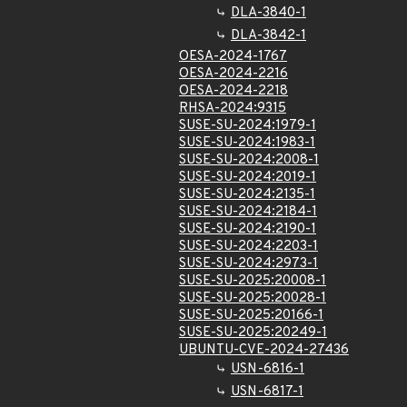
DLA-3840-1
DLA-3842-1
OESA-2024-1767
OESA-2024-2216
OESA-2024-2218
RHSA-2024:9315
SUSE-SU-2024:1979-1
SUSE-SU-2024:1983-1
SUSE-SU-2024:2008-1
SUSE-SU-2024:2019-1
SUSE-SU-2024:2135-1
SUSE-SU-2024:2184-1
SUSE-SU-2024:2190-1
SUSE-SU-2024:2203-1
SUSE-SU-2024:2973-1
SUSE-SU-2025:20008-1
SUSE-SU-2025:20028-1
SUSE-SU-2025:20166-1
SUSE-SU-2025:20249-1
UBUNTU-CVE-2024-27436
USN-6816-1
USN-6817-1