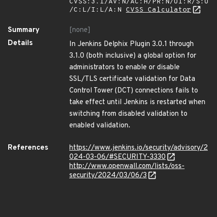
CVSS:3.1/AV:N/AC:H/PR:N/UI:R/S:U
/C:L/I:L/A:N
CVSS Calculator
Summary
[none]
Details
In Jenkins Delphix Plugin 3.0.1 through
3.1.0 (both inclusive) a global option for
administrators to enable or disable
SSL/TLS certificate validation for Data
Control Tower (DCT) connections fails to
take effect until Jenkins is restarted when
switching from disabled validation to
enabled validation.
References
https://www.jenkins.io/security/advisory/2
024-03-06/#SECURITY-3330
http://www.openwall.com/lists/oss-
security/2024/03/06/3