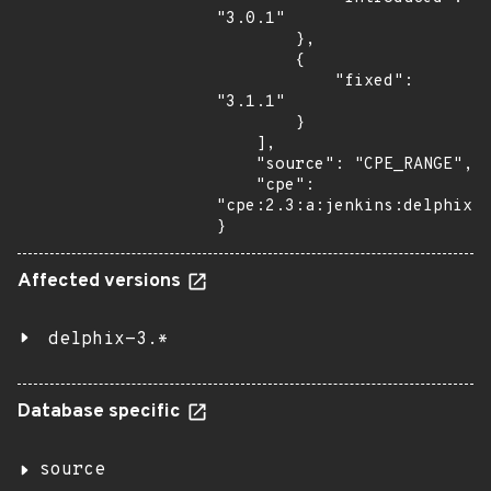
"3.0.1"

        },

        {

            "fixed": 
"3.1.1"

        }

    ],

    "source": "CPE_RANGE",

    "cpe": 
"cpe:2.3:a:jenkins:delphix:*
}
Affected versions
delphix-3.*
Database specific
source