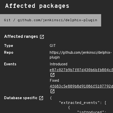
Affected packages
Git
/
github.com/jenkinsci/delphix-plugin
Affected ranges
Type
GIT
Repo
https://github.com/jenkinsci/delphix-
plugin
Events
Introduced
e87c027b9b7f07d430b6bfb804c
Fixed
4f683c5e889b8d91086f5107792
Database specific
{

    "extracted_events": [

        {

            "introduced": 