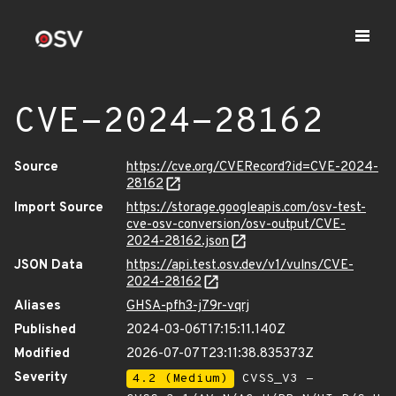
CVE-2024-28162
Source
https://cve.org/CVERecord?id=CVE-2024-
28162
Import Source
https://storage.googleapis.com/osv-test-
cve-osv-conversion/osv-output/CVE-
2024-28162.json
JSON Data
https://api.test.osv.dev/v1/vulns/CVE-
2024-28162
Aliases
GHSA-pfh3-j79r-vqrj
Published
2024-03-06T17:15:11.140Z
Modified
2026-07-07T23:11:38.835373Z
Severity
4.2 (Medium)
CVSS_V3 -