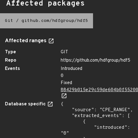
Affected packages
Git
/
github.com/hdfgroup/hdf5
Affected ranges
Type
GIT
Repo
https://github.com/hdfgroup/hdf5
Events
Introduced
0
Fixed
88429b015e29c59de604b0f5520
Database specific
{

    "source": "CPE_RANGE",

    "extracted_events": [

        {

            "introduced": 
"0"
