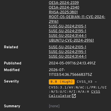
OESA-2024-2339
OESA-2024-2340
RHSA-2025:3801
ROOT-OS-DEBIAN-11-CVE-2024-
29161
SUSE-SU-2024:2105-1
SUSE-SU-2024:2195-1
SUSE-SU-2024:3144-1
UBUNTU-CVE-2024-29161
Related
SUSE-SU-2024:2105-1
SUSE-SU-2024:2195-1
SUSE-SU-2024:3144-1
Published
2024-05-09T16:24:13.491Z
Modified
2026-07-
11T03:54:36.756668375Z
Severity
8.8 (High)
CVSS_V3 -
CVSS:3.1/AV:N/AC:L/PR:L/UI
:N/S:U/C:H/I:H/A:H
CVSS
Calculator
Summary
[none]