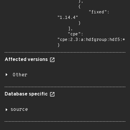
        },

        {

            "fixed": 
"1.14.4"

        }

    ],

    "cpe": 
"cpe:2.3:a:hdfgroup:hdf5:*:*
}
Affected versions
Other
Database specific
source