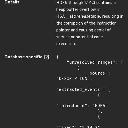
Details
HDF5 through 1.14.3 contains a
heap buffer overflow in
H5A__attr
release
table, resulting in
the corruption of the instruction
pointer and causing denial of
service or potential code
execution.
Database specific
{

    "unresolved_ranges": [

        {

            "source": 
"DESCRIPTION",

"extracted_events": [

                {

"introduced": "HDF5"

                },

                {

"fixed": "1.14.3"
