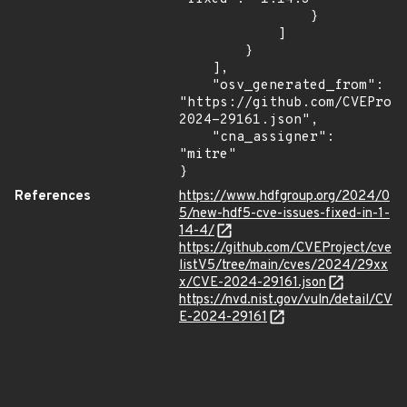
                }

            ]

        }

    ],

    "osv_generated_from": 
"https://github.com/CVEProj
2024-29161.json",

    "cna_assigner": 
"mitre"

}
References
https://www.hdfgroup.org/2024/0
5/new-hdf5-cve-issues-fixed-in-1-
14-4/
https://github.com/CVEProject/cve
listV5/tree/main/cves/2024/29xx
x/CVE-2024-29161.json
https://nvd.nist.gov/vuln/detail/CV
E-2024-29161