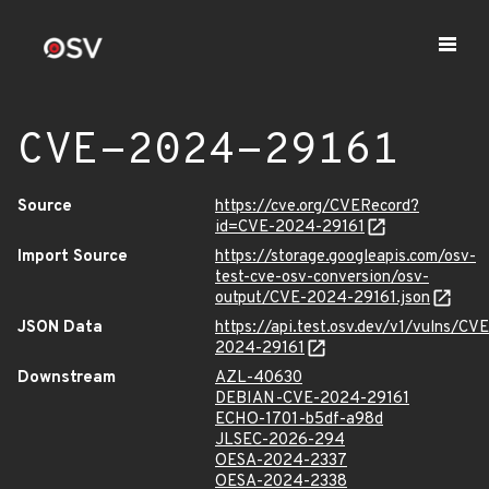
CVE-2024-29161
Source
https://cve.org/CVERecord?
id=CVE-2024-29161
Import Source
https://storage.googleapis.com/osv-
test-cve-osv-conversion/osv-
output/CVE-2024-29161.json
JSON Data
https://api.test.osv.dev/v1/vulns/CVE
2024-29161
Downstream
AZL-40630
DEBIAN-CVE-2024-29161
ECHO-1701-b5df-a98d
JLSEC-2026-294
OESA-2024-2337
OESA-2024-2338