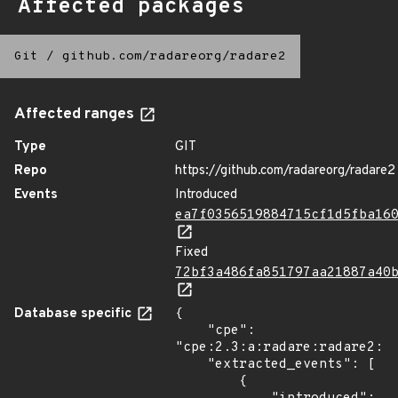
Affected packages
Git
/
github.com/radareorg/radare2
Affected ranges
Type
GIT
Repo
https://github.com/radareorg/radare2
Events
Introduced
ea7f0356519884715cf1d5fba16
Fixed
72bf3a486fa851797aa21887a40
Database specific
{

    "cpe": 
"cpe:2.3:a:radare:radare2:5.
    "extracted_events": [

        {
