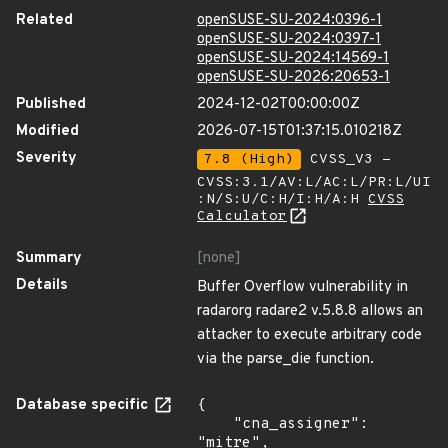
Related
openSUSE-SU-2024:0396-1
openSUSE-SU-2024:0397-1
openSUSE-SU-2024:14569-1
openSUSE-SU-2026:20653-1
Published
2024-12-02T00:00:00Z
Modified
2026-07-15T01:37:15.010218Z
Severity
7.8 (High)
CVSS_V3 -
CVSS:3.1/AV:L/AC:L/PR:L/UI
:N/S:U/C:H/I:H/A:H
CVSS
Calculator
Summary
[none]
Details
Buffer Overflow vulnerability in
radarorg radare2 v.5.8.8 allows an
attacker to execute arbitrary code
via the parse_die function.
Database specific
{

    "cna_assigner": 
"mitre",
