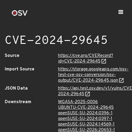
CVE-2024-29645
Source
https://cve.org/CVERecord?
id=CVE-2024-29645
Import Source
https://storage.googleapis.com/osv-
test-cve-osv-conversion/osv-
output/CVE-2024-29645.json
JSON Data
https://api.test.osv.dev/v1/vulns/CVE
2024-29645
Downstream
MGASA-2025-0006
UBUNTU-CVE-2024-29645
openSUSE-SU-2024:0396-1
openSUSE-SU-2024:0397-1
openSUSE-SU-2024:14569-1
openSUSE-SU-2026:20653-1