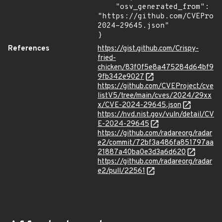
    "osv_generated_from": 
"https://github.com/CVEProj
2024-29645.json"

}
References
https://gist.github.com/Crispy-
fried-
chicken/83f0f5e8a475284d64bf9
9fb342e9027
https://github.com/CVEProject/cve
listV5/tree/main/cves/2024/29xx
x/CVE-2024-29645.json
https://nvd.nist.gov/vuln/detail/CV
E-2024-29645
https://github.com/radareorg/radar
e2/commit/72bf3a486fa851797aa
21887a40ba0e3d3a6d620
https://github.com/radareorg/radar
e2/pull/22561