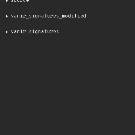
source
vanir_signatures_modified
vanir_signatures