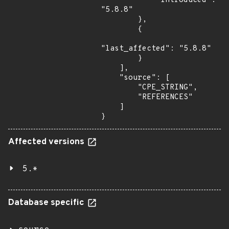
            "introduced": 
"5.8.8"

        },

        {

"last_affected": "5.8.8"

        }

    ],

    "source": [

        "CPE_STRING",

        "REFERENCES"

    ]

}
Affected versions
5.*
Database specific