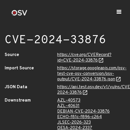
CVE-2024-33876
Source
https://cve.org/CVERecord?
id=CVE-2024-33876
Import Source
https://storage.googleapis.com/osv-
test-cve-osv-conversion/osv-
output/CVE-2024-33876.json
JSON Data
https://api.test.osv.dev/v1/vulns/CVE
2024-33876
Downstream
AZL-40573
AZL-40631
DEBIAN-CVE-2024-33876
ECHO-f81c-f896-c264
JLSEC-2026-323
OESA-2024-2337