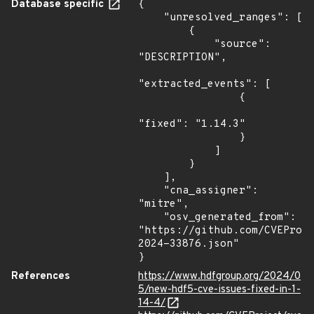
Database specific
{

    "unresolved_ranges": [

        {

            "source": 
"DESCRIPTION",

"extracted_events": [

                {

"fixed": "1.14.3"

                }

            ]

        }

    ],

    "cna_assigner": 
"mitre",

    "osv_generated_from": 
"https://github.com/CVEProj
2024-33876.json"

}
References
https://www.hdfgroup.org/2024/0
5/new-hdf5-cve-issues-fixed-in-1-
14-4/