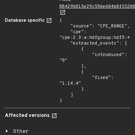
88429b015e29c59de604b0f5520
Database specific
{

    "source": "CPE_RANGE",

    "cpe": 
"cpe:2.3:a:hdfgroup:hdf5:*:*
    "extracted_events": [

        {

            "introduced": 
"0"

        },

        {

            "fixed": 
"1.14.4"

        }

    ]

}
Affected versions
Other