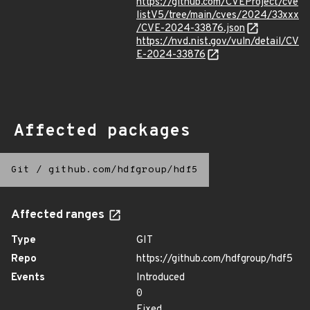
https://github.com/CVEProject/cve
listV5/tree/main/cves/2024/33xxx
/CVE-2024-33876.json
https://nvd.nist.gov/vuln/detail/CV
E-2024-33876
Affected packages
Git
/
github.com/hdfgroup/hdf5
Affected ranges
Type
GIT
Repo
https://github.com/hdfgroup/hdf5
Events
Introduced
0
Fixed