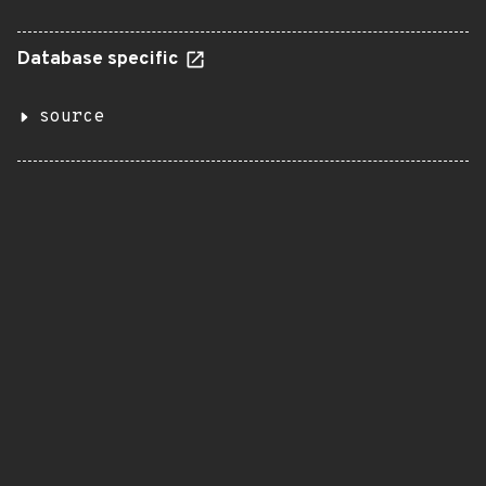
Database specific
source