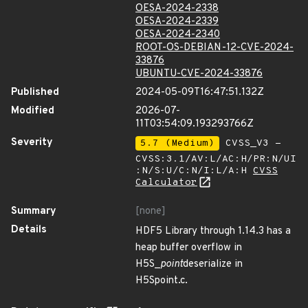
OESA-2024-2338
OESA-2024-2339
OESA-2024-2340
ROOT-OS-DEBIAN-12-CVE-2024-
33876
UBUNTU-CVE-2024-33876
Published
2024-05-09T16:47:51.132Z
Modified
2026-07-
11T03:54:09.193293766Z
Severity
5.7 (Medium)
CVSS_V3 -
CVSS:3.1/AV:L/AC:H/PR:N/UI
:N/S:U/C:N/I:L/A:H
CVSS
Calculator
Summary
[none]
Details
HDF5 Library through 1.14.3 has a
heap buffer overflow in
H5S_
point
deserialize in
H5Spoint.c.