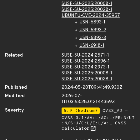
SUSE-SU-2025:20008-1
SUSE-SU-2025:20028-1
UBUNTU-CVE-2024-35957
USN-6893-1
USN-6893-2
USN-6893-3
USN-6918-1
Related
SUSE-SU-2024:2571-1
SUSE-SU-2024:2896-1
SUSE-SU-2024:2973-1
SUSE-SU-2025:20008-1
SUSE-SU-2025:20028-1
Published
2024-05-20T09:41:49.930Z
Modified
2026-07-
11T03:53:28.012144359Z
Severity
5.9 (Medium)
CVSS_V3 -
CVSS:3.1/AV:L/AC:L/PR:N/UI
:N/S:U/C:L/I:L/A:L
CVSS
Calculator