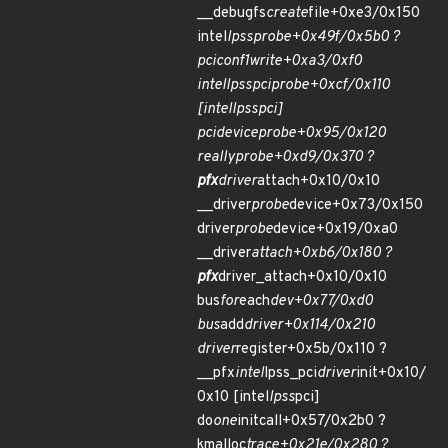
__debugfs
create
file+0xe3/0x150
intel
lpss
probe+0x49f/0x5b0 ?
pci
conf1
write+0xa3/0xf0
intel
lpss
pci
probe+0xcf/0x110
[intel
lpss
pci]
pci
device
probe+0x95/0x120
really
probe+0xd9/0x370 ?
pfx
driver
attach+0x10/0x10
__driver
probe
device+0x73/0x150
driver
probe
device+0x19/0xa0
__driver
attach+0xb6/0x180 ?
pfx
driver_attach+0x10/0x10
bus
for
each
dev+0x77/0xd0
bus
add
driver+0x114/0x210
driver
register+0x5b/0x110 ?
__pfx
intel
lpss_pci
driver
init+0x10/
0x10 [intel
lpss
pci]
do
one
initcall+0x57/0x2b0 ?
kmalloc
trace+0x21e/0x280 ?