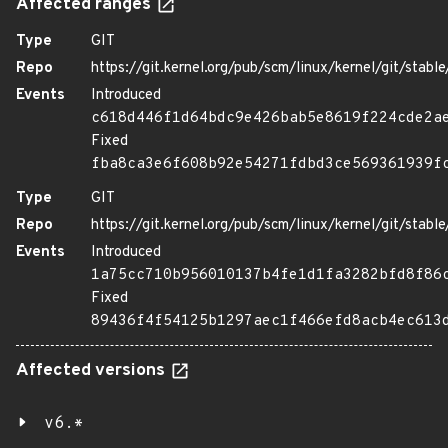
Affected ranges
Type
GIT
Repo
https://git.kernel.org/pub/scm/linux/kernel/git/stable/
Events
Introduced
c618d446f1d64bdc9e426bab5e8619f224cde2a
Fixed
fba8ca3e6f608b92e54271fdbd3ce569361939f
Type
GIT
Repo
https://git.kernel.org/pub/scm/linux/kernel/git/stable/
Events
Introduced
1a75cc710b956010137b4fe1d1fa3282bfd8f86
Fixed
89436f4f54125b1297aec1f466efd8acb4ec613
Affected versions
v6.*