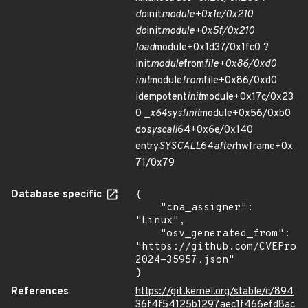
do
init
module+0x1e/0x210
do
init
module+0x5f/0x210
load
module+0x1d37/0x1fc0 ?
init
module
from
file+0x86/0xd0
init
module
from
file+0x86/0xd0
idempotent
init
module+0x17c/0x23
0 _
x64
sys
finit
module+0x56/0xb0
do
syscall
64+0x6e/0x140
entry
SYSCALL
64
after
hwframe+0x
71/0x79
Database specific
{

    "cna_assigner": 
"Linux",

    "osv_generated_from": 
"https://github.com/CVEProj
2024-35957.json"

}
References
https://git.kernel.org/stable/c/894
36f4f54125b1297aec1f466efd8ac