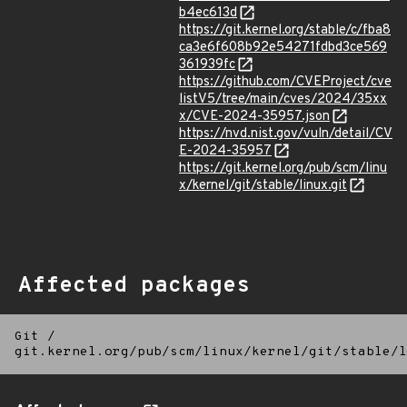
b4ec613d
https://git.kernel.org/stable/c/fba8
ca3e6f608b92e54271fdbd3ce569
361939fc
https://github.com/CVEProject/cve
listV5/tree/main/cves/2024/35xx
x/CVE-2024-35957.json
https://nvd.nist.gov/vuln/detail/CV
E-2024-35957
https://git.kernel.org/pub/scm/linu
x/kernel/git/stable/linux.git
Affected packages
Git
/
git.kernel.org/pub/scm/linux/kernel/git/stable/l