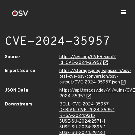
CVE-2024-35957
Source
https://cve.org/CVERecord?
id=CVE-2024-35957
Import Source
https://storage.googleapis.com/osv-
test-cve-osv-conversion/osv-
output/CVE-2024-35957.json
JSON Data
https://api.test.osv.dev/v1/vulns/CVE
2024-35957
Downstream
BELL-CVE-2024-35957
DEBIAN-CVE-2024-35957
RHSA-2024:9315
SUSE-SU-2024:2571-1
SUSE-SU-2024:2896-1
SUSE-SU-2024:2973-1