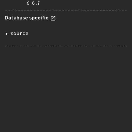
6.8.7
Database specific
source