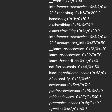
__warn+0x7e/0x180 ?
intel
iommu
probe
device+0x319/0xd
90 ? report
bug+0x1f8/0x200 ?
handle
bug+0x3c/0x70 ?
exc
invalid
op+0x18/0x70 ?
asm
exc
invalid
op+0x1a/0x20 ?
intel
iommu
probe
device+0x319/0xd
90 ? debug
mutex_init+0x37/0x50
__iommu
probe
device+0xf2/0x4f0
iommu
probe
device+0x22/0x70
iommu
bus
notifier+0x1e/0x40
notifier
call
chain+0x46/0x150
blocking
notifier
call
chain+0x42/0x
60 bus
notify+0x2f/0x50
device
add+0x5ed/0x7e0
platform
device
add+0xf5/0x240
mfd
add
devices+0x3f9/0x500 ?
preempt
count
add+0x4c/0xa0 ?
up
write+0xa2/0x1b0 ?