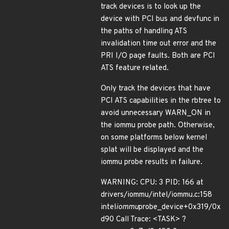
track devices is to look up the
device with PCI bus and devfunc in
the paths of handling ATS
invalidation time out error and the
PRI I/O page faults. Both are PCI
ATS feature related.
Only track the devices that have
PCI ATS capabilities in the rbtree to
avoid unnecessary WARN_ON in
the iommu probe path. Otherwise,
on some platforms below kernel
splat will be displayed and the
iommu probe results in failure.
WARNING: CPU: 3 PID: 166 at
drivers/iommu/intel/iommu.c:158
intel
iommu
probe_device+0x319/0x
d90 Call Trace: <TASK> ?