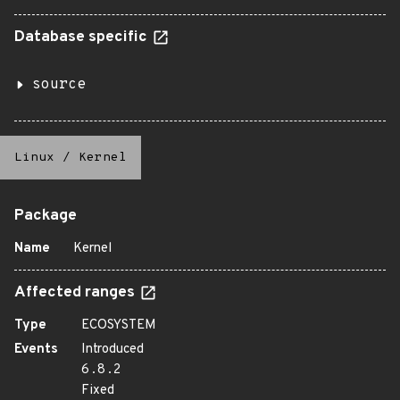
Database specific
source
Linux
/
Kernel
Package
Name
Kernel
Affected ranges
Type
ECOSYSTEM
Events
Introduced
6.8.2
Fixed