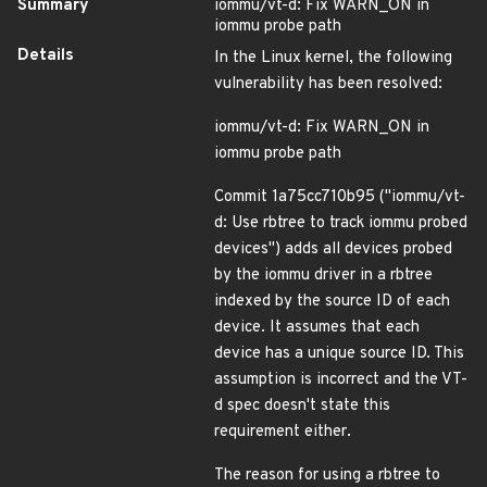
Summary
iommu/vt-d: Fix WARN_ON in
iommu probe path
Details
In the Linux kernel, the following
vulnerability has been resolved:
iommu/vt-d: Fix WARN_ON in
iommu probe path
Commit 1a75cc710b95 ("iommu/vt-
d: Use rbtree to track iommu probed
devices") adds all devices probed
by the iommu driver in a rbtree
indexed by the source ID of each
device. It assumes that each
device has a unique source ID. This
assumption is incorrect and the VT-
d spec doesn't state this
requirement either.
The reason for using a rbtree to