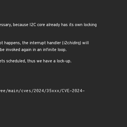
ssary, because I2C core already has its own locking
pt happens, the interrupt handler (i2c
hid
irq) will
be invoked again in an infinite loop.
gets scheduled, thus we have a lock-up.