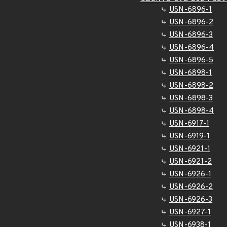
USN-6896-1
USN-6896-2
USN-6896-3
USN-6896-4
USN-6896-5
USN-6898-1
USN-6898-2
USN-6898-3
USN-6898-4
USN-6917-1
USN-6919-1
USN-6921-1
USN-6921-2
USN-6926-1
USN-6926-2
USN-6926-3
USN-6927-1
USN-6938-1