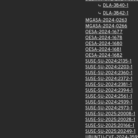
DLA-3840-1
DLA-3842-1
MGASA-2024-0263
MGASA-2024-0266
OESA-2024-1677
OESA-2024-1678
OESA-2024-1680
OESA-2024-1681
OESA-2024-1682
SUSE-SU-2024:2135-1
SUSE-SU-2024:2203-1
SUSE-SU-2024:2360-1
SUSE-SU-2024:2372-1
SUSE-SU-2024:2381-1
SUSE-SU-2024:2394-1
SUSE-SU-2024:2561-1
SUSE-SU-2024:2939-1
SUSE-SU-2024:2973-1
SUSE-SU-2025:20008-1
SUSE-SU-2025:20028-1
SUSE-SU-2025:20166-1
SUSE-SU-2025:20249-1
UBUNTU-CVE-2024-359