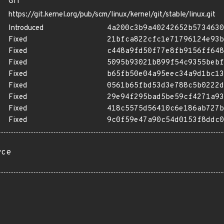
GIT
https://git.kernel.org/pub/scm/linux/kernel/git/stable/linux.git
Introduced
4a200c3b9a40242652b5734630
Fixed
21bfca822cfc1e71796124e93b
Fixed
c448a9fd50f77e8fb9156ff648
Fixed
5095b93021b899f54c9355bebf
Fixed
b65fb50e04a95eec34a9d1bc13
Fixed
0561b65fbd53d3e788c5b0222d
Fixed
29e94f295bad5be59cf4271a93
Fixed
418c5575d56410c6e186ab727b
Fixed
9c0f59e47a90c54d0153f8ddc0
rce