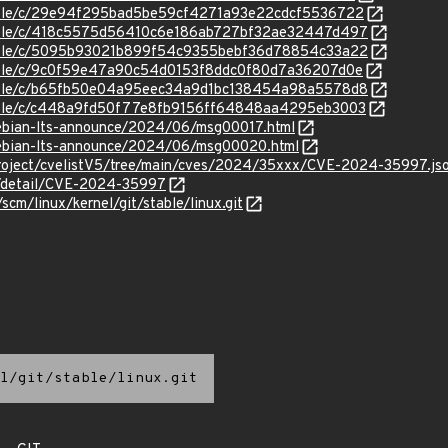
stable/c/29e94f295bad5be59cf4271a93e22cdcf5536722
/stable/c/418c5575d56410c6e186ab727bf32ae32447d497
/stable/c/5095b93021b899f54c9355bebf36d78854c33a22
stable/c/9c0f59e47a90c54d0153f8ddc0f80d7a36207d0e
/stable/c/b65fb50e04a95eec34a9d1bc138454a98a5578d8
/stable/c/c448a9fd50f77e8fb9156ff64848aa4295eb3003
/debian-lts-announce/2024/06/msg00017.html
/debian-lts-announce/2024/06/msg00020.html
roject/cvelistV5/tree/main/cves/2024/35xxx/CVE-2024-35997.js
ln/detail/CVE-2024-35997
/scm/linux/kernel/git/stable/linux.git
l/git/stable/linux.git