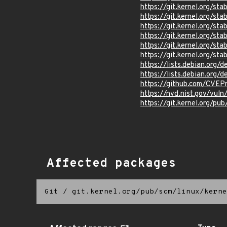
https://git.kernel.org/
https://git.kernel.org
https://git.kernel.org
https://git.kernel.org/
https://git.kernel.org
https://git.kernel.org
https://lists.debian.org
https://lists.debian.org
https://github.com/CVEP
https://nvd.nist.gov/vu
https://git.kernel.org/pub
Affected packages
Git
/
git.kernel.org/pub/scm/linux/kerne