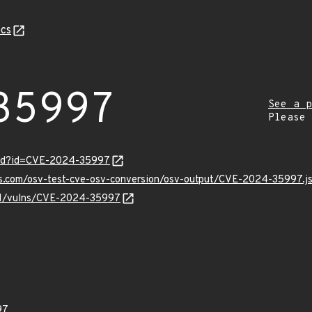
cs
35997
See a p
Please
ord?id=CVE-2024-35997
pis.com/osv-test-cve-osv-conversion/osv-output/CVE-2024-35997.j
v/v1/vulns/CVE-2024-35997
97