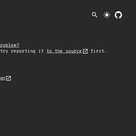
search
light_mode
roblem?
 try reporting it
to the source
first.
son