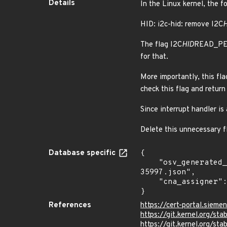
Details
In the Linux kernel, the f
HID: i2c-hid: remove I2C
H
The flag I2C
HID
READ_PEND
for that.
More importantly, this flag
check this flag and return
Since interrupt handler is
Delete this unnecessary f
Database specific
{

    "osv_generated_from": "https://github.com/CVEProject/cvelistV5/tree/main/cves/2024/35xxx/CVE-2024-
35997.json",

    "cna_assigner": "Linux"

}
References
https://cert-portal.siem
https://git.kernel.org/
https://git.kernel.org/