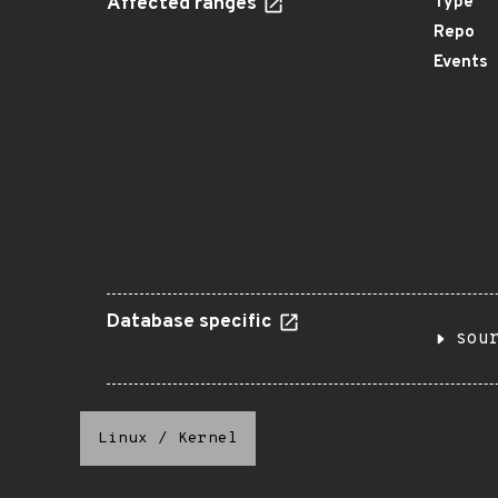
Affected ranges
Type
Repo
Events
Database specific
sou
Linux
/
Kernel