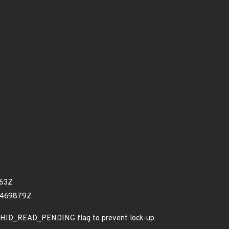
363Z
1469879Z
C_HID_READ_PENDING flag to prevent lock-up