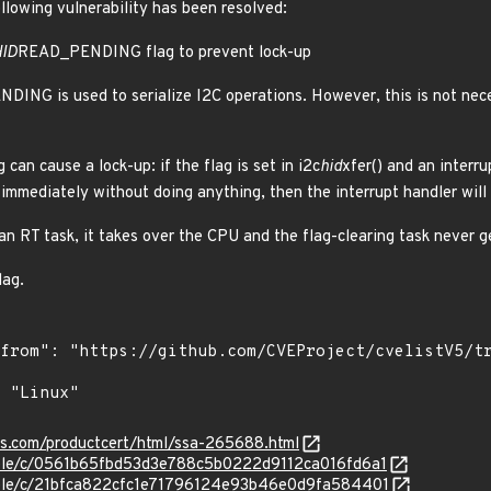
ollowing vulnerability has been resolved:
ID
READ_PENDING flag to prevent lock-up
ING is used to serialize I2C operations. However, this is not nece
 can cause a lock-up: if the flag is set in i2c
hid
xfer() and an interru
 immediately without doing anything, then the interrupt handler will 
 an RT task, it takes over the CPU and the flag-clearing task never 
lag.
ens.com/productcert/html/ssa-265688.html
stable/c/0561b65fbd53d3e788c5b0222d9112ca016fd6a1
stable/c/21bfca822cfc1e71796124e93b46e0d9fa584401