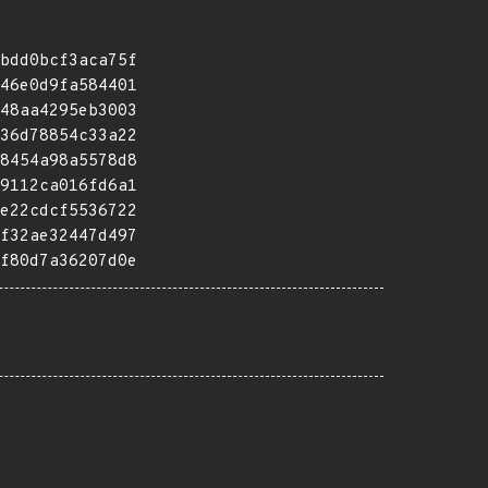
bdd0bcf3aca75f
46e0d9fa584401
48aa4295eb3003
36d78854c33a22
8454a98a5578d8
9112ca016fd6a1
e22cdcf5536722
f32ae32447d497
f80d7a36207d0e