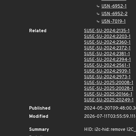
USN-6952-1
USN-6952-2
USN-7019-1
Related
SUSE-SU-2024:2135-1
SUSE-SU-2024:2203-1
SUSE-SU-2024:2360-1
SUSE-SU-2024:2372-1
SUSE-SU-2024:2381-1
SUSE-SU-2024:2394-1
SUSE-SU-2024:2561-1
SUSE-SU-2024:2939-1
SUSE-SU-2024:2973-1
SUSE-SU-2025:20008-1
SUSE-SU-2025:20028-1
SUSE-SU-2025:20166-1
SUSE-SU-2025:20249-1
Published
2024-05-20T09:48:00.
Modified
2026-07-11T03:55:59.11
Summary
HID: i2c-hid: remove I2