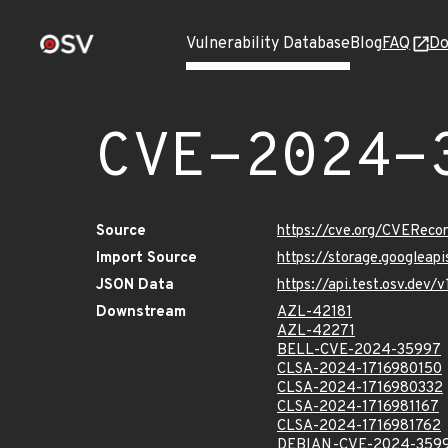
Vulnerability Database
Blog
FAQ
Do
CVE-2024-
Source
https://cve.org/CVERec
Import Source
https://storage.googlea
JSON Data
https://api.test.osv.de
Downstream
AZL-42181
AZL-42271
BELL-CVE-2024-35997
CLSA-2024-1716980150
CLSA-2024-1716980332
CLSA-2024-1716981167
CLSA-2024-1716981762
DEBIAN-CVE-2024-359