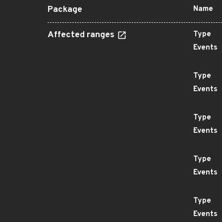
Package
Name
Affected ranges
Type
Events
Type
Events
Type
Events
Type
Events
Type
Events