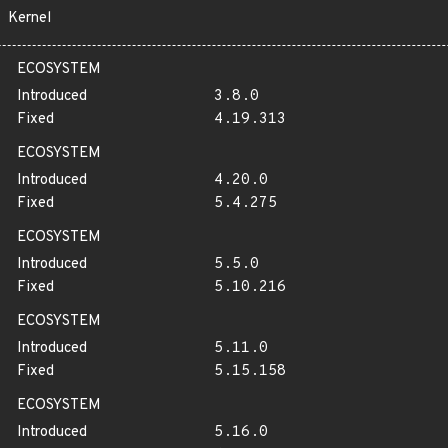
Kernel
ECOSYSTEM
Introduced
3.8.0
Fixed
4.19.313
ECOSYSTEM
Introduced
4.20.0
Fixed
5.4.275
ECOSYSTEM
Introduced
5.5.0
Fixed
5.10.216
ECOSYSTEM
Introduced
5.11.0
Fixed
5.15.158
ECOSYSTEM
Introduced
5.16.0