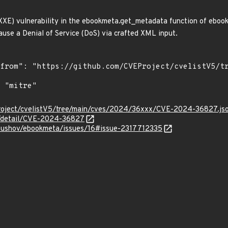
XE) vulnerability in the ebookmeta.get_metadata function of ebook
cause a Denial of Service (DoS) via crafted XML input.
roject/cvelistV5/tree/main/cves/2024/36xxx/CVE-2024-36827.js
ln/detail/CVE-2024-36827
rpushov/ebookmeta/issues/16#issue-2317712335