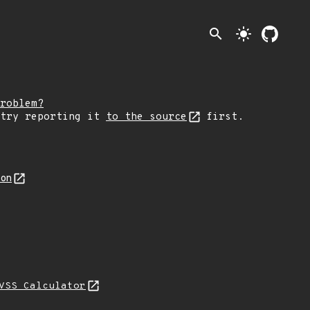
search
light_mode
roblem?
 try reporting it
to the source
first.
son
VSS Calculator