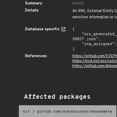
Summary
[none]
Details
An XML External Entity (X
sensitive information or 
Database specific
{

    "osv_generated_from": "https://github.com/CVEProject/cvelistV5/tree/main/cves/2024/36xxx/CVE-2024-
36827.json",

    "cna_assigner": "mitre"

}
References
https://github.com/CVEP
https://nvd.nist.gov/vu
https://github.com/dnko
Affected packages
Git
/
github.com/dnkorpushov/ebookmeta