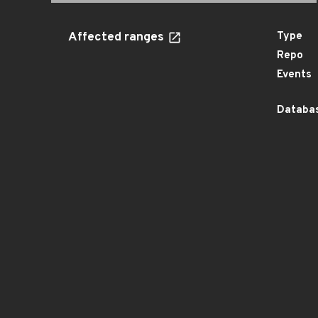
Affected ranges
Type
Repo
Events
Databas