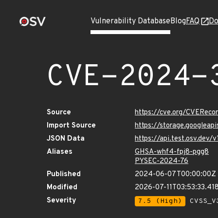
Vulnerability Database
Blog
FAQ
Do
CVE-2024-
Source
https://cve.org/CVERec
Import Source
https://storage.googlea
JSON Data
https://api.test.osv.de
Aliases
GHSA-whf4-fpj8-pgg8
PYSEC-2024-76
Published
2024-06-07T00:00:00Z
Modified
2026-07-11T03:53:33.4
Severity
7.5 (High)
CVSS_V3