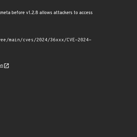
meta before v1.2.8 allows attackers to access
on