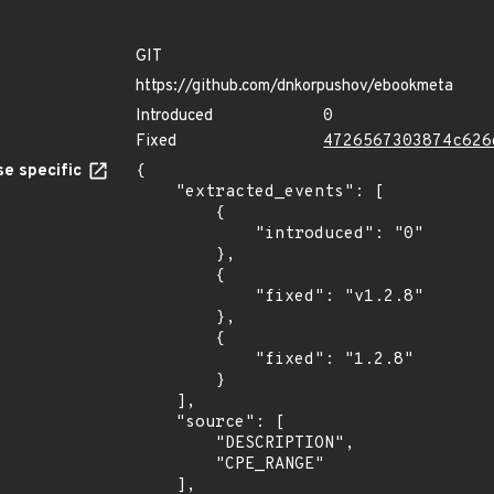
GIT
https://github.com/dnkorpushov/ebookmeta
Introduced
0
Fixed
4726567303874c626
e specific
{

    "extracted_events": [

        {

            "introduced": "0"

        },

        {

            "fixed": "v1.2.8"

        },

        {

            "fixed": "1.2.8"

        }

    ],

    "source": [

        "DESCRIPTION",

        "CPE_RANGE"

    ],
