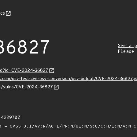
cs
36827
See a p
Please
ord?id=CVE-2024-36827
pis.com/osv-test-cve-osv-conversion/osv-output/CVE-2024-36827.j
v/v1/vulns/CVE-2024-36827
18422978Z
 - CVSS:3.1/AV:N/AC:L/PR:N/UI:N/S:U/C:H/I:N/A:N
C