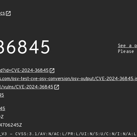
cs
36845
See a p
Please
ord?id=CVE-2024-36845
pis.com/osv-test-cve-osv-conversion/osv-output/CVE-2024-36845.j
v/v1/vulns/CVE-2024-36845
45
45
0Z
34706245Z
V3 - CVSS:3.1/AV:N/AC:L/PR:L/UI:N/S:U/C:N/I:N/A: