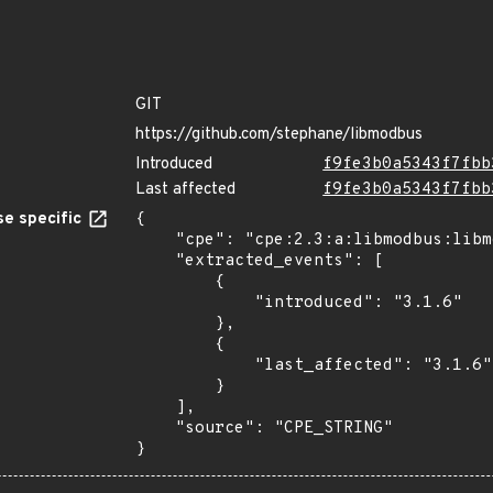
GIT
https://github.com/stephane/libmodbus
Introduced
f9fe3b0a5343f7fbb
Last affected
f9fe3b0a5343f7fbb
e specific
{

    "cpe": "cpe:2.3:a:libmodbus:libmodbus:3.1.6:*:*:*:*:*:*:*",

    "extracted_events": [

        {

            "introduced": "3.1.6"

        },

        {

            "last_affected": "3.1.6"

        }

    ],

    "source": "CPE_STRING"

}