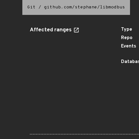
Git
/
github.com/stephane/libmodbus
Affected ranges
Type
Repo
Events
Databas