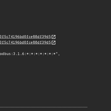
3f5c74196bd0fce88df39d5
3f5c74196bd0fce88df39d5