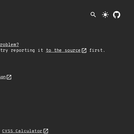
search
light_mode
roblem?
 try reporting it
to the source
first.
son
L
CVSS Calculator