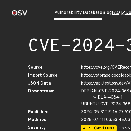
Vulnerability Database
Blog
FAQ
Do
CVE-2024-
Source
https://cve.org/CVERec
Import Source
https://storage.googlea
JSON Data
https://api.test.osv.de
Downstream
DEBIAN-CVE-2024-368
DLA-4084-1
UBUNTU-CVE-2024-368
Published
2024-05-31T19:16:27.61
Modified
2026-07-11T03:53:45.9
Severity
4.3 (Medium)
CVSS_