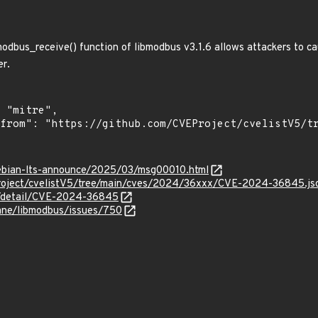
 modbus_receive() function of libmodbus v3.1.6 allows attackers to c
er.
/debian-lts-announce/2025/03/msg00010.html
roject/cvelistV5/tree/main/cves/2024/36xxx/CVE-2024-36845.js
ln/detail/CVE-2024-36845
hane/libmodbus/issues/750