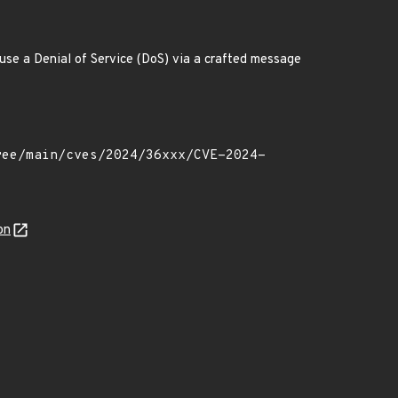
ause a Denial of Service (DoS) via a crafted message
on