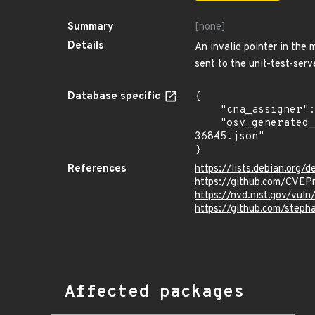
Summary
[none]
Details
An invalid pointer in the
sent to the unit-test-serv
Database specific
{

    "cna_assigner": "mitre",

    "osv_generated_from": "https://github.com/CVEProject/cvelistV5/tree/main/cves/2024/36xxx/CVE-2024-
36845.json"

}
References
https://lists.debian.org
https://github.com/CVEP
https://nvd.nist.gov/vu
https://github.com/step
Affected packages