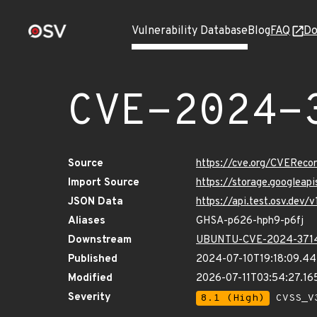
Vulnerability Database
Blog
FAQ
Do
CVE-2024-
Source
https://cve.org/CVERec
Import Source
https://storage.googlea
JSON Data
https://api.test.osv.dev
Aliases
GHSA-p626-hph9-p6fj
Downstream
UBUNTU-CVE-2024-371
Published
2024-07-10T19:18:09.4
Modified
2026-07-11T03:54:27.1
Severity
8.1 (High)
CVSS_V3