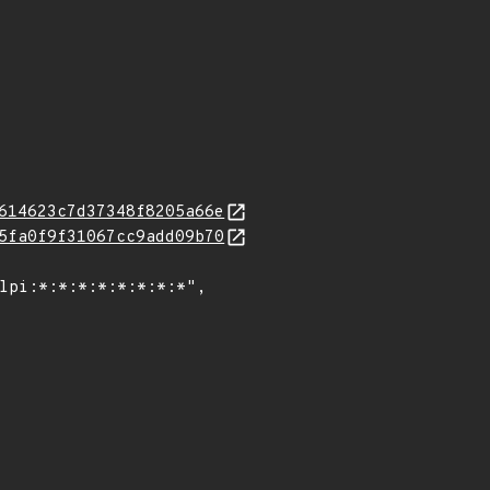
614623c7d37348f8205a66e
5fa0f9f31067cc9add09b70