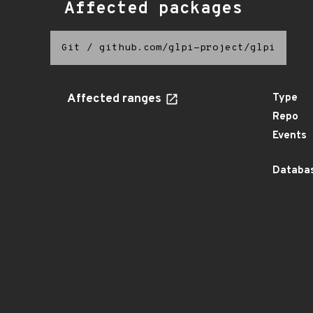
Affected packages
Git
/
github.com/glpi-project/glpi
Affected ranges
Type
Repo
Events
Databas