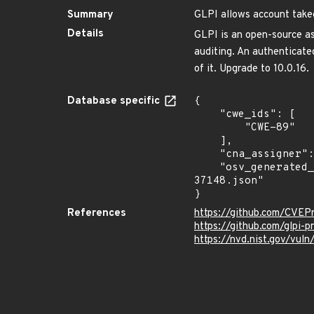
Summary
GLPI allows account takeo
Details
GLPI is an open-source as
auditing. An authenticated
of it. Upgrade to 10.0.16.
Database specific
{

    "cwe_ids": [

        "CWE-89"

    ],

    "cna_assigner": "GitHub_M",

    "osv_generated_from": "https://github.com/CVEProject/cvelistV5/tree/main/cves/2024/37xxx/CVE-2024-
37148.json"

}
References
https://github.com/CVEP
https://github.com/glpi-
https://nvd.nist.gov/vu