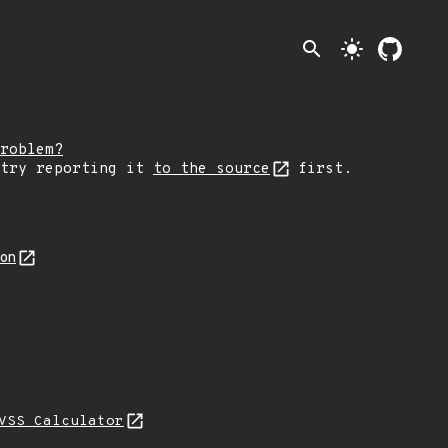
search
light_mode
roblem?
 try reporting it
to the source
first.
son
VSS Calculator