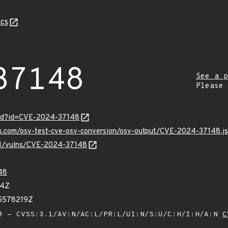
cs
37148
See a p
Please
ord?id=CVE-2024-37148
pis.com/osv-test-cve-osv-conversion/osv-output/CVE-2024-37148.j
/v1/vulns/CVE-2024-37148
48
44Z
65578219Z
 - CVSS:3.1/AV:N/AC:L/PR:L/UI:N/S:U/C:H/I:H/A:N
C