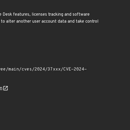
 Desk features, licenses tracking and software
 to alter another user account data and take control
on