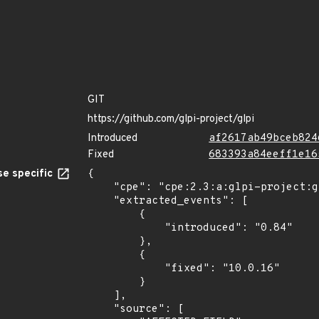
GIT
https://github.com/glpi-project/glpi
Introduced
af2617ab49bceb824
Fixed
683393a84eeff1e16
e specific
{

    "cpe": "cpe:2.3:a:glpi-project:glpi:*:*:*:*:*:*:*:*",

    "extracted_events": [

        {

            "introduced": "0.84"

        },

        {

            "fixed": "10.0.16"

        }

    ],

    "source": [
