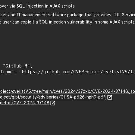
ver via SQL Injection in AJAX scripts
set and IT management software package that provides ITIL Service
 user can exploit a SQL injection vulnerability in some AJAX scripts
roject/cvelistV5/tree/main/cves/2024/37xxx/CVE-2024-37148.js
project/glpi/security/advisories/GHSA-p626-hph9-p6fj
ln/detail/CVE-2024-37148