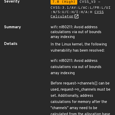
Severity
7.8 (High)
CVSS_V3 -
CVSS:3.1/AV:L/AC:L/PR:L/UI
:N/S:U/C:H/I:H/A:H
CVSS
Calculator
Summary
wifi: nl80211: Avoid address
calculations via out of bounds
array indexing
Details
In the Linux kernel, the following
vulnerability has been resolved:
wifi: nl80211: Avoid address
calculations via out of bounds
array indexing
Before request->channels[] can be
used, request->n_channels must be
set. Additionally, address
calculations for memory after the
"channels" array need to be
calculated from the allocation base