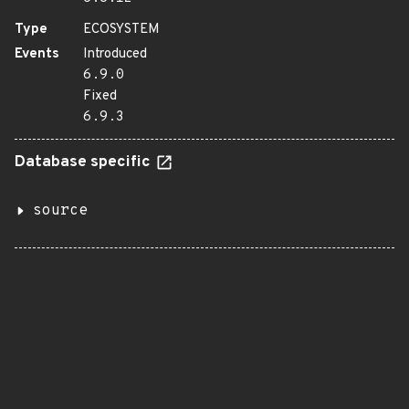
Type
ECOSYSTEM
Events
Introduced
6.9.0
Fixed
6.9.3
Database specific
source