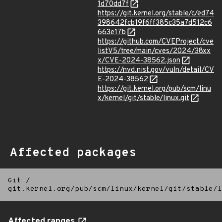
1d70dd7f
https://git.kernel.org/stable/c/ed74
398642fcb19f6ff385c35a7d512c6
663e17b
https://github.com/CVEProject/cve
listV5/tree/main/cves/2024/38xx
x/CVE-2024-38562.json
https://nvd.nist.gov/vuln/detail/CV
E-2024-38562
https://git.kernel.org/pub/scm/linu
x/kernel/git/stable/linux.git
Affected packages
Git
/
git.kernel.org/pub/scm/linux/kernel/git/stable/l
Affected ranges