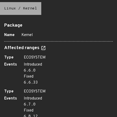
Linux
/
Kernel
Package
Name
Kernel
Affected ranges
Type
ECOSYSTEM
Events
Introduced
6.6.0
Fixed
6.6.33
Type
ECOSYSTEM
Events
Introduced
6.7.0
Fixed
6.8.12