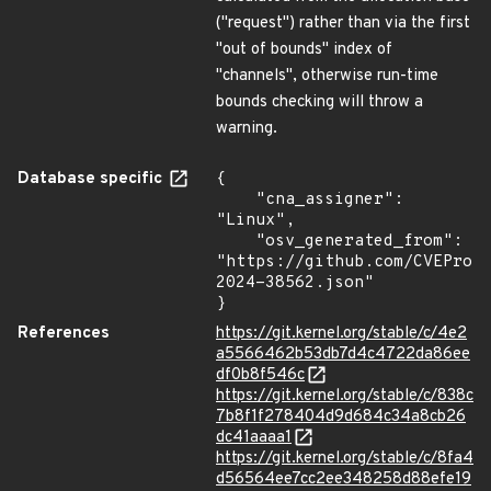
("request") rather than via the first
"out of bounds" index of
"channels", otherwise run-time
bounds checking will throw a
warning.
Database specific
{

    "cna_assigner": 
"Linux",

    "osv_generated_from": 
"https://github.com/CVEProj
2024-38562.json"

}
References
https://git.kernel.org/stable/c/4e2
a5566462b53db7d4c4722da86ee
df0b8f546c
https://git.kernel.org/stable/c/838c
7b8f1f278404d9d684c34a8cb26
dc41aaaa1
https://git.kernel.org/stable/c/8fa4
d56564ee7cc2ee348258d88efe19