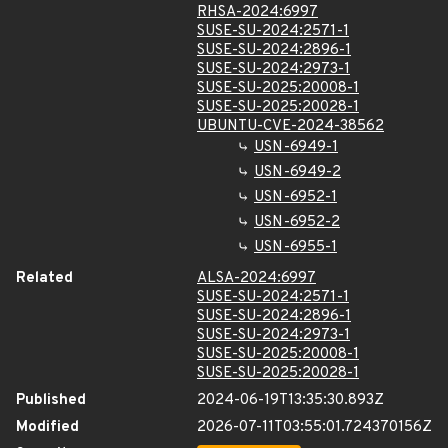
RHSA-2024:6997
SUSE-SU-2024:2571-1
SUSE-SU-2024:2896-1
SUSE-SU-2024:2973-1
SUSE-SU-2025:20008-1
SUSE-SU-2025:20028-1
UBUNTU-CVE-2024-38562
USN-6949-1
USN-6949-2
USN-6952-1
USN-6952-2
USN-6955-1
Related
ALSA-2024:6997
SUSE-SU-2024:2571-1
SUSE-SU-2024:2896-1
SUSE-SU-2024:2973-1
SUSE-SU-2025:20008-1
SUSE-SU-2025:20028-1
Published
2024-06-19T13:35:30.893Z
Modified
2026-07-11T03:55:01.724370156Z