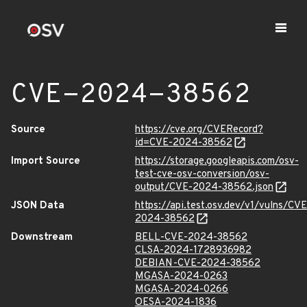
CVE-2024-38562
Source
https://cve.org/CVERecord?
id=CVE-2024-38562
Import Source
https://storage.googleapis.com/osv-
test-cve-osv-conversion/osv-
output/CVE-2024-38562.json
JSON Data
https://api.test.osv.dev/v1/vulns/CVE
2024-38562
Downstream
BELL-CVE-2024-38562
CLSA-2024-1728936982
DEBIAN-CVE-2024-38562
MGASA-2024-0263
MGASA-2024-0266
OESA-2024-1836