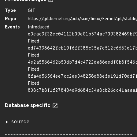
Type
GIT
Repo
https://git.kernel.org/pub/scm/linux/kernel/git/stable/
Events
Introduced
e3eac9f32ec04112b39e01b574ac739382469bf
Fixed
ed74398642fcb19f6ff385c35a7d512c6663e17
Fixed
4e2a5566462b53db7d4c4722da86eedf0b8f546
Fixed
8fa4d56564ee7cc2ee348258d88efe191d70dd7
Fixed
838c7b8f1f278404d9d684c34a8cb26dc41aaaa
Database specific
source