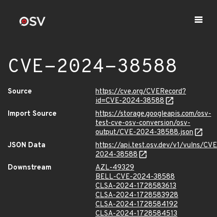
CVE-2024-38588
Source
https://cve.org/CVERecord?
id=CVE-2024-38588
Import Source
https://storage.googleapis.com/osv-
test-cve-osv-conversion/osv-
output/CVE-2024-38588.json
JSON Data
https://api.test.osv.dev/v1/vulns/CVE
2024-38588
Downstream
AZL-49329
BELL-CVE-2024-38588
CLSA-2024-1728583613
CLSA-2024-1728583928
CLSA-2024-1728584192
CLSA-2024-1728584513