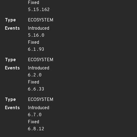
Fixed
5.15.162
Type
ECOSYSTEM
Events
Introduced
5.16.0
Fixed
6.1.93
Type
ECOSYSTEM
Events
Introduced
6.2.0
Fixed
6.6.33
Type
ECOSYSTEM
Events
Introduced
6.7.0
Fixed
6.8.12