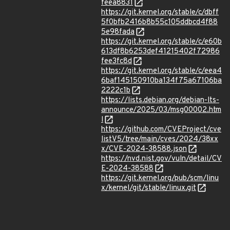
feea8831
https://git.kernel.org/stable/c/dbff
5f0bfb2416b8b55c105ddbcd4f88
5e98fada
https://git.kernel.org/stable/c/e60b
613df8b6253def41215402f72986
fee3fc8d
https://git.kernel.org/stable/c/eea4
6baf145150910ba134f75a67106ba
2222c1b
https://lists.debian.org/debian-lts-
announce/2025/03/msg00002.htm
l
https://github.com/CVEProject/cve
listV5/tree/main/cves/2024/38xx
x/CVE-2024-38588.json
https://nvd.nist.gov/vuln/detail/CV
E-2024-38588
https://git.kernel.org/pub/scm/linu
x/kernel/git/stable/linux.git