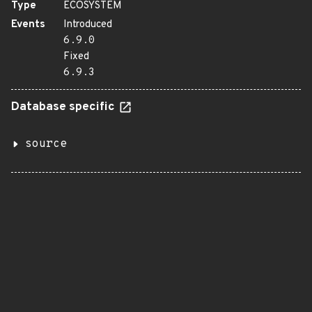
Type
ECOSYSTEM
Events
Introduced
6.9.0
Fixed
6.9.3
Database specific
source