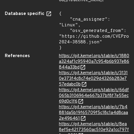
od()/ftrace
free_mem().
Database specific
{

    "cna_assigner": 
"Linux",

    "osv_generated_from": 
"https://github.com/CVEProj
2024-38588.json"

}
References
https://git.kernel.org/stable/c/1880
a324af1c95940a7c954b6b937e86
844a33bd
https://git.kernel.org/stable/c/3131
0e373f4c8c74e029d4326b283e7
57edabc0b
https://git.kernel.org/stable/c/66df
065b3106964e667b37bf8f7e55ec
69d0c1f6
https://git.kernel.org/stable/c/7b4
881da5b19f65709f5c18c1a4d8caa
2e496461
https://git.kernel.org/stable/c/8ea
8ef5e42173560ac510e92a1cc797f