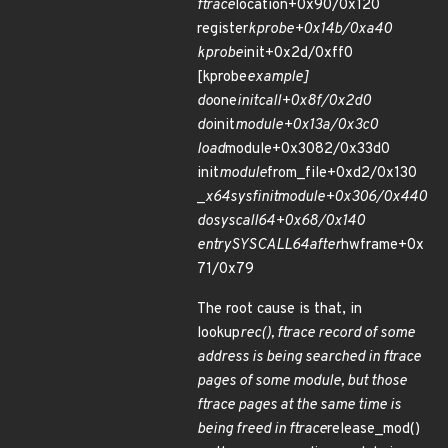
ftrace
location+0x90/0x120
register
kprobe+0x14b/0xa40
kprobe
init+0x2d/0xff0
[kprobe
example]
do
one
initcall+0x8f/0x2d0
do
init
module+0x13a/0x3c0
load
module+0x3082/0x33d0
init
module
from_file+0xd2/0x130
_
x64
sys
finit
module+0x306/0x440
do
syscall
64+0x68/0x140
entry
SYSCALL
64
after
hwframe+0x
71/0x79
The root cause is that, in
lookup
rec(), ftrace record of some
address is being searched in ftrace
pages of some module, but those
ftrace pages at the same time is
being freed in ftrace
release_mod()