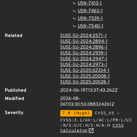
USN-7413-1
USN-7463-1
USN-7539-1
USN-7540-1
Related
SUSE-SU-2024:2571-1
SUSE-SU-2024:2894-1
SUSE-SU-2024:2896-1
SUSE-SU-2024:2939-1
SUSE-SU-2024:2947-1
SUSE-SU-2024:2973-1
SUSE-SU-2025:02334-1
SUSE-SU-2025:20008-1
SUSE-SU-2025:20028-1
Published
2024-06-19T13:37:43.262Z
Modified
2026-08-
06T03:30:53.088324261Z
Severity
7.8 (High)
CVSS_V3 -
CVSS:3.1/AV:L/AC:L/PR:L/UI
:N/S:U/C:H/I:H/A:H
CVSS
Calculator