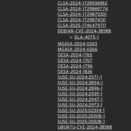
CLSA-2024-1728936982
CLSA-2024-1729869774
CLSA-2024-1729870301
CLSA-2024-1729874131
CLSA-2025-1746479711
DEBIAN-CVE-2024-38588
DLA-4075-1
MGASA-2024-0263
MGASA-2024-0266
OESA-2024-1765
OESA-2024-1767
OESA-2024-1796
OESA-2024-1836
SUSE-SU-2024:2571-1
SUSE-SU-2024:2894-1
SUSE-SU-2024:2896-1
SUSE-SU-2024:2939-1
SUSE-SU-2024:2947-1
SUSE-SU-2024:2973-1
SUSE-SU-2025:02334-1
SUSE-SU-2025:20008-1
SUSE-SU-2025:20028-1
UBUNTU-CVE-2024-38588