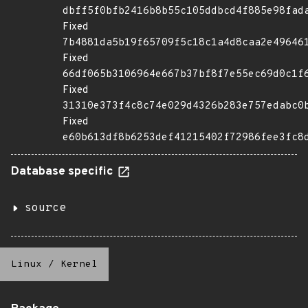
dbff5f0bfb2416b8b55c105ddbcd4f885e98fad
Fixed
7b4881da5b19f65709f5c18c1a4d8caa2e49646
Fixed
66df065b3106964e667b37bf8f7e55ec69d0c1f
Fixed
31310e373f4c8c74e029d4326b283e757edabc0
Fixed
e60b613df8b6253def41215402f72986fee3fc8
Database specific
source
Linux
/
Kernel