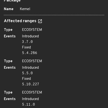
Package
Name
Kernel
Affected ranges
Type
ECOSYSTEM
Events
Introduced
3.7.0
Fixed
5.4.286
Type
ECOSYSTEM
Events
Introduced
5.5.0
Fixed
5.10.227
Type
ECOSYSTEM
Events
Introduced
5.11.0