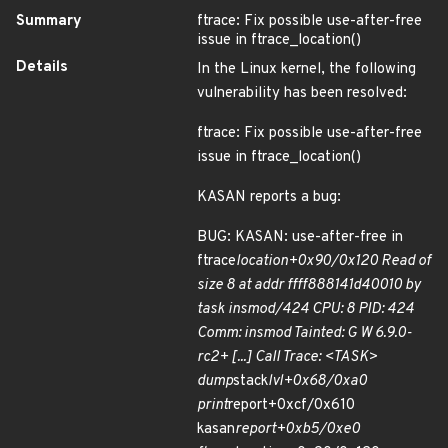
Summary
ftrace: Fix possible use-after-free
issue in ftrace_location()
Details
In the Linux kernel, the following
vulnerability has been resolved:
ftrace: Fix possible use-after-free
issue in ftrace_location()
KASAN reports a bug:
BUG: KASAN: use-after-free in
ftrace
location+0x90/0x120 Read of
size 8 at addr ffff888141d40010 by
task insmod/424 CPU: 8 PID: 424
Comm: insmod Tainted: G W 6.9.0-
rc2+ [...] Call Trace: <TASK>
dump
stack
lvl+0x68/0xa0
print
report+0xcf/0x610
kasan
report+0xb5/0xe0