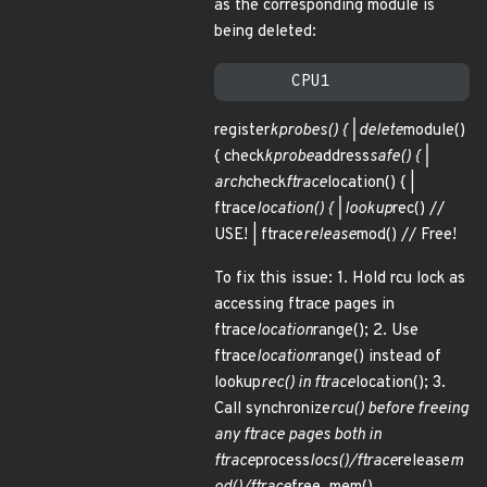
as the corresponding module is
being deleted:
register
kprobes() { | delete
module()
{ check
kprobe
address
safe() { |
arch
check
ftrace
location() { |
ftrace
location() { | lookup
rec() //
USE! | ftrace
release
mod() // Free!
To fix this issue: 1. Hold rcu lock as
accessing ftrace pages in
ftrace
location
range(); 2. Use
ftrace
location
range() instead of
lookup
rec() in ftrace
location(); 3.
Call synchronize
rcu() before freeing
any ftrace pages both in
ftrace
process
locs()/ftrace
release
m