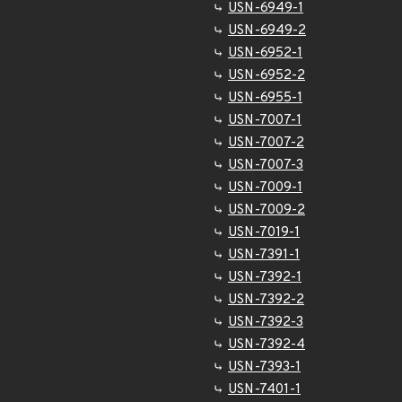
USN-6949-1
USN-6949-2
USN-6952-1
USN-6952-2
USN-6955-1
USN-7007-1
USN-7007-2
USN-7007-3
USN-7009-1
USN-7009-2
USN-7019-1
USN-7391-1
USN-7392-1
USN-7392-2
USN-7392-3
USN-7392-4
USN-7393-1
USN-7401-1