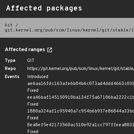
Affected packages
Git
/
git.kernel.org/pub/scm/linux/kernel/git/stable/l
Affected ranges
Type
GIT
Repo
https://git.kernel.org/pub/scm/linux/kernel/git/stable/
Events
Introduced
ae6aa16fdc163afe6b04b6c073ad4ddd4663c03
Fixed
eea46baf145150910ba134f75a67106ba2222c1
Fixed
1880a324af1c95940a7c954b6b937e86844a33b
Fixed
8ea8ef5e42173560ac510e92a1cc797ffeea883
Fixed