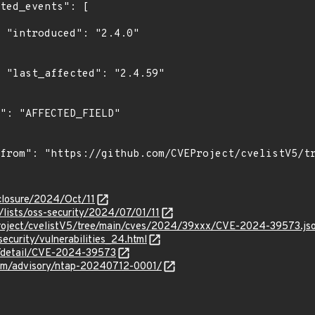
0"

9"

isclosure/2024/Oct/11
lists/oss-security/2024/07/01/11
roject/cvelistV5/tree/main/cves/2024/39xxx/CVE-2024-39573.js
security/vulnerabilities_24.html
ln/detail/CVE-2024-39573
.com/advisory/ntap-20240712-0001/