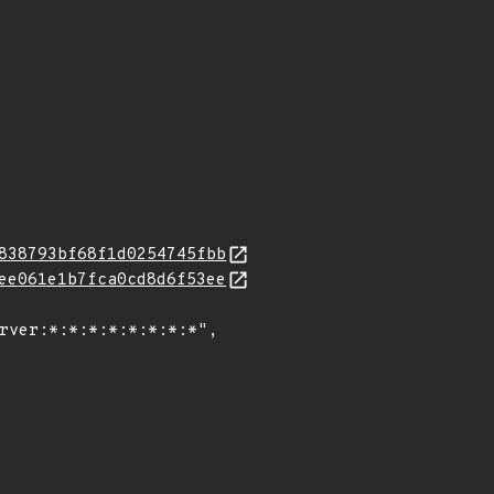
838793bf68f1d0254745fbb
ee061e1b7fca0cd8d6f53ee