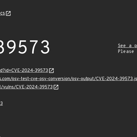
cs
39573
See a p
Please
ord?id=CVE-2024-39573
pis.com/osv-test-cve-osv-conversion/osv-output/CVE-2024-39573.j
v/v1/vulns/CVE-2024-39573
73