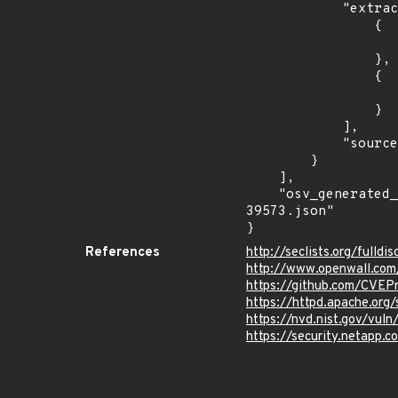
            "extracted_events": [

                {

                    "introduced": "2.4.
                },

                {

                    "last_affected": "2.4.5
                }

            ],

            "source": "AFFECTED_FIELD"

        }

    ],

    "osv_generated_from": "https://github.com/CVEProject/cvelistV5/tree/main/cves/2024/39xxx/CVE-2024-
39573.json"

}
References
http://seclists.org/fulld
http://www.openwall.com/
https://github.com/CVEP
https://httpd.apache.org/
https://nvd.nist.gov/vu
https://security.netapp