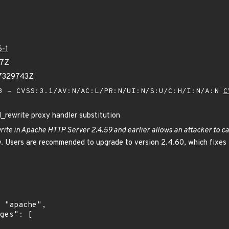
6-1
97Z
27329743Z
 - CVSS:3.1/AV:N/AC:L/PR:N/UI:N/S:U/C:H/I:N/A:N
C
rewrite proxy handler substitution
rite in Apache HTTP Server 2.4.59 and earlier allows an attacker to 
. Users are recommended to upgrade to version 2.4.60, which fixes t