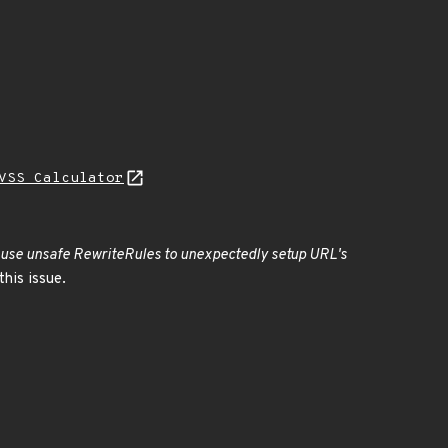
VSS Calculator
cause unsafe RewriteRules to unexpectedly setup URL's
his issue.