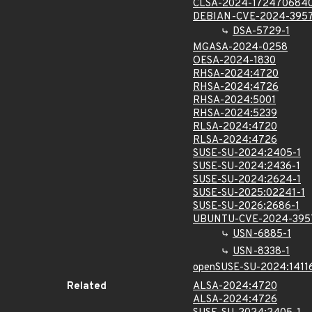
CLSA-2024-172470684
DEBIAN-CVE-2024-395
DSA-5729-1
MGASA-2024-0258
OESA-2024-1830
RHSA-2024:4720
RHSA-2024:4726
RHSA-2024:5001
RHSA-2024:5239
RLSA-2024:4720
RLSA-2024:4726
SUSE-SU-2024:2405-1
SUSE-SU-2024:2436-1
SUSE-SU-2024:2624-1
SUSE-SU-2025:02241-1
SUSE-SU-2026:2686-1
UBUNTU-CVE-2024-395
USN-6885-1
USN-8338-1
openSUSE-SU-2024:1411
Related
ALSA-2024:4720
ALSA-2024:4726