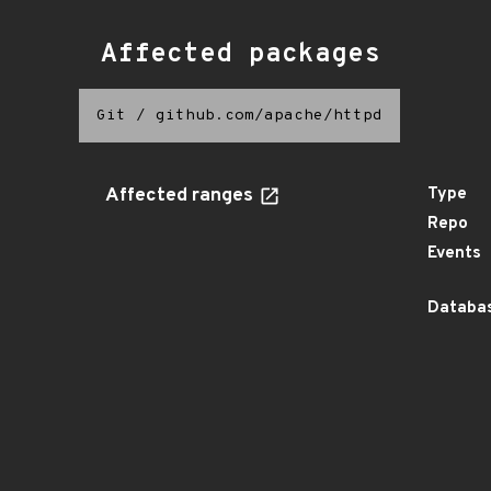
Affected packages
Git
/
github.com/apache/httpd
Affected ranges
Type
Repo
Events
Databas