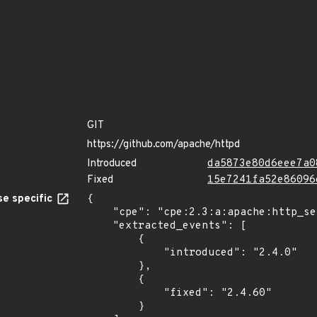
GIT
https://github.com/apache/httpd
Introduced
da5873e80d6eee7a0
Fixed
15e7241fa52e86096
e specific
{

    "cpe": "cpe:2.3:a:apache:http_server:*:*:*:*:*:*:*:*",

    "extracted_events": [

        {

            "introduced": "2.4.0"

        },

        {

            "fixed": "2.4.60"

        }
