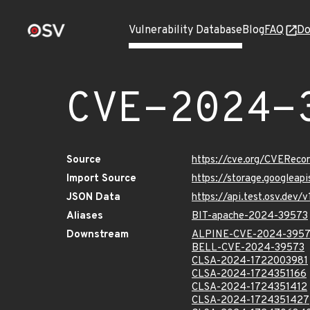
Vulnerability Database
Blog
FAQ
Do
CVE-2024-
Source
https://cve.org/CVERec
Import Source
https://storage.googlea
JSON Data
https://api.test.osv.de
Aliases
BIT-apache-2024-39573
Downstream
ALPINE-CVE-2024-395
BELL-CVE-2024-39573
CLSA-2024-1722003981
CLSA-2024-1724351166
CLSA-2024-1724351412
CLSA-2024-1724351427