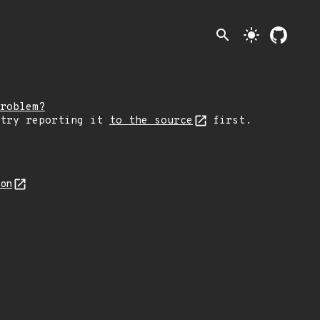
search
light_mode
roblem?
 try reporting it
to the source
first.
son