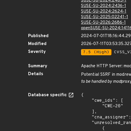
SUSE-SU-2024:2405-1
SUSE-SU-2024:2436-1
SUSE-SU-2024:2624-1
SUSE-SU-2025:02241-1
SUSE-SU-2026:2686-1
openSUSE-SU-2024:1411
Published
2024-07-01T18:16:44.2
Modified
2026-07-11T03:53:35.3
Severity
7.5 (High)
CVSS_V3
Summary
Apache HTTP Server: mod_
Details
Potential SSRF in mod
rew
to be handled by mod
proxy
Database specific
{

    "cwe_ids": [

        "CWE-20"

    ],

    "cna_assigner": "apache",

    "unresolved_ranges": [

        {
