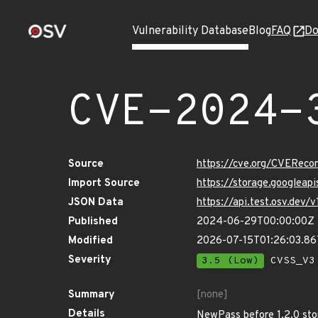
Vulnerability Database
Blog
FAQ
Do
CVE-2024-
Source
https://cve.org/CVERec
Import Source
https://storage.googlea
JSON Data
https://api.test.osv.de
Published
2024-06-29T00:00:00Z
Modified
2026-07-15T01:26:03.8
Severity
3.5 (Low)
CVSS_V3 
Summary
[none]
Details
NewPass before 1.2.0 stor