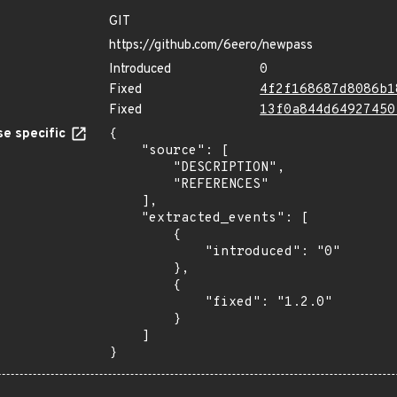
GIT
https://github.com/6eero/newpass
Introduced
0
Fixed
4f2f168687d8086b1
Fixed
13f0a844d64927450
e specific
{

    "source": [

        "DESCRIPTION",

        "REFERENCES"

    ],

    "extracted_events": [

        {

            "introduced": "0"

        },

        {

            "fixed": "1.2.0"

        }

    ]

}