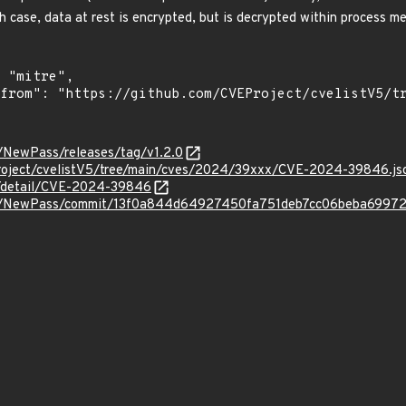
h case, data at rest is encrypted, but is decrypted within process m
o/NewPass/releases/tag/v1.2.0
roject/cvelistV5/tree/main/cves/2024/39xxx/CVE-2024-39846.js
ln/detail/CVE-2024-39846
ero/NewPass/commit/13f0a844d64927450fa751deb7cc06beba6997