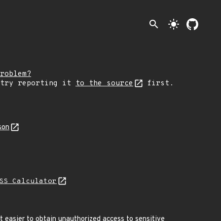
search
light_mode
roblem?
 try reporting it
to the source
first.
son
SS Calculator
 easier to obtain unauthorized access to sensitive