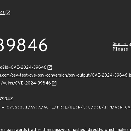
cs
39846
See a p
Please
ord?id=CVE-2024-39846
pis.com/osv-test-cve-osv-conversion/osv-output/CVE-2024-39846.j
v/v1/vulns/CVE-2024-39846
67934Z
- CVSS:3.1/AV:A/AC:L/PR:L/UI:N/S:U/C:L/I:N/A:N
CV
es passwords (rather than password hashes) directly, which makes it