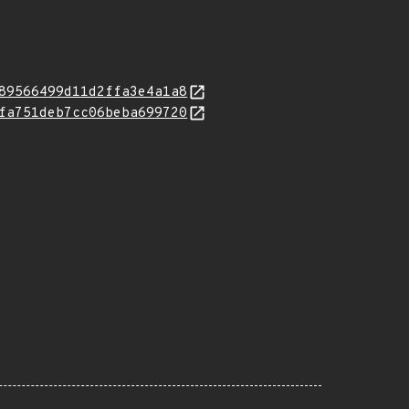
89566499d11d2ffa3e4a1a8
fa751deb7cc06beba699720