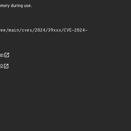
emory during use.
on
20