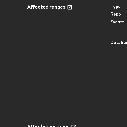
Affected ranges
Type
Repo
Events
Databas