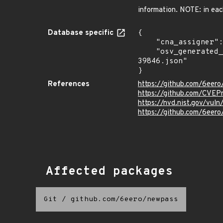
information. NOTE: in eac
Database specific
{

    "cna_assigner": "mitre",

    "osv_generated_from": "https://github.com/CVEProject/cvelistV5/tree/main/cves/2024/39xxx/CVE-2024-
39846.json"

}
References
https://github.com/6eer
https://github.com/CVEP
https://nvd.nist.gov/vu
https://github.com/6e
Affected packages
Git
/
github.com/6eero/newpass