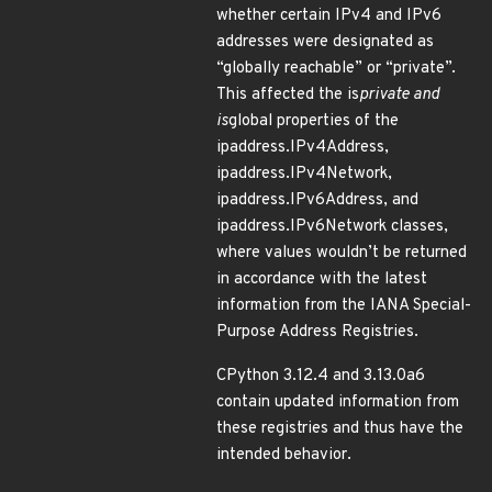
whether certain IPv4 and IPv6
addresses were designated as
“globally reachable” or “private”.
This affected the is
private and
is
global properties of the
ipaddress.IPv4Address,
ipaddress.IPv4Network,
ipaddress.IPv6Address, and
ipaddress.IPv6Network classes,
where values wouldn’t be returned
in accordance with the latest
information from the IANA Special-
Purpose Address Registries.
CPython 3.12.4 and 3.13.0a6
contain updated information from
these registries and thus have the
intended behavior.