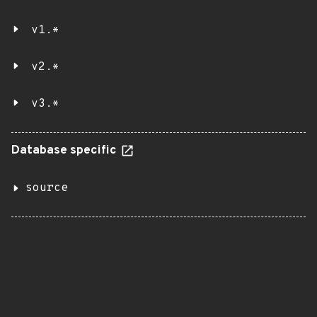
v1.*
v2.*
v3.*
Database specific
source