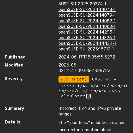
SUSE-SU-2025:20374-1
openSUSE-SU-2024:14078-1
openSUSE-SU-2024:14079-1
openSUSE-SU-2024:14082-1
openSUSE-SU-2024:14083-1
openSUSE-SU-2024:14295-1
openSUSE-SU-2024:14326-1
openSUSE-SU-2024:14434-1
openSUSE-SU-2025:15713-1
Published
2024-06-17T15:05:58.827Z
Modified
2026-08-
03T11:47:09.536782672Z
Severity
7.5 (High)
CVSS_V3 -
CVSS:3.1/AV:N/AC:L/PR:N/UI
:N/S:U/C:H/I:N/A:N
CVSS
Calculator
Summary
Incorrect IPv4 and IPv6 private
ranges
Details
The “ipaddress” module contained
incorrect information about