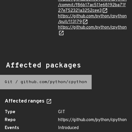
/commit/f86b17ac511e68192ba71f
27e752321a3252cee3
https://github.com/python/cpython
/pull/113179
https://github.com/python/cpython
Affected packages
Git
/
github.com/python/cpython
Affected ranges
Type
GIT
Repo
https://github.com/python/cpython
Events
Introduced