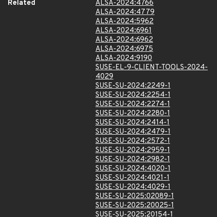
Related
ALSA-2024:4766
ALSA-2024:4779
ALSA-2024:5962
ALSA-2024:6961
ALSA-2024:6962
ALSA-2024:6975
ALSA-2024:9190
SUSE-EL-9-CLIENT-TOOLS-2024-
4029
SUSE-SU-2024:2249-1
SUSE-SU-2024:2254-1
SUSE-SU-2024:2274-1
SUSE-SU-2024:2280-1
SUSE-SU-2024:2414-1
SUSE-SU-2024:2479-1
SUSE-SU-2024:2572-1
SUSE-SU-2024:2959-1
SUSE-SU-2024:2982-1
SUSE-SU-2024:4020-1
SUSE-SU-2024:4021-1
SUSE-SU-2024:4029-1
SUSE-SU-2025:02089-1
SUSE-SU-2025:20025-1
SUSE-SU-2025:20154-1