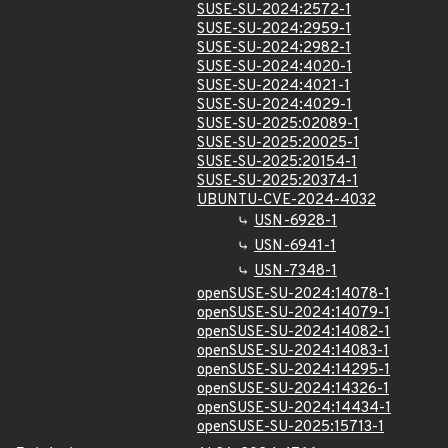
SUSE-SU-2024:2572-1
SUSE-SU-2024:2959-1
SUSE-SU-2024:2982-1
SUSE-SU-2024:4020-1
SUSE-SU-2024:4021-1
SUSE-SU-2024:4029-1
SUSE-SU-2025:02089-1
SUSE-SU-2025:20025-1
SUSE-SU-2025:20154-1
SUSE-SU-2025:20374-1
UBUNTU-CVE-2024-4032
USN-6928-1
USN-6941-1
USN-7348-1
openSUSE-SU-2024:14078-1
openSUSE-SU-2024:14079-1
openSUSE-SU-2024:14082-1
openSUSE-SU-2024:14083-1
openSUSE-SU-2024:14295-1
openSUSE-SU-2024:14326-1
openSUSE-SU-2024:14434-1
openSUSE-SU-2025:15713-1