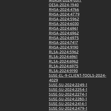
MGASA-2024-0317
OESA-2024-1940
RHSA-2024:4766
RHSA-2024:4779
RHSA-2024:5962
RHSA-2024:6030
RHSA-2024:6961
RHSA-2024:6962
RHSA-2024:6975
RHSA-2024:7417
RHSA-2024:9190
RLSA-2024:5962
RLSA-2024:6961
RLSA-2024:6962
RLSA-2024:6975
RLSA-2024:9190
SUSE-EL-9-CLIENT-TOOLS-2024-
4029
SUSE-SU-2024:2249-1
SUSE-SU-2024:2254-1
SUSE-SU-2024:2274-1
SUSE-SU-2024:2280-1
SUSE-SU-2024:2414-1
SUSE-SU-2024:2479-1