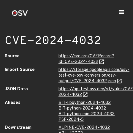
CVE-2024-4032
Source
https://cve.org/CVERecord?
id=CVE-2024-4032
Import Source
https://storage.googleapis.com/osv-
test-cve-osv-conversion/osv-
output/CVE-2024-4032.json
JSON Data
https://api.test.osv.dev/v1/vulns/CVE
2024-4032
Aliases
BIT-libpython-2024-4032
BIT-python-2024-4032
BIT-python-min-2024-4032
PSF-2024-5
Downstream
ALPINE-CVE-2024-4032