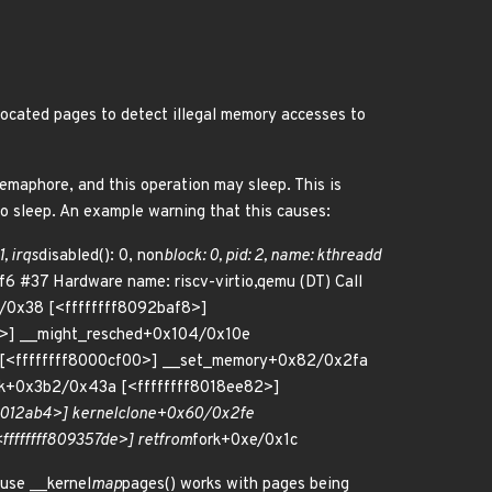
allocated pages to detect illegal memory accesses to
emaphore, and this operation may sleep. This is
 to sleep. An example warning that this causes:
1, irqs
disabled(): 0, non
block: 0, pid: 2, name: kthreadd
6 #37 Hardware name: riscv-virtio,qemu (DT) Call
/0x38 [<ffffffff8092baf8>]
c>] __might_resched+0x104/0x10e
[<ffffffff8000cf00>] __set_memory+0x82/0x2fa
lk+0x3b2/0x43a [<ffffffff8018ee82>]
0012ab4>] kernel
clone+0x60/0x2fe
fffffff809357de>] ret
from
fork+0xe/0x1c
ause __kernel
map
pages() works with pages being