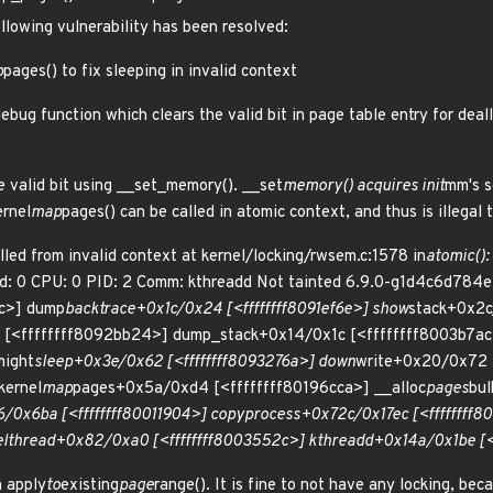
ollowing vulnerability has been resolved:
p
pages() to fix sleeping in invalid context
debug function which clears the valid bit in page table entry for de
he valid bit using __set_memory(). __set
memory() acquires init
mm's s
ernel
map
pages() can be called in atomic context, and thus is illegal
lled from invalid context at kernel/locking/rwsem.c:1578 in
atomic(): 
ed: 0 CPU: 0 PID: 2 Comm: kthreadd Not tainted 6.9.0-g1d4c6d784ef
dc>] dump
backtrace+0x1c/0x24 [<ffffffff8091ef6e>] show
stack+0x2c
 [<ffffffff8092bb24>] dump_stack+0x14/0x1c [<ffffffff8003b7a
might
sleep+0x3e/0x62 [<ffffffff8093276a>] down
write+0x20/0x72 
kernel
map
pages+0x5a/0xd4 [<ffffffff80196cca>] __alloc
pages
bu
/0x6ba [<ffffffff80011904>] copy
process+0x72c/0x17ec [<ffffffff8
el
thread+0x82/0xa0 [<ffffffff8003552c>] kthreadd+0x14a/0x1be [<f
h apply
to
existing
page
range(). It is fine to not have any locking, bec