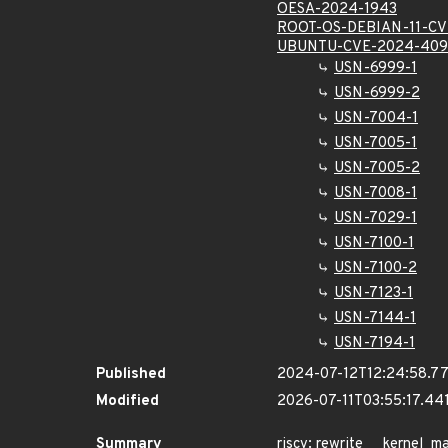
OESA-2024-1943
ROOT-OS-DEBIAN-11-CV
UBUNTU-CVE-2024-409
USN-6999-1
USN-6999-2
USN-7004-1
USN-7005-1
USN-7005-2
USN-7008-1
USN-7029-1
USN-7100-1
USN-7100-2
USN-7123-1
USN-7144-1
USN-7194-1
Published
2024-07-12T12:24:58.7
Modified
2026-07-11T03:55:17.4
Summary
riscv: rewrite __kernel_ma