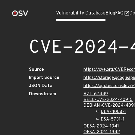
Vulnerability Database
Blog
FAQ
Do
CVE-2024-
Source
https://cve.org/CVERec
Import Source
https://storage.googlea
JSON Data
https://api.test.osv.de
Downstream
AZL-67449
BELL-CVE-2024-40915
DEBIAN-CVE-2024-409
DLA-4008-1
DSA-5731-1
OESA-2024-1941
OESA-2024-1942