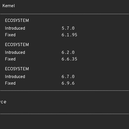
Kernel
ECOSYSTEM
Introduced
5.7.0
Fixed
6.1.95
ECOSYSTEM
Introduced
6.2.0
Fixed
6.6.35
ECOSYSTEM
Introduced
6.7.0
Fixed
6.9.6
rce