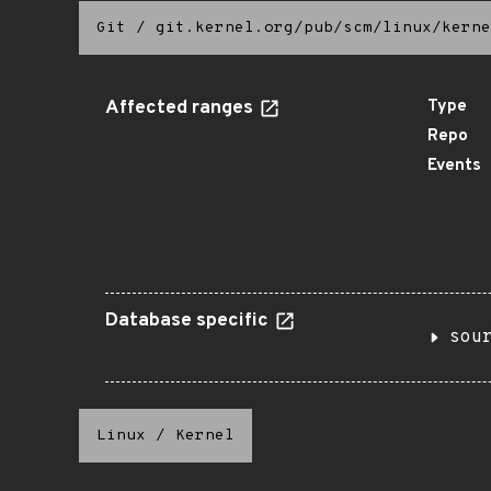
Git
/
git.kernel.org/pub/scm/linux/kerne
Affected ranges
Type
Repo
Events
Database specific
sou
Linux
/
Kernel