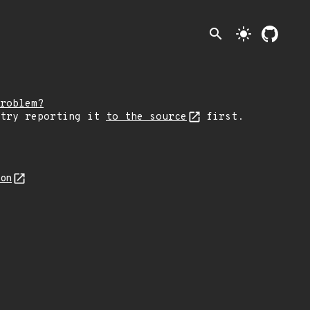
search
light_mode
roblem?
 try reporting it
to the source
first.
son