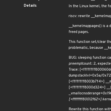
Details
In the Linux kernel, the f
riscv: rewrite __kernel
ma
__kernel
map
pages() is a 
freed pages.
This function set/clear t
problematic, because __k
BUG: sleeping function ca
preempt
count: 2, expect
Trace: [<ffffffff800060
dump
stack
lvl+0x5a/0x72
[<ffffffff8003b7f4>] __
[<ffffffff8000d324>] __
_
vmalloc
node
range+0x196
[<ffffffff80012f62>] kern
Rewrite this function wit