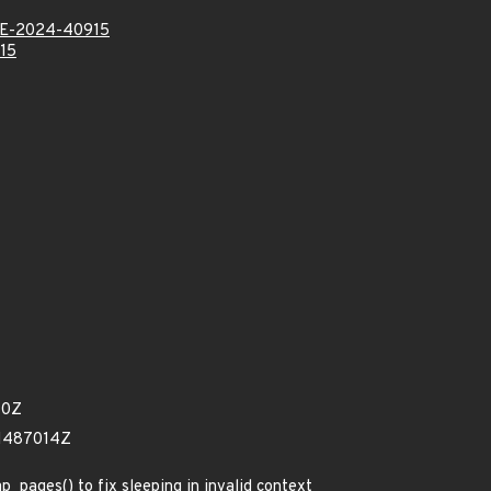
E-2024-40915
15
70Z
41487014Z
p_pages() to fix sleeping in invalid context