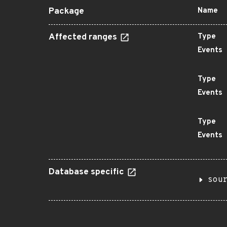
Package
Name
Affected ranges
Type
Events
Type
Events
Type
Events
Database specific
sou