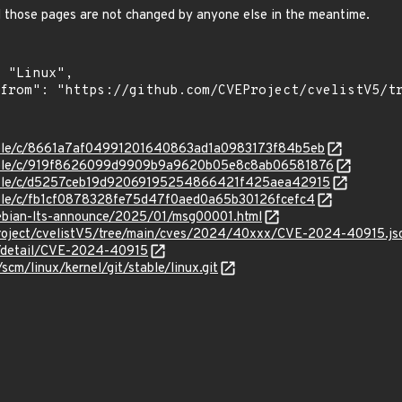
d those pages are not changed by anyone else in the meantime.
stable/c/8661a7af04991201640863ad1a0983173f84b5eb
/stable/c/919f8626099d9909b9a9620b05e8c8ab06581876
/stable/c/d5257ceb19d92069195254866421f425aea42915
stable/c/fb1cf0878328fe75d47f0aed0a65b30126fcefc4
/debian-lts-announce/2025/01/msg00001.html
roject/cvelistV5/tree/main/cves/2024/40xxx/CVE-2024-40915.js
ln/detail/CVE-2024-40915
/scm/linux/kernel/git/stable/linux.git