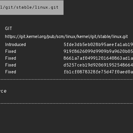
l/git/stable/linux.git
GIT
https://git.kernel.org/pub/scm/linux/kernel/git/stable/linux.git
Introduced
5fde3db5eb028b95aeefa1ab19
Fixed
919f8626099d9909b9a9620b05
Fixed
8661a7af04991201640863ad1a
Fixed
d5257ceb19d920691952548664
Fixed
fb1cf0878328fe75d47f0aed0a
rce