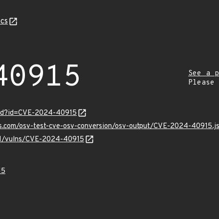
cs
40915
See a p
Please
ord?id=CVE-2024-40915
pis.com/osv-test-cve-osv-conversion/osv-output/CVE-2024-40915.j
v/v1/vulns/CVE-2024-40915
15