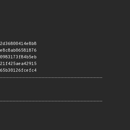
2d36800414e8b8
e8c8ab06581876
0983173f84b5eb
21f425aea42915
65b30126fcefc4