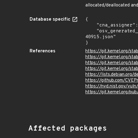
allocated/deallocated an
Database specific
{

    "cna_assigner": "Linux",

    "osv_generated_from": "https://github.com/CVEProject/cvelistV5/tree/main/cves/2024/40xxx/CVE-2024-
40915.json"

}
References
https://git.kernel.org/
https://git.kernel.org
https://git.kernel.org
https://git.kernel.org/
https://lists.debian.org
https://github.com/CVEP
https://nvd.nist.gov/vu
https://git.kernel.org/pub
Affected packages