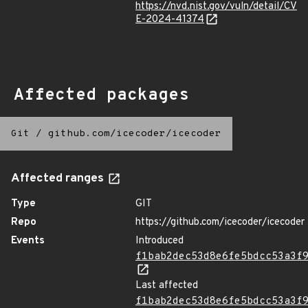
https://nvd.nist.gov/vuln/detail/CV
E-2024-41374
Affected packages
Git
/
github.com/icecoder/icecoder
Affected ranges
Type
GIT
Repo
https://github.com/icecoder/icecoder
Events
Introduced
f1bab2dec53d8e6fe5bdcc53a3f
Last affected
f1bab2dec53d8e6fe5bdcc53a3f