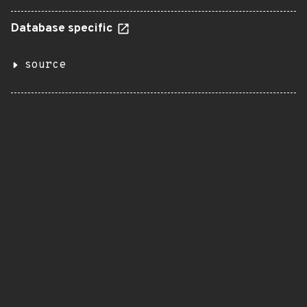
Database specific
source