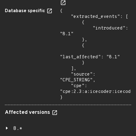
Database specific
{

    "extracted_events": [

        {

            "introduced": 
"8.1"

        },

        {

"last_affected": "8.1"

        }

    ],

    "source": 
"CPE_STRING",

    "cpe": 
"cpe:2.3:a:icecoder:icecoder
}
Affected versions
8.*