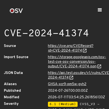
CVE-2024-41374
Source
https://cve.org/CVERecord?
id=CVE-2024-41374
Import Source
https://storage.googleapis.com/osv-
test-cve-osv-conversion/osv-
output/CVE-2024-41374.json
JSON Data
https://api.test.osv.dev/v1/vulns/CVE
2024-41374
Aliases
GHSA-xcr9-pm5w-gvh2
Published
2024-07-26T00:00:00Z
Modified
2026-07-11T03:54:25.261856133Z
Severity
6.1 (Medium)
CVSS_V3 -