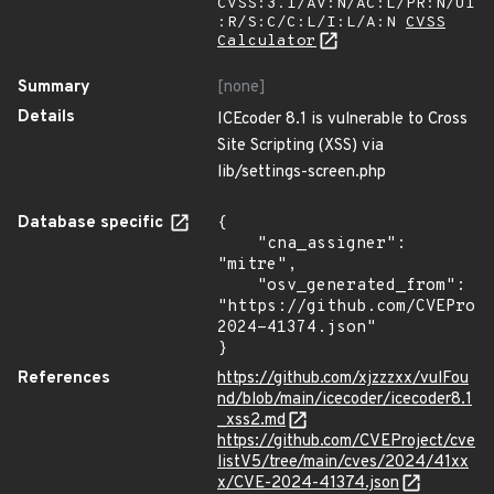
CVSS:3.1/AV:N/AC:L/PR:N/UI
:R/S:C/C:L/I:L/A:N
CVSS
Calculator
Summary
[none]
Details
ICEcoder 8.1 is vulnerable to Cross
Site Scripting (XSS) via
lib/settings-screen.php
Database specific
{

    "cna_assigner": 
"mitre",

    "osv_generated_from": 
"https://github.com/CVEProj
2024-41374.json"

}
References
https://github.com/xjzzzxx/vulFou
nd/blob/main/icecoder/icecoder8.1
_xss2.md
https://github.com/CVEProject/cve
listV5/tree/main/cves/2024/41xx
x/CVE-2024-41374.json