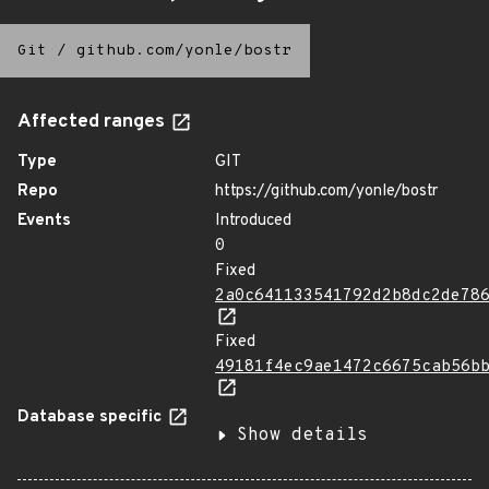
Git
/
github.com/yonle/bostr
Affected ranges
Type
GIT
Repo
https://github.com/yonle/bostr
Events
Introduced
0
Fixed
2a0c641133541792d2b8dc2de78
Fixed
49181f4ec9ae1472c6675cab56b
Database specific
Show details