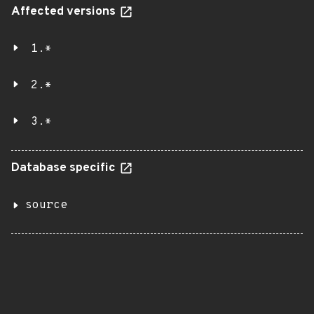
Affected versions
1.*
2.*
3.*
Database specific
source