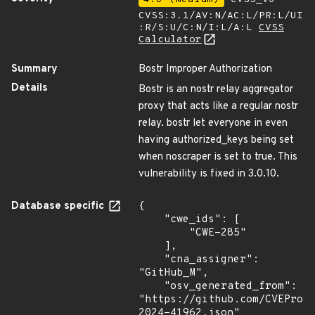
CVSS:3.1/AV:N/AC:L/PR:L/UI
:R/S:U/C:N/I:L/A:L
CVSS
Calculator
Summary
Bostr Improper Authorization
Details
Bostr is an nostr relay aggregator
proxy that acts like a regular nostr
relay. bostr let everyone in even
having authorized_keys being set
when noscraper is set to true. This
vulnerability is fixed in 3.0.10.
Database specific
{

    "cwe_ids": [

        "CWE-285"

    ],

    "cna_assigner": 
"GitHub_M",

    "osv_generated_from": 
"https://github.com/CVEProj
2024-41962.json"
