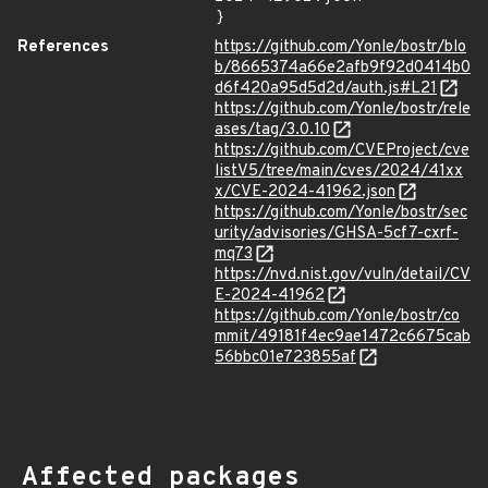
}
References
https://github.com/Yonle/bostr/blo
b/8665374a66e2afb9f92d0414b0
d6f420a95d5d2d/auth.js#L21
https://github.com/Yonle/bostr/rele
ases/tag/3.0.10
https://github.com/CVEProject/cve
listV5/tree/main/cves/2024/41xx
x/CVE-2024-41962.json
https://github.com/Yonle/bostr/sec
urity/advisories/GHSA-5cf7-cxrf-
mq73
https://nvd.nist.gov/vuln/detail/CV
E-2024-41962
https://github.com/Yonle/bostr/co
mmit/49181f4ec9ae1472c6675cab
56bbc01e723855af
Affected packages