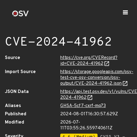
CVE-2024-41962
Source
https://cve.org/CVERecord?
id=CVE-2024-41962
Import Source
https://storage.googleapis.com/osv-
test-cve-osv-conversion/osv-
output/CVE-2024-41962.json
JSON Data
https://api.test.osv.dev/v1/vulns/CVE
2024-41962
Aliases
GHSA-5cf7-cxrf-mq73
Published
2024-08-01T16:30:57.629Z
Modified
2026-07-
11T03:55:26.559740611Z
Severity
4.6 (Medium)
CVSS_V3 -