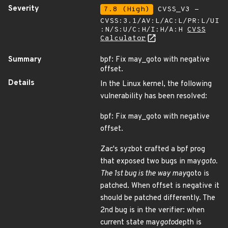
Severity
7.8 (High)
CVSS_V3 -
CVSS:3.1/AV:L/AC:L/PR:L/UI
:N/S:U/C:H/I:H/A:H
CVSS
Calculator
Summary
bpf: Fix may_goto with negative
offset.
Details
In the Linux kernel, the following
vulnerability has been resolved:
bpf: Fix may_goto with negative
offset.
Zac's syzbot crafted a bpf prog
that exposed two bugs in may
goto.
The 1st bug is the way may
goto is
patched. When offset is negative it
should be patched differently. The
2nd bug is in the verifier: when
current state may
goto
depth is