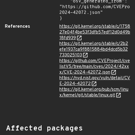
    "osv_generated_from": 
"https://github.com/CVEProj
2024-42072.json"

}
References
https://git.kernel.org/stable/c/1758
27e04f4be53f3dfb57edf12d0d49b
18fd939
https://git.kernel.org/stable/c/2b2
efe1937ca9f8815884bd4dcd5b32
733025103
https://github.com/CVEProject/cve
listV5/tree/main/cves/2024/42xx
x/CVE-2024-42072.json
https://nvd.nist.gov/vuln/detail/CV
E-2024-42072
https://git.kernel.org/pub/scm/linu
x/kernel/git/stable/linux.git
Affected packages