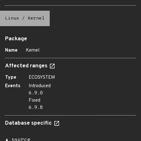
Linux
/
Kernel
Package
Name
Kernel
Affected ranges
Type
ECOSYSTEM
Events
Introduced
6.9.0
Fixed
6.9.8
Database specific
source