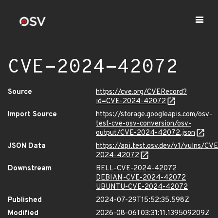
CVE-2024-42072
Source
https://cve.org/CVERecord?
id=CVE-2024-42072
Import Source
https://storage.googleapis.com/osv-
test-cve-osv-conversion/osv-
output/CVE-2024-42072.json
JSON Data
https://api.test.osv.dev/v1/vulns/CVE
2024-42072
Downstream
BELL-CVE-2024-42072
DEBIAN-CVE-2024-42072
UBUNTU-CVE-2024-42072
Published
2024-07-29T15:52:35.598Z
Modified
2026-08-06T03:31:11.139509209Z