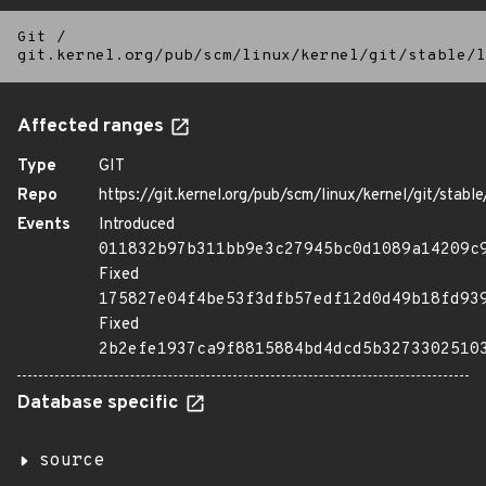
Git
/
git.kernel.org/pub/scm/linux/kernel/git/stable/l
Affected ranges
Type
GIT
Repo
https://git.kernel.org/pub/scm/linux/kernel/git/stable/
Events
Introduced
011832b97b311bb9e3c27945bc0d1089a14209c
Fixed
175827e04f4be53f3dfb57edf12d0d49b18fd93
Fixed
2b2efe1937ca9f8815884bd4dcd5b3273302510
Database specific
source