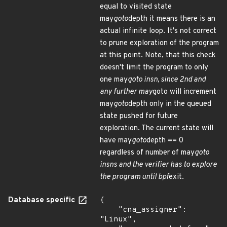
equal to visited state
may
goto
depth it means there is an
actual infinite loop. It's not correct
to prune exploration of the program
at this point. Note, that this check
doesn't limit the program to only
one may
goto insn, since 2nd and
any further may
goto will increment
may
goto
depth only in the queued
state pushed for future
exploration. The current state will
have may
goto
depth == 0
regardless of number of may
goto
insns and the verifier has to explore
the program until bpf
exit.
Database specific
{

    "cna_assigner": 
"Linux",
