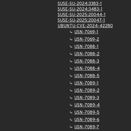
SUSE-SU-2024:3383-1
SUSE-SU-2024:3483-1
SUSE-SU-2025:20044-1
SUSE-SU-2025:20047-1
UBUNTU-CVE-2024-42280
USN-7069-1
USN-7069-2
USN-7088-1
USN-7088-2
USN-7088-3
USN-7088-4
USN-7088-5
USN-7089-1
USN-7089-2
USN-7089-3
USN-7089-4
USN-7089-5
USN-7089-6
USN-7089-7