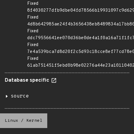
Fixed
8f4030277dfb9dbe04fd78566b19931097c9d62
Fixed
4d8b642985ae24f4b3656438eb8489834a17bb8
Fixed
ddc79556641ee070d36be0de4a1f0a16a71f1fc
Fixed
7e4a539bca7d8d20f2c5d93c18cce8ef77cd78e
Fixed
61ab751451f5ebd0b98e02276a44e23a1011040
Database specific
source
Linux
/
Kernel