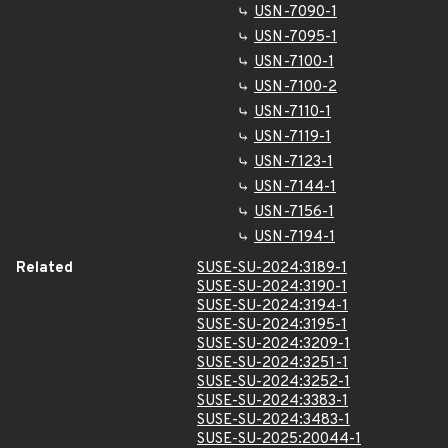
USN-7090-1
USN-7095-1
USN-7100-1
USN-7100-2
USN-7110-1
USN-7119-1
USN-7123-1
USN-7144-1
USN-7156-1
USN-7194-1
Related
SUSE-SU-2024:3189-1
SUSE-SU-2024:3190-1
SUSE-SU-2024:3194-1
SUSE-SU-2024:3195-1
SUSE-SU-2024:3209-1
SUSE-SU-2024:3251-1
SUSE-SU-2024:3252-1
SUSE-SU-2024:3383-1
SUSE-SU-2024:3483-1
SUSE-SU-2025:20044-1