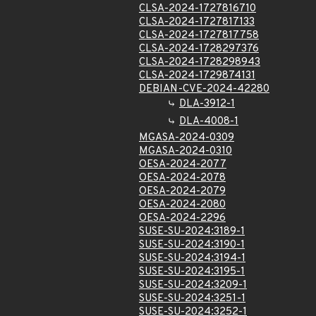
CLSA-2024-1727816710
CLSA-2024-1727817133
CLSA-2024-1727817758
CLSA-2024-1728297376
CLSA-2024-1728298943
CLSA-2024-1729874131
DEBIAN-CVE-2024-42280
DLA-3912-1
DLA-4008-1
MGASA-2024-0309
MGASA-2024-0310
OESA-2024-2077
OESA-2024-2078
OESA-2024-2079
OESA-2024-2080
OESA-2024-2296
SUSE-SU-2024:3189-1
SUSE-SU-2024:3190-1
SUSE-SU-2024:3194-1
SUSE-SU-2024:3195-1
SUSE-SU-2024:3209-1
SUSE-SU-2024:3251-1
SUSE-SU-2024:3252-1