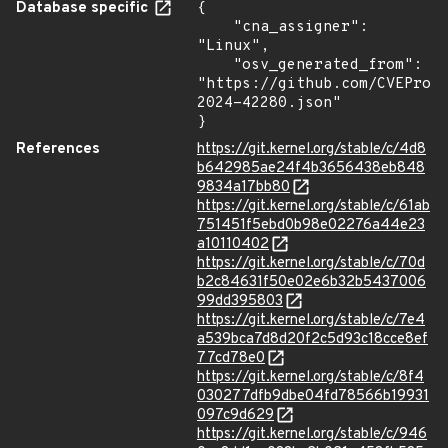
Database specific
{

    "cna_assigner": 
"Linux",

    "osv_generated_from": 
"https://github.com/CVEProj
2024-42280.json"

}
References
https://git.kernel.org/stable/c/4d8
b642985ae24f4b3656438eb848
9834a17bb80
https://git.kernel.org/stable/c/61ab
751451f5ebd0b98e02276a44e23
a10110402
https://git.kernel.org/stable/c/70d
b2c84631f50e02e6b32b5437006
99dd395803
https://git.kernel.org/stable/c/7e4
a539bca7d8d20f2c5d93c18cce8ef
77cd78e0
https://git.kernel.org/stable/c/8f4
030277dfb9dbe04fd78566b19931
097c9d629
https://git.kernel.org/stable/c/946