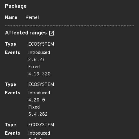
Package
Name
Kernel
Affected ranges
Type
ECOSYSTEM
Events
Introduced
2.6.27
Fixed
4.19.320
Type
ECOSYSTEM
Events
Introduced
4.20.0
Fixed
5.4.282
Type
ECOSYSTEM
Events
Introduced