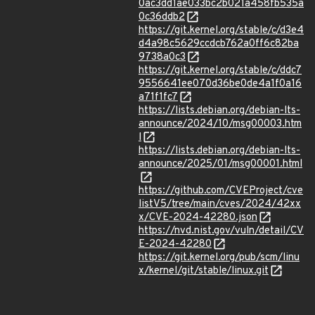
0ac3dd1ae033bc2b021a458fb535a
0c36ddb2
https://git.kernel.org/stable/c/d3e4
d4a98c5629ccdcb762a0ff6c82ba
9738a0c3
https://git.kernel.org/stable/c/ddc7
9556641ee070d36be0de4a1f0a16
a71f1fc7
https://lists.debian.org/debian-lts-
announce/2024/10/msg00003.htm
l
https://lists.debian.org/debian-lts-
announce/2025/01/msg00001.html
https://github.com/CVEProject/cve
listV5/tree/main/cves/2024/42xx
x/CVE-2024-42280.json
https://nvd.nist.gov/vuln/detail/CV
E-2024-42280
https://git.kernel.org/pub/scm/linu
x/kernel/git/stable/linux.git