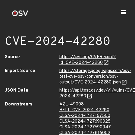
CVE-2024-42280
Source
https://cve.org/CVERecord?
id=CVE-2024-42280
Import Source
https://storage.googleapis.com/osv-
test-cve-osv-conversion/osv-
output/CVE-2024-42280.json
JSON Data
https://api.test.osv.dev/v1/vulns/CVE
2024-42280
Downstream
AZL-49008
BELL-CVE-2024-42280
CLSA-2024-1727167500
CLSA-2024-1727690025
CLSA-2024-1727690947
CLSA-2024-1727816002