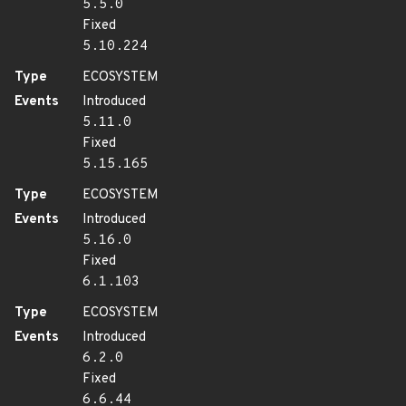
5.5.0
Fixed
5.10.224
Type
ECOSYSTEM
Events
Introduced
5.11.0
Fixed
5.15.165
Type
ECOSYSTEM
Events
Introduced
5.16.0
Fixed
6.1.103
Type
ECOSYSTEM
Events
Introduced
6.2.0
Fixed
6.6.44