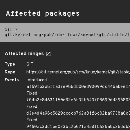
Affected packages
Git
/
git.kernel.org/pub/scm/linux/kernel/git/stable/l
Affected ranges
Type
GIT
Repo
https://git.kernel.org/pub/scm/linux/kernel/git/stable/
Events
Introduced
af69fb3a8ffa37e986db00ed93099dc44babeef
Fixed
70db2c84631f50e02e6b32b543700699dd39580
Fixed
d3e4d4a98c5629ccdcb762a0ff6c82ba9738a0c
Fixed
9460ac3dd1ae033bc2b021a458fb535a0c36ddb