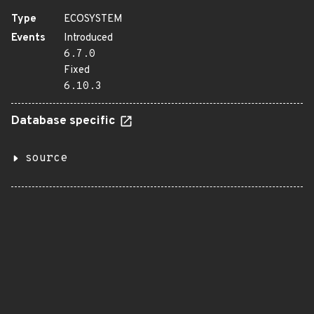
Type
ECOSYSTEM
Events
Introduced
6.7.0
Fixed
6.10.3
Database specific
source