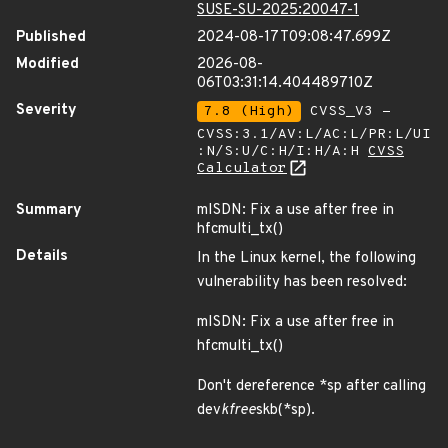
SUSE-SU-2025:20047-1
Published
2024-08-17T09:08:47.699Z
Modified
2026-08-
06T03:31:14.404489710Z
Severity
7.8 (High)
CVSS_V3 -
CVSS:3.1/AV:L/AC:L/PR:L/UI
:N/S:U/C:H/I:H/A:H
CVSS
Calculator
Summary
mISDN: Fix a use after free in
hfcmulti_tx()
Details
In the Linux kernel, the following
vulnerability has been resolved:
mISDN: Fix a use after free in
hfcmulti_tx()
Don't dereference *sp after calling
dev
kfree
skb(*sp).