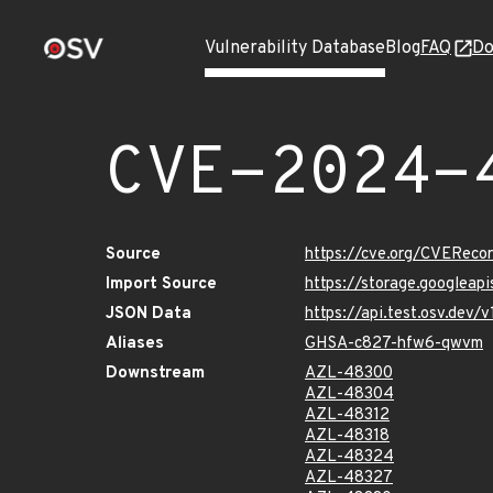
Vulnerability Database
Blog
FAQ
Do
CVE-2024-
Source
https://cve.org/CVERec
Import Source
https://storage.googlea
JSON Data
https://api.test.osv.de
Aliases
GHSA-c827-hfw6-qwvm
Downstream
AZL-48300
AZL-48304
AZL-48312
AZL-48318
AZL-48324
AZL-48327