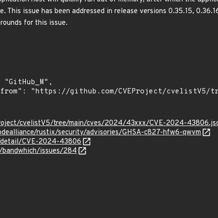
ce. This issue has been addressed in release versions 0.35.15, 0.36.
ounds for this issue.
roject/cvelistV5/tree/main/cves/2024/43xxx/CVE-2024-43806.js
odealliance/rustix/security/advisories/GHSA-c827-hfw6-qwvm
ln/detail/CVE-2024-43806
if/bandwhich/issues/284