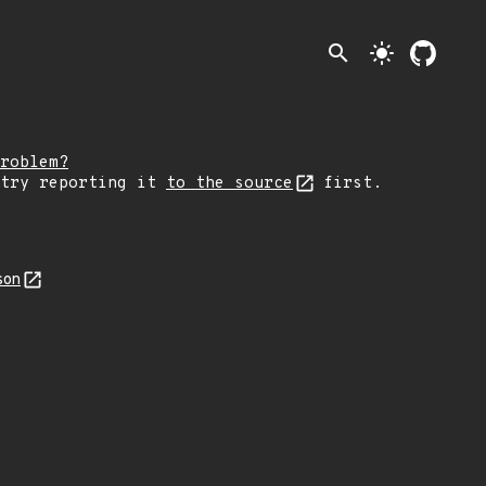
search
light_mode
roblem?
 try reporting it
to the source
first.
son