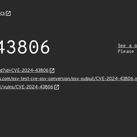
cs
43806
See a p
Please
ord?id=CVE-2024-43806
pis.com/osv-test-cve-osv-conversion/osv-output/CVE-2024-43806.j
v/v1/vulns/CVE-2024-43806