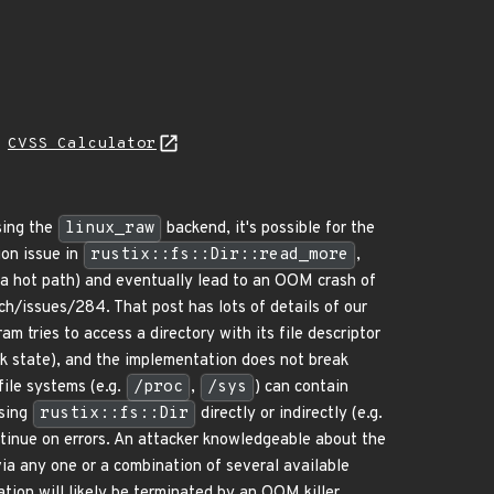
H
CVSS Calculator
ing the
linux_raw
backend, it's possible for the
ion issue in
rustix::fs::Dir::read_more
,
 a hot path) and eventually lead to an OOM crash of
ch/issues/284. That post has lots of details of our
 tries to access a directory with its file descriptor
ck state), and the implementation does not break
file systems (e.g.
/proc
,
/sys
) can contain
using
rustix::fs::Dir
directly or indirectly (e.g.
ontinue on errors. An attacker knowledgeable about the
 via any one or a combination of several available
ation will likely be terminated by an OOM killer,