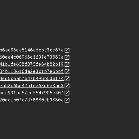
b6ac06ec5146a6cbc3ce67a
60ea4c06968eff37e73083a
41b1fe658f075fe84b82bf9
84b110616da2e3c1b7e6bbf
4ed5c5ab7a478498b5da174
eab2c68e42afee63d6e3ad3
adc931ac57ee5547905e407
20ecfb07c7d78880cb3880a