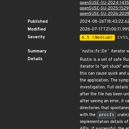
openSUSE-SU-2024:1435
openSUSE-SU-2025:1529
openSUSE-SU-2026:2039
Published
2024-08-26T18:43:22.6
Modified
2026-07-17T21:00:11.9
Severity
6.5 (Medium)
CVSS_
Summary
`
rustix::fs::Dir
`
iterator 
Details
Rustix is a set of safe R
iterator to "get stuck" w
this can cause quick and 
the application. The symp
investigation. Full detail
after the file has been un
after seeing an error, it 
directories that spontane
with the
procfs
crate)
implementation details of 
APIs. If successful, the a