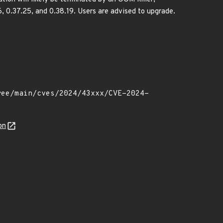
16, 0.37.25, and 0.38.19. Users are advised to upgrade.
on