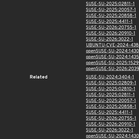
SUSE-SU-2025:02811-1
SUSE-SU-2025:20057-1
SUSE-SU-2025:20858-1
SUSE-SU-2025:4411-1
SUSE-SU-2026:20755-1
SUSE-SU-2026:20910-1
SUSE-SU-2026:3022-1
UBUNTU-CVE-2024-438
openSUSE-SU-2024:1430
openSUSE-SU-2024:1435
openSUSE-SU-2025:1529
openSUSE-SU-2026:2039
Related
SUSE-SU-2024:3404-1
SUSE-SU-2025:02809-1
SUSE-SU-2025:02810-1
SUSE-SU-2025:02811-1
SUSE-SU-2025:20057-1
SUSE-SU-2025:20858-1
SUSE-SU-2025:4411-1
SUSE-SU-2026:20755-1
SUSE-SU-2026:20910-1
SUSE-SU-2026:3022-1
openSUSE-SU-2024:1430