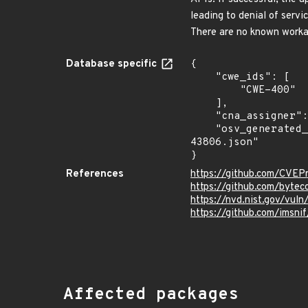
leading to denial of servi
There are no known workar
Database specific
{

    "cwe_ids": [

        "CWE-400"

    ],

    "cna_assigner": "GitHub_M",

    "osv_generated_from": "https://github.com/CVEProject/cvelistV5/tree/main/cves/2024/43xxx/CVE-2024-
43806.json"

}
References
https://github.com/CVEP
https://github.com/bytec
https://nvd.nist.gov/vu
https://github.com/imsn
Affected packages