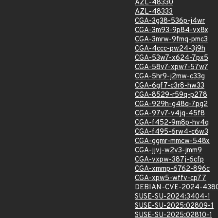
AZL-48330
AZL-48333
CGA-3g38-536p-j4wr
CGA-3m93-9p84-vx8x
CGA-3mrw-9fmq-pmc3
CGA-4ccc-pw24-3j9h
CGA-53w7-x624-7px5
CGA-58v7-xpw7-57w7
CGA-5hr9-j2mw-c33g
CGA-6gf7-c3r8-hw33
CGA-8529-r59q-p278
CGA-929h-g48q-7pg2
CGA-97v7-v4jq-45f8
CGA-f452-9m8p-hv4q
CGA-f495-6rw4-c6w3
CGA-ggmr-mmcw-548x
CGA-jjvj-w2v3-jmm9
CGA-vxpw-387j-6cfp
CGA-xmmp-6762-896c
CGA-xpw5-wffv-cp77
DEBIAN-CVE-2024-438
SUSE-SU-2024:3404-1
SUSE-SU-2025:02809-1
SUSE-SU-2025:02810-1