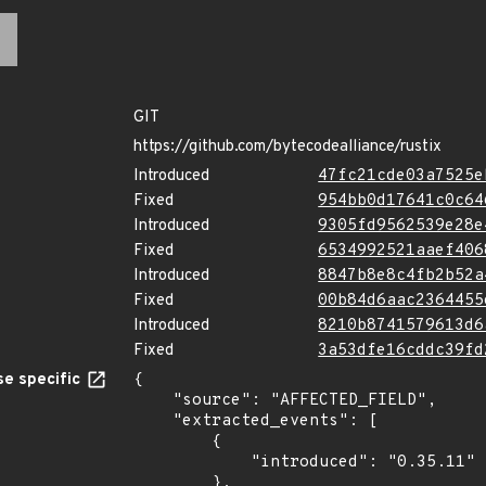
GIT
https://github.com/bytecodealliance/rustix
Introduced
47fc21cde03a7525e
Fixed
954bb0d17641c0c64
Introduced
9305fd9562539e28e
Fixed
6534992521aaef406
Introduced
8847b8e8c4fb2b52a
Fixed
00b84d6aac2364455
Introduced
8210b8741579613d6
Fixed
3a53dfe16cddc39fd
e specific
{

    "source": "AFFECTED_FIELD",

    "extracted_events": [

        {

            "introduced": "0.35.11"

        },
