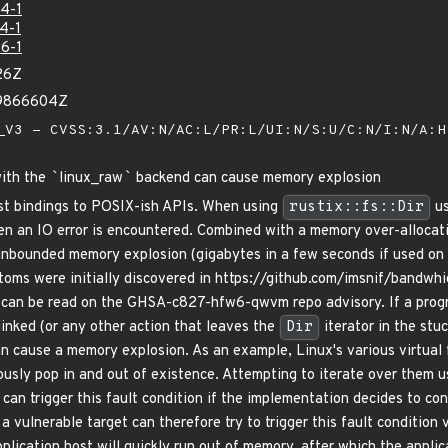
4-1
4-1
6-1
26Z
99866604Z
V3 - CVSS:3.1/AV:N/AC:L/PR:L/UI:N/S:U/C:N/I:N/A:
with the
`
linux_raw
`
backend can cause memory explosion
ust bindings to POSIX-ish APIs. When using
rustix::fs::Dir
us
hen an IO error is encountered. Combined with a memory over-allocat
unbounded memory explosion (gigabytes in a few seconds if used on
toms were initially discovered in https://github.com/imsnif/bandwhi
s can be read on the GHSA-c827-hfw6-qwvm repo advisory. If a program
linked (or any other action that leaves the
Dir
iterator in the stu
can cause a memory explosion. As an example, Linux's various virtual 
ously pop in and out of existence. Attempting to iterate over them 
 can trigger this fault condition if the implementation decides to c
a vulnerable target can therefore try to trigger this fault condition
pplication host will quickly run out of memory, after which the applic