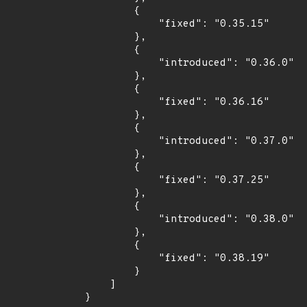
        {

            "fixed": "0.35.15"

        },

        {

            "introduced": "0.36.0"

        },

        {

            "fixed": "0.36.16"

        },

        {

            "introduced": "0.37.0"

        },

        {

            "fixed": "0.37.25"

        },

        {

            "introduced": "0.38.0"

        },

        {

            "fixed": "0.38.19"

        }

    ]

}