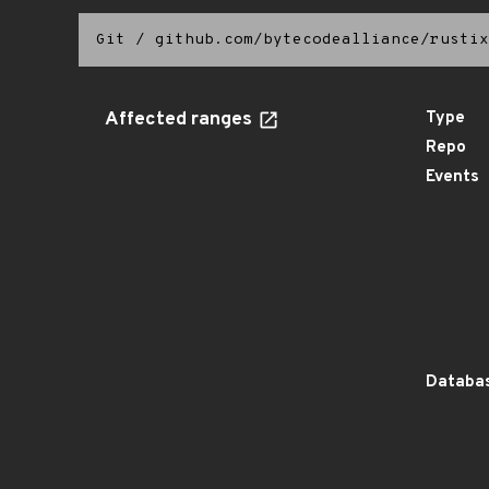
Git
/
github.com/bytecodealliance/rustix
Affected ranges
Type
Repo
Events
Databas