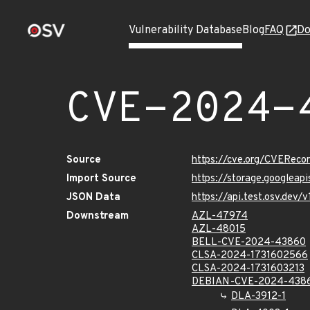
Vulnerability Database
Blog
FAQ
Do
CVE-2024-
Source
https://cve.org/CVERec
Import Source
https://storage.googlea
JSON Data
https://api.test.osv.de
Downstream
AZL-47974
AZL-48015
BELL-CVE-2024-43860
CLSA-2024-1731602566
CLSA-2024-1731603213
DEBIAN-CVE-2024-438
DLA-3912-1