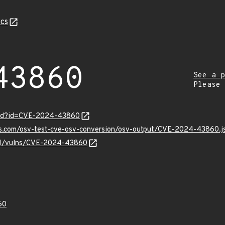
cs
43860
See a p
Please
ord?id=CVE-2024-43860
pis.com/osv-test-cve-osv-conversion/osv-output/CVE-2024-43860.j
v/v1/vulns/CVE-2024-43860
60