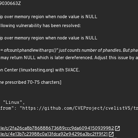
29030663Z
kip over memory region when node value is NULL
ollowing vulnerability has been resolved:
kip over memory region when node value is NULL
 = of
count
phandle
with
args()" just counts number of phandles. But ph
) may return NULL which is later dereferenced. Adjust this issue by
on Center (linuxtesting.org) with SVACE.
 the prescribed 70-75 charcters]
/stable/c/2fa26ca8b786888673689ccc9da6094150939982
stable/c/4e13b7c23988c0a13fdca92e94296a3bc2ff9f21