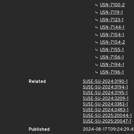
USN-7100-2
USN-7119-1
USN-7123-1
USN-7144-1
USN-7154-1
USN-7154-2
USN-7155-1
USN-7156-1
USN-7194-1
USN-7196-1
Related
SUSE-SU-2024:3190-1
SUSE-SU-2024:3194-1
SUSE-SU-2024:3195-1
SUSE-SU-2024:3209-1
SUSE-SU-2024:3383-1
SUSE-SU-2024:3483-1
SUSE-SU-2025:20044-1
SUSE-SU-2025:20047-1
Published
2024-08-17T09:24:29.