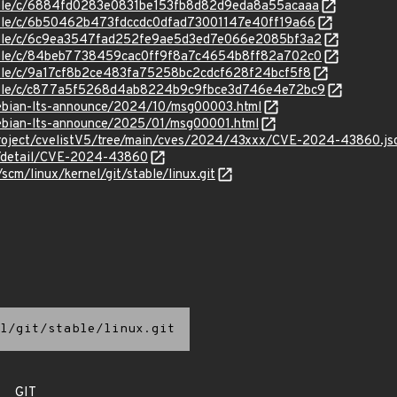
stable/c/6884fd0283e0831be153fb8d82d9eda8a55acaaa
stable/c/6b50462b473fdccdc0dfad73001147e40ff19a66
stable/c/6c9ea3547fad252fe9ae5d3ed7e066e2085bf3a2
stable/c/84beb7738459cac0ff9f8a7c4654b8ff82a702c0
stable/c/9a17cf8b2ce483fa75258bc2cdcf628f24bcf5f8
/stable/c/c877a5f5268d4ab8224b9c9fbce3d746e4e72bc9
/debian-lts-announce/2024/10/msg00003.html
/debian-lts-announce/2025/01/msg00001.html
roject/cvelistV5/tree/main/cves/2024/43xxx/CVE-2024-43860.js
ln/detail/CVE-2024-43860
/scm/linux/kernel/git/stable/linux.git
l/git/stable/linux.git
GIT