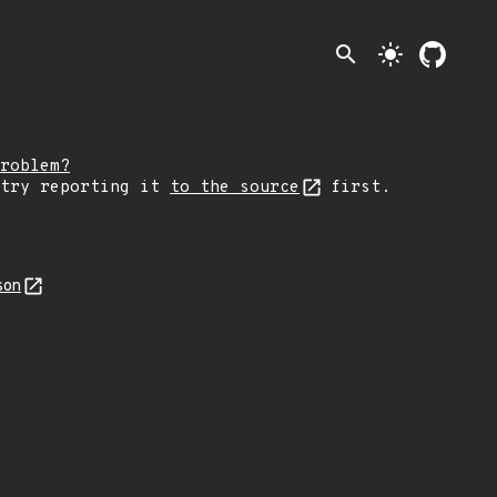
search
light_mode
roblem?
 try reporting it
to the source
first.
son