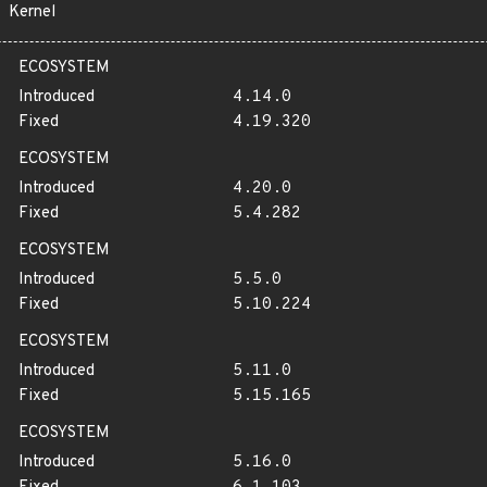
Kernel
ECOSYSTEM
Introduced
4.14.0
Fixed
4.19.320
ECOSYSTEM
Introduced
4.20.0
Fixed
5.4.282
ECOSYSTEM
Introduced
5.5.0
Fixed
5.10.224
ECOSYSTEM
Introduced
5.11.0
Fixed
5.15.165
ECOSYSTEM
Introduced
5.16.0