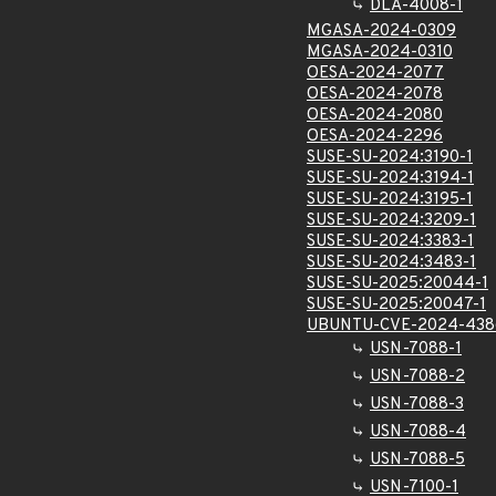
DLA-4008-1
MGASA-2024-0309
MGASA-2024-0310
OESA-2024-2077
OESA-2024-2078
OESA-2024-2080
OESA-2024-2296
SUSE-SU-2024:3190-1
SUSE-SU-2024:3194-1
SUSE-SU-2024:3195-1
SUSE-SU-2024:3209-1
SUSE-SU-2024:3383-1
SUSE-SU-2024:3483-1
SUSE-SU-2025:20044-1
SUSE-SU-2025:20047-1
UBUNTU-CVE-2024-438
USN-7088-1
USN-7088-2
USN-7088-3
USN-7088-4
USN-7088-5
USN-7100-1