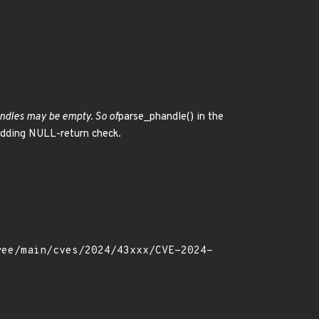
andles may be empty. So of
parse_phandle() in the
 adding NULL-return check.