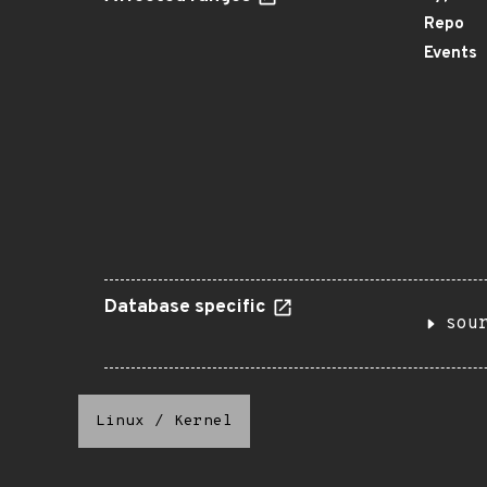
Repo
Events
Database specific
sou
Linux
/
Kernel