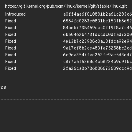
https://git.kernel.org/pub/scm/linux/kernel/git/stable/linux.git
Introduced
a0ff4aa6f010801b2a61c203c6
Fixed
6884fd0283e0831be153fb8d82
Fixed
84beb7738459cac0ff9f8a7c46
Fixed
6b50462b473fdccdc0dfad7300
Fixed
4e13b7c23988c0a13fdca92e94
Fixed
9a17cf8b2ce483fa75258bc2cd
Fixed
6c9ea3547fad252fe9ae5d3ed7
Fixed
c877a5f5268d4ab8224b9c9fbc
Fixed
2fa26ca8b786888673689ccc9d
rce