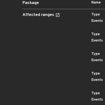
Package
Name
Affected ranges
Type
Events
Type
Events
Type
Events
Type
Events
Type
Events