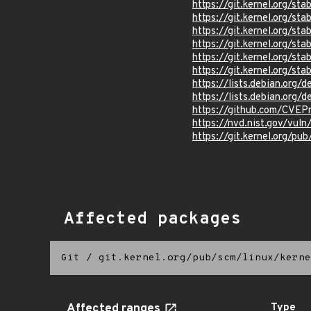
https://git.kernel.org/
https://git.kernel.org/
https://git.kernel.org/
https://git.kernel.org/
https://git.kernel.org/
https://git.kernel.org
https://lists.debian.org
https://lists.debian.org
https://github.com/CVEP
https://nvd.nist.gov/vu
https://git.kernel.org/pub
Affected packages
Git
/
git.kernel.org/pub/scm/linux/kerne
Affected ranges
Type