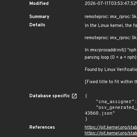
Modified
2026-07-11T03:53:47.5
Summary
remoteproc: imx_rproc: S
Details
In the Linux kernel, the f
remoteproc: imx_rproc: S
In imx
rproc
addr
init() "nph
parsing loop (0 < a < nph
Found by Linux Verificati
[Fixed title to fit within
Database specific
{

    "cna_assigner": "Linux",

    "osv_generated_from": "https://github.com/CVEProject/cvelistV5/tree/main/cves/2024/43xxx/CVE-2024-
43860.json"

}
References
https://git.kernel.org
https://git.kernel.org/