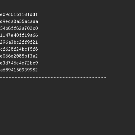
e09d01b110fddf
d9eda8a55acaaa
54b8ff82a702c0
1147e40ff19a66
296a3bc2ff9f21
cf628f24bcf5f8
e066e2085bf3a2
e3d746e4e72bc9
a6094150939982