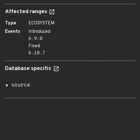
Affected ranges
Type
ECOSYSTEM
Events
Introduced
6.9.0
Fixed
6.10.7
Database specific
source