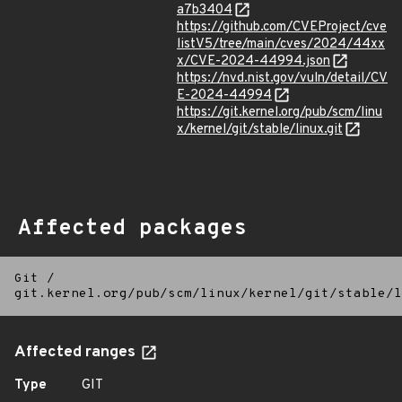
a7b3404
https://github.com/CVEProject/cve
listV5/tree/main/cves/2024/44xx
x/CVE-2024-44994.json
https://nvd.nist.gov/vuln/detail/CV
E-2024-44994
https://git.kernel.org/pub/scm/linu
x/kernel/git/stable/linux.git
Affected packages
Git
/
git.kernel.org/pub/scm/linux/kernel/git/stable/l
Affected ranges
Type
GIT