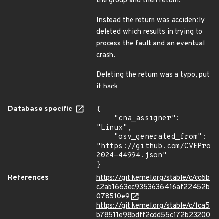
the group and then return.
Instead the return was accidently
deleted which results in trying to
process the fault and an eventual
crash.
Deleting the return was a typo, put
it back.
Database specific
{

    "cna_assigner": 
"Linux",

    "osv_generated_from": 
"https://github.com/CVEProj
2024-44994.json"

}
References
https://git.kernel.org/stable/c/cc6b
c2ab1663ec9353636416af22452b
078510e9
https://git.kernel.org/stable/c/fca5
b78511e98bdff2cdd55c172b23200