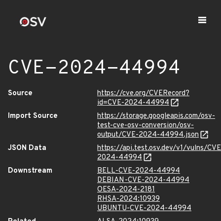
CVE-2024-44994
Source
https://cve.org/CVERecord?
id=CVE-2024-44994
Import Source
https://storage.googleapis.com/osv-
test-cve-osv-conversion/osv-
output/CVE-2024-44994.json
JSON Data
https://api.test.osv.dev/v1/vulns/CVE
2024-44994
Downstream
BELL-CVE-2024-44994
DEBIAN-CVE-2024-44994
OESA-2024-2181
RHSA-2024:10939
UBUNTU-CVE-2024-44994