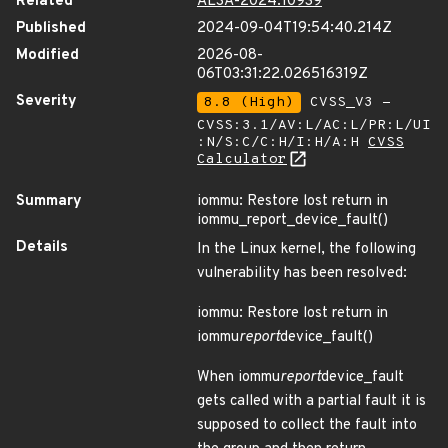
Related
ALSA-2024:10939
Published
2024-09-04T19:54:40.214Z
Modified
2026-08-
06T03:31:22.026516319Z
Severity
8.8 (High)
CVSS_V3 -
CVSS:3.1/AV:L/AC:L/PR:L/UI
:N/S:C/C:H/I:H/A:H
CVSS
Calculator
Summary
iommu: Restore lost return in
iommu_report_device_fault()
Details
In the Linux kernel, the following
vulnerability has been resolved:
iommu: Restore lost return in
iommu
report
device_fault()
When iommu
report
device_fault
gets called with a partial fault it is
supposed to collect the fault into