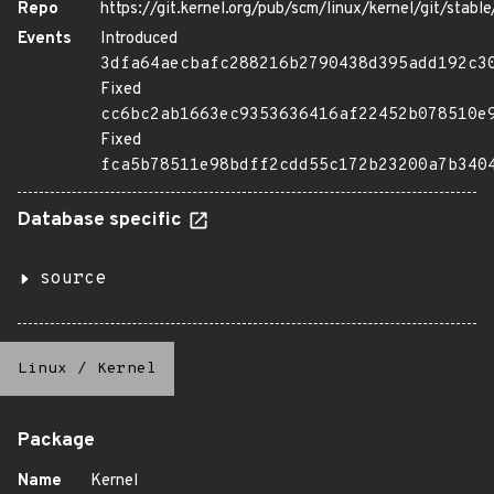
Repo
https://git.kernel.org/pub/scm/linux/kernel/git/stable/
Events
Introduced
3dfa64aecbafc288216b2790438d395add192c3
Fixed
cc6bc2ab1663ec9353636416af22452b078510e
Fixed
fca5b78511e98bdff2cdd55c172b23200a7b340
Database specific
source
Linux
/
Kernel
Package
Name
Kernel