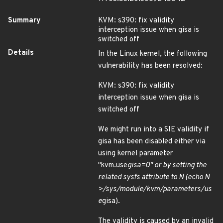
Summary
KVM: s390: fix validity
interception issue when gisa is
switched off
Details
In the Linux kernel, the following
vulnerability has been resolved:
KVM: s390: fix validity
interception issue when gisa is
switched off
We might run into a SIE validity if
gisa has been disabled either via
using kernel parameter
"kvm.use
gisa=0" or by setting the
related sysfs attribute to N (echo N
>/sys/module/kvm/parameters/us
e
gisa).
The validity is caused by an invalid