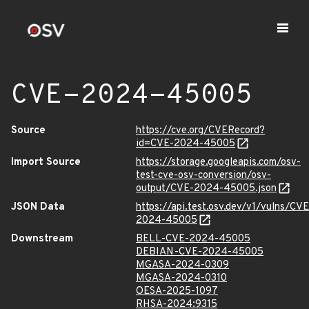
CVE-2024-45005
Source
https://cve.org/CVERecord?
id=CVE-2024-45005
Import Source
https://storage.googleapis.com/osv-
test-cve-osv-conversion/osv-
output/CVE-2024-45005.json
JSON Data
https://api.test.osv.dev/v1/vulns/CVE
2024-45005
Downstream
BELL-CVE-2024-45005
DEBIAN-CVE-2024-45005
MGASA-2024-0309
MGASA-2024-0310
OESA-2025-1097
RHSA-2024:9315