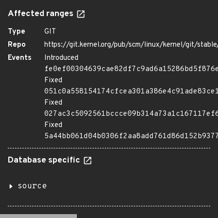
Affected ranges
Type
GIT
Repo
https://git.kernel.org/pub/scm/linux/kernel/git/stable/
Events
Introduced
fe0ef00304639cae82df7c9ad6a15286bd5f876
Fixed
051c0a558154174cfcea301a386e4c91ade83ce
Fixed
027ac3c5092561bccce09b314a73a1c167117ef
Fixed
5a44bb061d04b0306f2aa8add761d86d152b937
Database specific
source