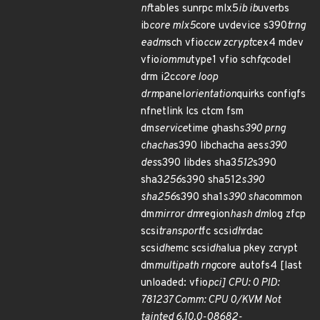
nf
tables sunrpc mlx5
ib ib
uverbs
ib
core mlx5
core uvdevice s390
trng
eadm
sch vfio
ccw zcrypt
cex4 mdev
vfio
iommu
type1 vfio sch
fq
codel
drm i2c
core loop
drm
panel
orientation
quirks configfs
nfnetlink lcs ctcm fsm
dm
service
time ghash
s390 prng
chacha
s390 libchacha aes
s390
des
s390 libdes sha3
512
s390
sha3
256
s390 sha512
s390
sha256
s390 sha1
s390 sha
common
dm
mirror dm
region
hash dm
log zfcp
scsi
transport
fc scsi
dh
rdac
scsi
dh
emc scsi
dh
alua pkey zcrypt
dm
multipath rng
core autofs4 [last
unloaded: vfio
pci] CPU: 0 PID:
781237 Comm: CPU 0/KVM Not
tainted 6.10.0-08682-