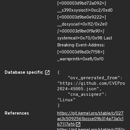
[<000003d9bd72a092>]
__s390x
sys
ioctl+0xc2/0xd0
[<000003d9be0e9222>]
__do
syscall+0x1f2/0x2e0
[<000003d9be0f9a90>]
system
call+0x70/0x98 Last
Breaking-Event-Address:
[<000003d9bd3c7f58>]
_
warn
printk+0xe8/0xf0
Database specific
{

    "osv_generated_from": 
"https://github.com/CVEProj
2024-45005.json",

    "cna_assigner": 
"Linux"

}
References
https://git.kernel.org/stable/c/027
ac3c5092561bccce09b314a73a1c1
67117ef6