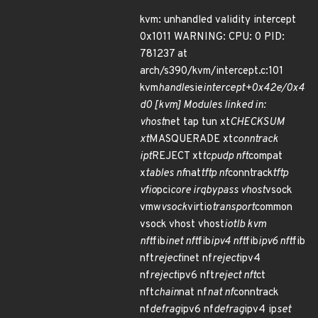
kvm: unhandled validity intercept
0x1011 WARNING: CPU: 0 PID:
781237 at
arch/s390/kvm/intercept.c:101
kvm
handle
sie
intercept+0x42e/0x4
d0 [kvm] Modules linked in:
vhost
net tap tun xt
CHECKSUM
xt
MASQUERADE xt
conntrack
ipt
REJECT xt
tcpudp nft
compat
x
tables nf
nat
tftp nf
conntrack
tftp
vfio
pci
core irqbypass vhost
vsock
vmw
vsock
virtio
transport
common
vsock vhost vhost
iotlb kvm
nft
fib
inet nft
fib
ipv4 nft
fib
ipv6 nft
fib
nft
reject
inet nf
reject
ipv4
nf
reject
ipv6 nft
reject nft
ct
nft
chain
nat nf
nat nf
conntrack
nf
defrag
ipv6 nf
defrag
ipv4 ip
set