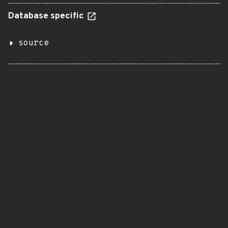
Database specific
source