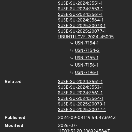
SUSE-SU-2024:3551-1
SUSE-SU-2024:3553-1
SUSE-SU-2024:3561-1
SUSE-SU-2024:3564-1
SUSE-SU-2025:20073-1
SUSE-SU-2025:20077-1
UBUNTU-CVE-2024-45005
USN-7154-1
USN-7154-2
USN-7155-1
USN-7156-1
USN-7196-1
Related
SUSE-SU-2024:3551-1
SUSE-SU-2024:3553-1
SUSE-SU-2024:3561-1
SUSE-SU-2024:3564-1
SUSE-SU-2025:20073-1
SUSE-SU-2025:20077-1
Published
2024-09-04T19:54:47.694Z
Modified
2026-07-
11T03:53:20.306924584Z