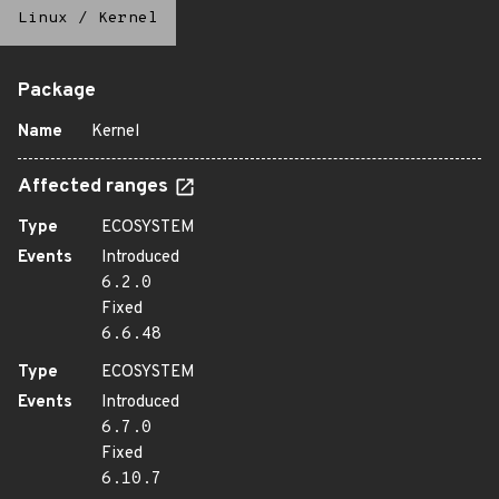
Linux
/
Kernel
Package
Name
Kernel
Affected ranges
Type
ECOSYSTEM
Events
Introduced
6.2.0
Fixed
6.6.48
Type
ECOSYSTEM
Events
Introduced
6.7.0
Fixed
6.10.7