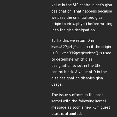
value in the SIE control block's gisa
designation. That happens because
we pass the uninitialized gisa
origin to virt
to
phys() before writing
it to the gisa designation.
To fix this we return 0 in
kvm
s390
get
gisa
desc() if the origin
is 0. kvm
s390
get
gisa
desc() is used
to determine which gisa
designation to set in the SIE
control block. A value of 0 in the
gisa designation disables gisa
usage.
The issue surfaces in the host
kernel with the following kernel
message as soon a new kvm guest
start is attemted.