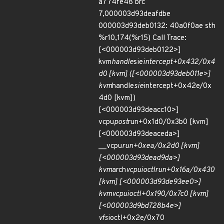
a774fe48 brc
7,000003d93deafdbe
000003d93deb0132: 40a0f0ae sth
%r10,174(%r15) Call Trace:
[<000003d93deb0122>]
kvm
handle
sie
intercept+0x432/0x4
d0 [kvm] ([<000003d93deb011e>]
kvm
handle
sie
intercept+0x42e/0x
4d0 [kvm])
[<000003d93deacc10>]
vcpu
post
run+0x1d0/0x3b0 [kvm]
[<000003d93deaceda>]
__vcpu
run+0xea/0x2d0 [kvm]
[<000003d93dead9da>]
kvm
arch
vcpu
ioctl
run+0x16a/0x430
[kvm] [<000003d93de93ee0>]
kvm
vcpu
ioctl+0x190/0x7c0 [kvm]
[<000003d9bd728b4e>]
vfs
ioctl+0x2e/0x70