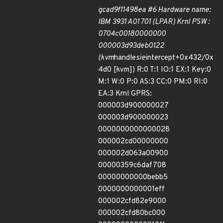
gcad9f11498ea #6 Hardware name:
IBM 3931 A01 701 (LPAR) Krnl PSW :
0704c00180000000
000003d93deb0122
(kvm
handle
sie
intercept+0x432/0x
4d0 [kvm]) R:0 T:1 IO:1 EX:1 Key:0
M:1 W:0 P:0 AS:3 CC:0 PM:0 RI:0
EA:3 Krnl GPRS:
000003d900000027
000003d900000023
0000000000000028
000002cd00000000
000002d063a00900
00000359c6daf708
00000000000bebb5
0000000000001eff
000002cfd82e9000
000002cfd80bc000