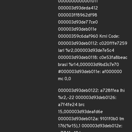
0000000000001011
000003d93deda412
000003ff8962df98
000003d93de77ce0
000003d93deb011e
00000359c6daf960 Krnl Code:
000003d93deb0112: c020fffe7259
larl %r2,000003d93de7e5c4
000003d93deb0118: c0e53fa8beac
brasl %r14,000003d9bd3c7e70
#000003d93deb011e: af000000
mc 0,0
000003d93deb0122: a728ffea lhi
%r2,-22 000003d93deb0126:
a7f4fe24 brc
15,000003d93deafd6e
000003d93deb012a: 9101f0b0 tm
176(%r15),1 000003d93deb012e: