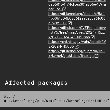
https://git.kernel.org/stable/c/051c
0a558154174cfcea301a386e4c91a
de83ce1
https://git.kernel.org/stable/c/5a4
4bb061d04b0306f2aa8add761d86
d152b9377
https://github.com/CVEProject/cve
listV5/tree/main/cves/2024/45xx
x/CVE-2024-45005.json
https://nvd.nist.gov/vuln/detail/CV
E-2024-45005
https://git.kernel.org/pub/scm/linu
x/kernel/git/stable/linux.git
Affected packages
Git
/
git.kernel.org/pub/scm/linux/kernel/git/stable/l