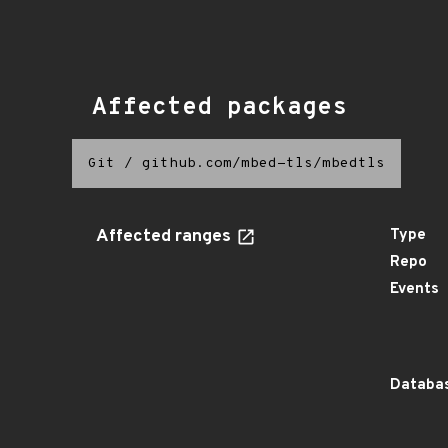
Affected packages
Git
/
github.com/mbed-tls/mbedtls
Affected ranges
Type
Repo
Events
Databas