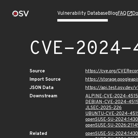
Vulnerability Database
Blog
FAQ
Do
CVE-2024-
Source
https://cve.org/CVERec
Import Source
https://storage.googlea
JSON Data
https://api.test.osv.de
Downstream
ALPINE-CVE-2024-451
DEBIAN-CVE-2024-451
JLSEC-2025-226
UBUNTU-CVE-2024-451
openSUSE-SU-2024:1430
openSUSE-SU-2026:2114
Related
openSUSE-SU-2024:1430