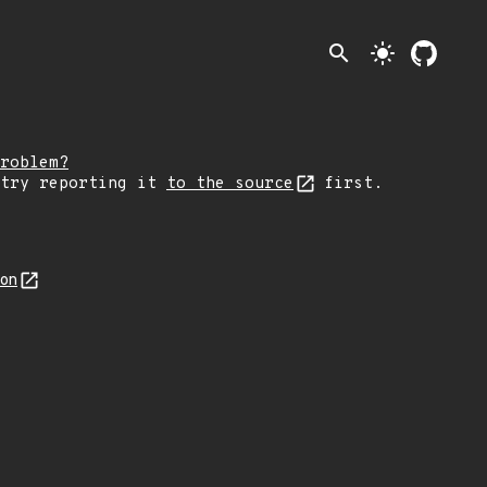
search
light_mode
roblem?
 try reporting it
to the source
first.
son