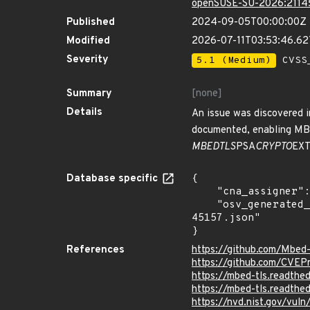
openSUSE-SU-2026:2114
Published
2024-09-05T00:00:00Z
Modified
2026-07-11T03:53:46.6
Severity
5.1 (Medium)
CVSS_
Summary
[none]
Details
An issue was discovered i
documented, enabling M
MBEDTLS
PSA
CRYPTO
EX
Database specific
{

    "cna_assigner": "mitre",

    "osv_generated_from": "https://github.com/CVEProject/cvelistV5/tree/main/cves/2024/45xxx/CVE-2024-
45157.json"

}
References
https://github.com/Mbed
https://github.com/CVEP
https://mbed-tls.readthed
https://mbed-tls.readthe
https://nvd.nist.gov/vu