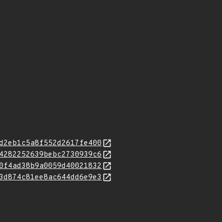
d2eb1c5a8f552d2617fe400
4282252639bebc2730939c6
0f4ad38b9a0059d40021832
3d874c81ee8ac644dd6e9e3