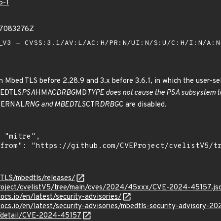
5-1
27083276Z
V3 - CVSS:3.1/AV:L/AC:H/PR:N/UI:N/S:U/C:H/I:N/A:
n Mbed TLS before 2.28.9 and 3.x before 3.6.1, in which the user-sel
BEDTLS
PSA
HMAC
DRBG
MD
TYPE does not cause the PSA subsystem 
TERNAL
RNG and MBEDTLS
CTR
DRBG
C are disabled.
-TLS/mbedtls/releases/
roject/cvelistV5/tree/main/cves/2024/45xxx/CVE-2024-45157.js
ocs.io/en/latest/security-advisories/
docs.io/en/latest/security-advisories/mbedtls-security-advisory-2
ln/detail/CVE-2024-45157