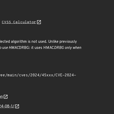
N
CVSS Calculator
ected algorithm is not used. Unlike previously
to use HMAC
DRBG: it uses HMAC
DRBG only when
on
024-08-1/