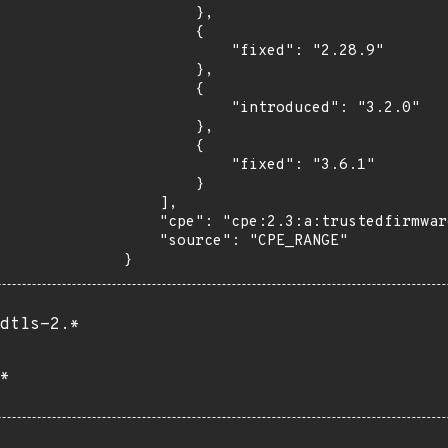
        },

        {

            "fixed": "2.28.9"

        },

        {

            "introduced": "3.2.0"

        },

        {

            "fixed": "3.6.1"

        }

    ],

    "cpe": "cpe:2.3:a:trustedfirmware:mbed_tls:*:*:*:*:*:*:*:*",

    "source": "CPE_RANGE"

}
dtls-2.*
*