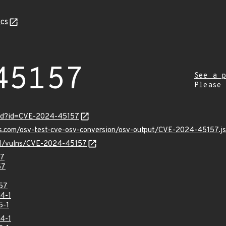
cs
45157
See a p
Please
ord?id=CVE-2024-45157
pis.com/osv-test-cve-osv-conversion/osv-output/CVE-2024-45157.j
v/v1/vulns/CVE-2024-45157
57
57
57
4-1
5-1
4-1