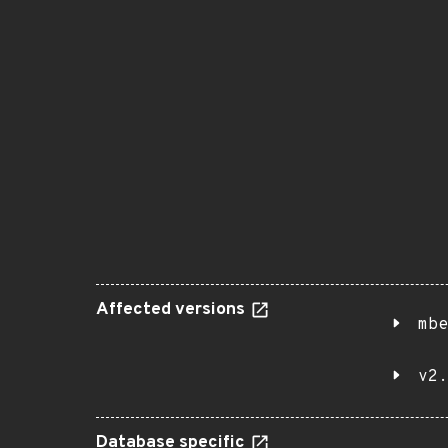
Affected versions
mbe
v2.
Database specific