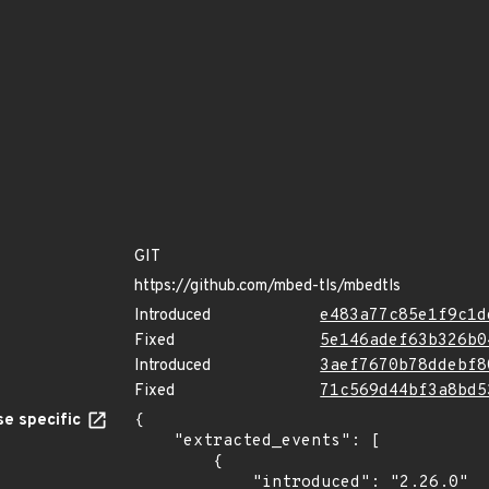
GIT
https://github.com/mbed-tls/mbedtls
Introduced
e483a77c85e1f9c1d
Fixed
5e146adef63b326b0
Introduced
3aef7670b78ddebf8
Fixed
71c569d44bf3a8bd5
e specific
{

    "extracted_events": [

        {

            "introduced": "2.26.0"
