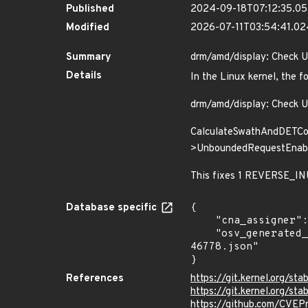
Published
2024-09-18T07:12:35.0
Modified
2026-07-11T03:54:41.0
Summary
drm/amd/display: Check 
Details
In the Linux kernel, the f
drm/amd/display: Check 
CalculateSwathAndDETCon
>UnboundedRequestEnabled
This fixes 1 REVERSE_INU
Database specific
{

    "cna_assigner": "Linux",

    "osv_generated_from": "https://github.com/CVEProject/cvelistV5/tree/main/cves/2024/46xxx/CVE-2024-
46778.json"

}
References
https://git.kernel.org
https://git.kernel.org/
https://github.com/CVE