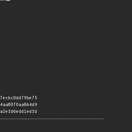
7ecbc0dd79be75
4aa8070aa864d9
a2efd6edd1edfd