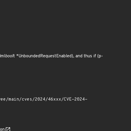
dml
bool
t *UnboundedRequestEnabled), and thus if (p-
son