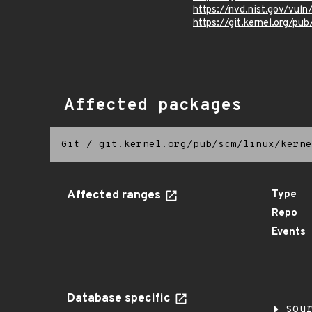
https://nvd.nist.gov/vu
https://git.kernel.org/pub
Affected packages
Git
/
git.kernel.org/pub/scm/linux/kerne
Affected ranges
Type
Repo
Events
Database specific
sou