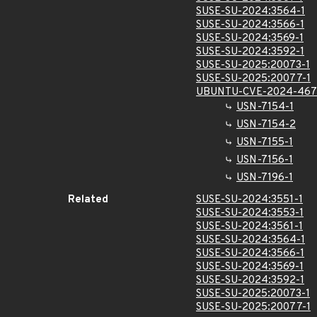
SUSE-SU-2024:3564-1
SUSE-SU-2024:3566-1
SUSE-SU-2024:3569-1
SUSE-SU-2024:3592-1
SUSE-SU-2025:20073-1
SUSE-SU-2025:20077-1
UBUNTU-CVE-2024-46
USN-7154-1
USN-7154-2
USN-7155-1
USN-7156-1
USN-7196-1
Related
SUSE-SU-2024:3551-1
SUSE-SU-2024:3553-1
SUSE-SU-2024:3561-1
SUSE-SU-2024:3564-1
SUSE-SU-2024:3566-1
SUSE-SU-2024:3569-1
SUSE-SU-2024:3592-1
SUSE-SU-2025:20073-1
SUSE-SU-2025:20077-1