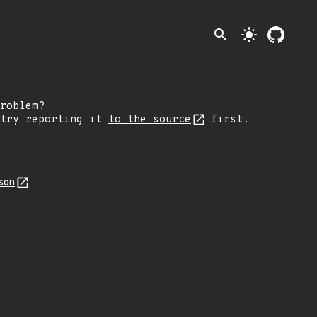
search
light_mode
roblem?
 try reporting it
to the source
first.
son