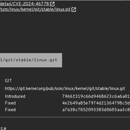
ln/detail/CVE-2024-46778
/scm/linux/kernel/git/stable/linux.git
l/git/stable/linux.git
GIT
https://git.kernel.org/pub/scm/linux/kernel/git/stable/linux.git
Introduced
7966f319c66d9468623c6a6a01
Fixed
4e2b49a85e7974d21364798c5d
Fixed
a7b38c7852093385d0605aa3c8
rce