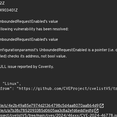
52Z
24903401Z
UnboundedRequestEnabled's value
ollowing vulnerability has been resolved:
UnboundedRequestEnabled's value
figuration
params
st's UnboundedRequestEnabled is a pointer (i.e. 
) checks its address, not bool value.
LL issue reported by Coverity.
/stable/c/4e2b49a85e7974d21364798c5d4aa8070aa864d9
stable/c/a7b38c7852093385d0605aa3c8a2efd6edd1edfd
Project/cvelistV5/tree/main/cves/2024/46xxx/CVE-2024-46778.j