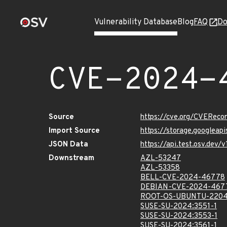
Vulnerability Database
Blog
FAQ
Do
CVE-2024-
Source
https://cve.org/CVERec
Import Source
https://storage.googlea
JSON Data
https://api.test.osv.de
Downstream
AZL-53247
AZL-53358
BELL-CVE-2024-46778
DEBIAN-CVE-2024-467
ROOT-OS-UBUNTU-2204
SUSE-SU-2024:3551-1
SUSE-SU-2024:3553-1
SUSE-SU-2024:3561-1