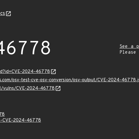
cs
46778
See a p
Please
ord?id=CVE-2024-46778
pis.com/osv-test-cve-osv-conversion/osv-output/CVE-2024-46778.j
v/v1/vulns/CVE-2024-46778
78
-CVE-2024-46778