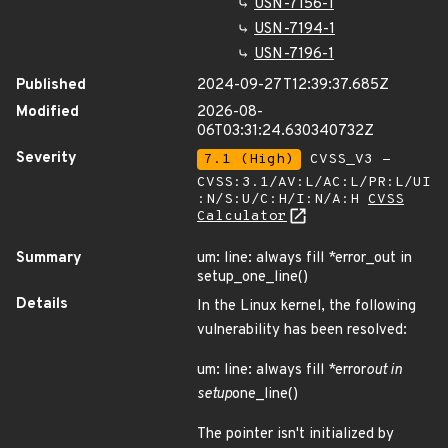
USN-7156-1
USN-7194-1
USN-7196-1
Published
2024-09-27T12:39:37.685Z
Modified
2026-08-
06T03:31:24.630340732Z
Severity
7.1 (High)
CVSS_V3 -
CVSS:3.1/AV:L/AC:L/PR:L/UI
:N/S:U/C:H/I:N/A:H
CVSS
Calculator
Summary
um: line: always fill *error_out in
setup_one_line()
Details
In the Linux kernel, the following
vulnerability has been resolved:
um: line: always fill *error
out in
setup
one_line()
The pointer isn't initialized by