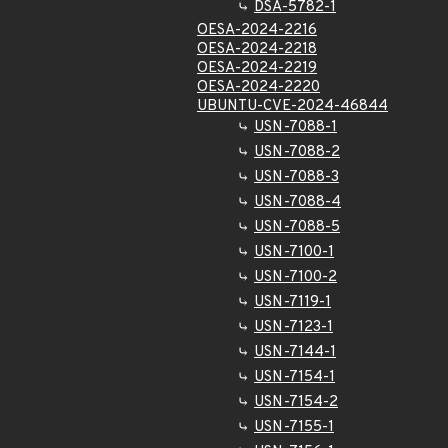
DSA-5782-1
OESA-2024-2216
OESA-2024-2218
OESA-2024-2219
OESA-2024-2220
UBUNTU-CVE-2024-46844
USN-7088-1
USN-7088-2
USN-7088-3
USN-7088-4
USN-7088-5
USN-7100-1
USN-7100-2
USN-7119-1
USN-7123-1
USN-7144-1
USN-7154-1
USN-7154-2
USN-7155-1