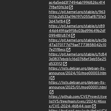
ac4a5edd3f7494ab1996826c4f4
7f8ef0f63d
https://git.kernel.org/stable/c/963
01fdc2d533a196197c055af875fe3
3d47ef84
https://git.kernel.org/stable/c/c89
44d449fda9f58c03bd99649b2df
09948fc874
https://git.kernel.org/stable/c/ec5b
47a370177d79ae7773858042c10
7e21f8ecc
https://git.kernel.org/stable/c/fc84
3d3837ebcb1c16d3768ef3eb55e25
d5331f2
https://lists.debian.org/debian-lts-
announce/2024/10/msg00003.htm
l
https://lists.debian.org/debian-lts-
announce/2025/01/msg00001.html
https://github.com/CVEProject/cve
listV5/tree/main/cves/2024/46xx
x/CVE-2024-46844.json