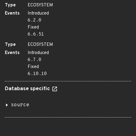
Type
ECOSYSTEM
Events
Introduced
6.2.0
Fixed
6.6.51
Type
ECOSYSTEM
Events
Introduced
6.7.0
Fixed
6.10.10
Database specific
source