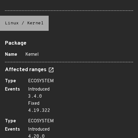
Linux
/
Kernel
Package
Name
Kernel
Affected ranges
Type
ECOSYSTEM
Events
Introduced
3.4.0
Fixed
4.19.322
Type
ECOSYSTEM
Events
Introduced
4.20.0