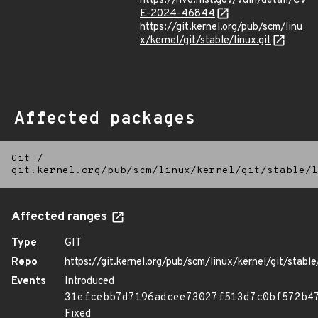
https://nvd.nist.gov/vuln/detail/CV
E-2024-46844
https://git.kernel.org/pub/scm/linu
x/kernel/git/stable/linux.git
Affected packages
Git
/
git.kernel.org/pub/scm/linux/kernel/git/stable/l
Affected ranges
Type
GIT
Repo
https://git.kernel.org/pub/scm/linux/kernel/git/stable/
Events
Introduced
31efcebb7d7196adcee73027f513d7c0bf572b4
Fixed