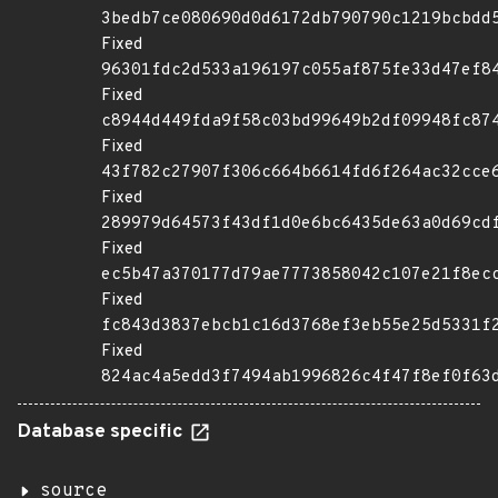
3bedb7ce080690d0d6172db790790c1219bcbdd
Fixed
96301fdc2d533a196197c055af875fe33d47ef8
Fixed
c8944d449fda9f58c03bd99649b2df09948fc87
Fixed
43f782c27907f306c664b6614fd6f264ac32cce
Fixed
289979d64573f43df1d0e6bc6435de63a0d69cd
Fixed
ec5b47a370177d79ae7773858042c107e21f8ec
Fixed
fc843d3837ebcb1c16d3768ef3eb55e25d5331f
Fixed
824ac4a5edd3f7494ab1996826c4f47f8ef0f63
Database specific
source