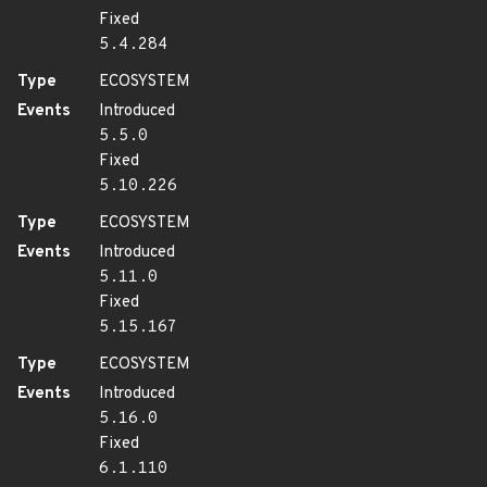
Fixed
5.4.284
Type
ECOSYSTEM
Events
Introduced
5.5.0
Fixed
5.10.226
Type
ECOSYSTEM
Events
Introduced
5.11.0
Fixed
5.15.167
Type
ECOSYSTEM
Events
Introduced
5.16.0
Fixed
6.1.110