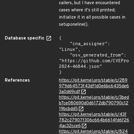
callers, but I have encountered
cases where it's still printed;
initialize it in all possible cases in
setup
one
line().
Database specific
{

    "cna_assigner": 
"Linux",

    "osv_generated_from": 
"https://github.com/CVEProj
2024-46844.json"

}
References
https://git.kernel.org/stable/c/289
979d64573f43df1d0e6bc6435de6
3a0d69cdf
https://git.kernel.org/stable/c/3bed
b7ce080690d0d6172db790790c12
19bcbdd5
https://git.kernel.org/stable/c/43f
782c27907f306c664b6614fd6f26
4ac32cce6
https://git.kernel.org/stable/c/824