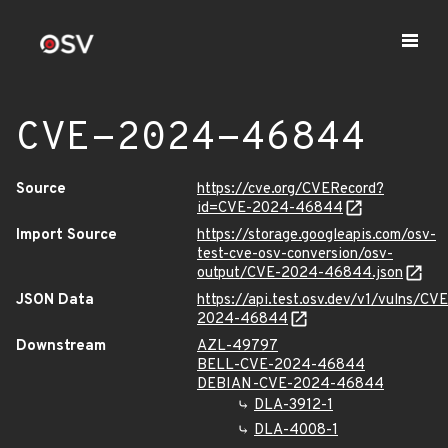
CVE-2024-46844
Source
https://cve.org/CVERecord?
id=CVE-2024-46844
Import Source
https://storage.googleapis.com/osv-
test-cve-osv-conversion/osv-
output/CVE-2024-46844.json
JSON Data
https://api.test.osv.dev/v1/vulns/CVE
2024-46844
Downstream
AZL-49797
BELL-CVE-2024-46844
DEBIAN-CVE-2024-46844
DLA-3912-1
DLA-4008-1