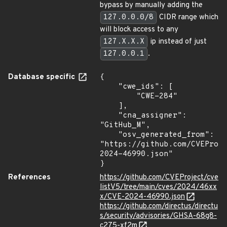
bypass by manually adding the
127.0.0.0/8
CIDR range which
will block access to any
127.X.X.X
ip instead of just
127.0.0.1
.
Database specific
{

    "cwe_ids": [

        "CWE-284"

    ],

    "cna_assigner": 
"GitHub_M",

    "osv_generated_from": 
"https://github.com/CVEProj
2024-46990.json"

}
References
https://github.com/CVEProject/cve
listV5/tree/main/cves/2024/46xx
x/CVE-2024-46990.json
https://github.com/directus/directu
s/security/advisories/GHSA-68g8-
c275-xf2m