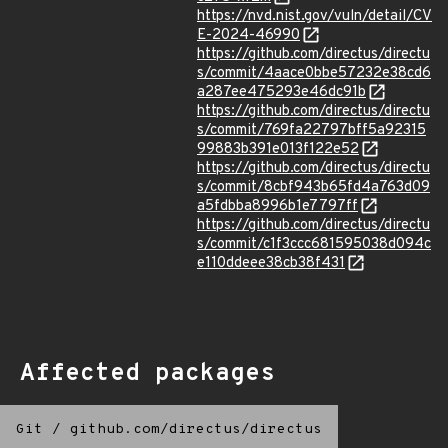
https://nvd.nist.gov/vuln/detail/CV
E-2024-46990
https://github.com/directus/directu
s/commit/4aace0bbe57232e38cd6
a287ee475293e46dc91b
https://github.com/directus/directu
s/commit/769fa22797bff5a92315
99883b391e013f122e52
https://github.com/directus/directu
s/commit/8cbf943b65fd4a763d09
a5fdbba8996b1e7797ff
https://github.com/directus/directu
s/commit/c1f3ccc681595038d094c
e110ddeee38cb38f431
Affected packages
Git
/
github.com/directus/directus