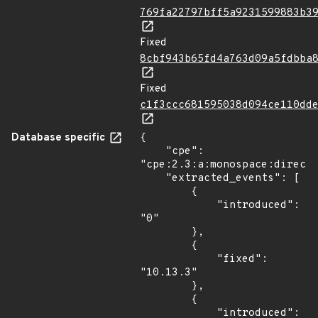
769fa22797bff5a9231599883b3
Fixed
8cbf943b65fd4a763d09a5fdbba
Fixed
c1f3ccc681595038d094ce110dd
Database specific
{

    "cpe": 
"cpe:2.3:a:monospace:directu
    "extracted_events": [

        {

            "introduced": 
"0"

        },

        {

            "fixed": 
"10.13.3"

        },

        {

            "introduced": 