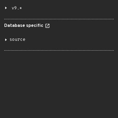
v9.*
Database specific
source