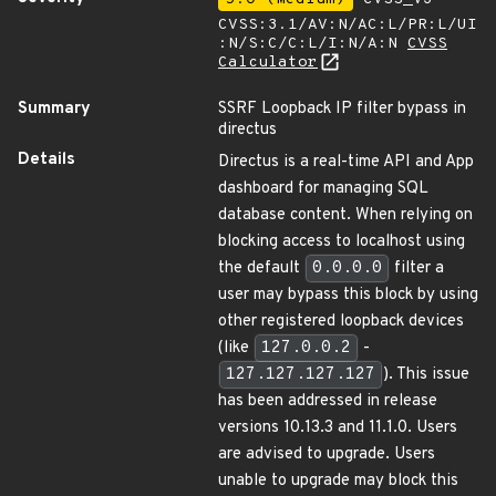
CVSS:3.1/AV:N/AC:L/PR:L/UI
:N/S:C/C:L/I:N/A:N
CVSS
Calculator
Summary
SSRF Loopback IP filter bypass in
directus
Details
Directus is a real-time API and App
dashboard for managing SQL
database content. When relying on
blocking access to localhost using
the default
0.0.0.0
filter a
user may bypass this block by using
other registered loopback devices
(like
127.0.0.2
-
127.127.127.127
). This issue
has been addressed in release
versions 10.13.3 and 11.1.0. Users
are advised to upgrade. Users
unable to upgrade may block this