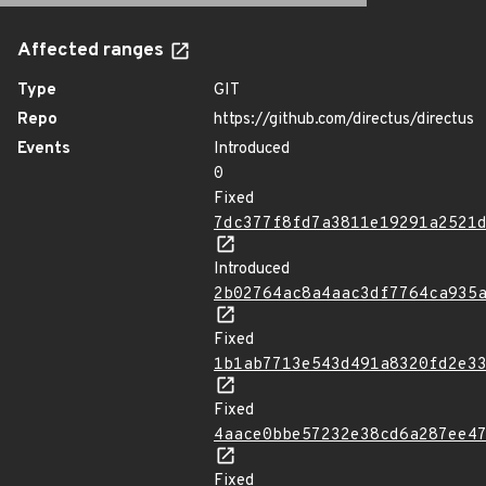
Affected ranges
Type
GIT
Repo
https://github.com/directus/directus
Events
Introduced
0
Fixed
7dc377f8fd7a3811e19291a2521
Introduced
2b02764ac8a4aac3df7764ca935
Fixed
1b1ab7713e543d491a8320fd2e3
Fixed
4aace0bbe57232e38cd6a287ee4
Fixed