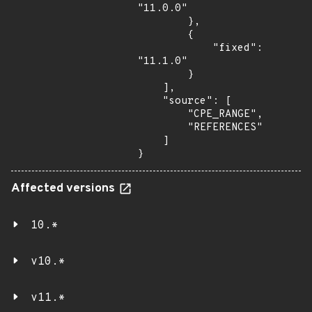
"11.0.0"

        },

        {

            "fixed": 
"11.1.0"

        }

    ],

    "source": [

        "CPE_RANGE",

        "REFERENCES"

    ]

}
Affected versions
10.*
v10.*
v11.*