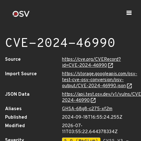
CVE-2024-46990
Source
https://cve.org/CVERecord?
id=CVE-2024-46990
Import Source
https://storage.googleapis.com/osv-
test-cve-osv-conversion/osv-
output/CVE-2024-46990.json
JSON Data
https://api.test.osv.dev/v1/vulns/CVE
2024-46990
Aliases
GHSA-68g8-c275-xf2m
Published
2024-09-18T16:55:24.255Z
Modified
2026-07-
11T03:55:22.644378334Z
Severity
5.0 (Medium)
CVSS_V3 -