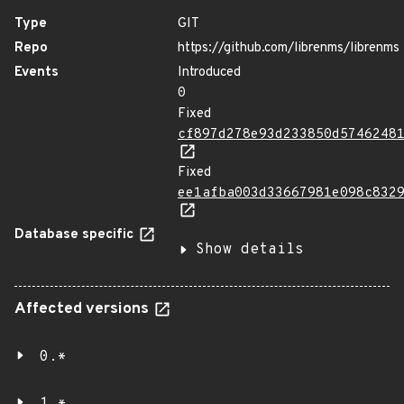
Type
GIT
Repo
https://github.com/librenms/librenms
Events
Introduced
0
Fixed
cf897d278e93d233850d5746248
Fixed
ee1afba003d33667981e098c832
Database specific
Show details
Affected versions
0.*