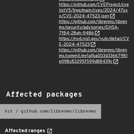
https://github.com/CVEProject/cve
listV5/tree/main/cves/2024/47xx
x/CVE-2024-47523.json
https://github.com/librenms/libren
ms/security/advisories/GHSA-
7f84-28qh-9486
https://nvd.nist.gov/vuln/detail/CV
E-2024-47523
https://github.com/librenms/libren
ms/commit/ee1afba003d33667981
e098c83295f599d88439c
Affected packages
Git
/
github.com/librenms/librenms
Affected ranges