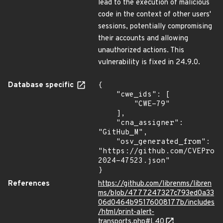
lead to the execution of malicious
code in the context of other users'
sessions, potentially compromising
their accounts and allowing
unauthorized actions. This
vulnerability is fixed in 24.9.0.
Database specific
{

    "cwe_ids": [

        "CWE-79"

    ],

    "cna_assigner": 
"GitHub_M",

    "osv_generated_from": 
"https://github.com/CVEProj
2024-47523.json"

}
References
https://github.com/librenms/libren
ms/blob/4777247327c793ed0a33
06d0464b95176008177b/includes
/html/print-alert-
transports.php#L40