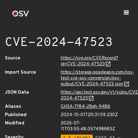
CVE-2024-47523
Source
https://cve.org/CVERecord?
id=CVE-2024-47523
Import Source
https://storage.googleapis.com/osv-
test-cve-osv-conversion/osv-
output/CVE-2024-47523.json
JSON Data
https://api.test.osv.dev/v1/vulns/CVE
2024-47523
Aliases
GHSA-7f84-28qh-9486
Published
2024-10-01T20:31:59.230Z
Modified
2026-07-
11T03:55:48.057498883Z
Severity
7.5 (High)
CVSS_V3 -