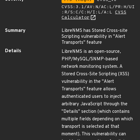
CVSS:3.1/AV:N/AC:L/PR:H/UI
:R/S:C/C:H/I:L/A:L
CVSS
Calculator
Summary
LibreNMS has Stored Cross-site
Scripting vulnerability in "Alert
Transports" feature
Details
LibreNMS is an open-source,
PHP/MySQL/SNMP-based
network monitoring system. A
Stored Cross-Site Scripting (XSS)
vulnerability in the "Alert
Transports" feature allows
authenticated users to inject
arbitrary JavaScript through the
"Details" section (which contains
multiple fields depending on which
transport is selected at that
moment). This vulnerability can