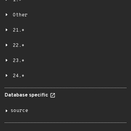
1.*
Other
21.*
22.*
23.*
24.*
Database specific
source