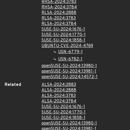
RHSA-2024:3783
RHSA-2024:3784
RLSA-2024:2888
RLSA-2024:3783
RLSA-2024:3784
SUSE-SU-2024:1676-1
SUSE-SU-2024:1770-1
SUSE-SU-2024:1858-1
UBUNTU-CVE-2024-4769
USN-6779-1
USN-6782-1
openSUSE-SU-2024:13980-1
openSUSE-SU-2024:13981-1
openSUSE-SU-2024:14572-1
Related
ALSA-2024:2883
ALSA-2024:2888
ALSA-2024:3783
ALSA-2024:3784
SUSE-SU-2024:1676-1
SUSE-SU-2024:1770-1
SUSE-SU-2024:1858-1
openSUSE-SU-2024:13980-1
openSUSE-SU-2024:13981-1