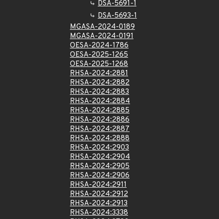
DSA-5691-1
DSA-5693-1
MGASA-2024-0189
MGASA-2024-0191
OESA-2024-1786
OESA-2025-1265
OESA-2025-1268
RHSA-2024:2881
RHSA-2024:2882
RHSA-2024:2883
RHSA-2024:2884
RHSA-2024:2885
RHSA-2024:2886
RHSA-2024:2887
RHSA-2024:2888
RHSA-2024:2903
RHSA-2024:2904
RHSA-2024:2905
RHSA-2024:2906
RHSA-2024:2911
RHSA-2024:2912
RHSA-2024:2913
RHSA-2024:3338