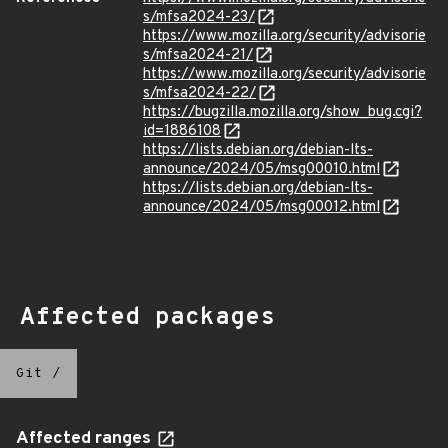
s/mfsa2024-23/
https://www.mozilla.org/security/advisorie
s/mfsa2024-21/
https://www.mozilla.org/security/advisorie
s/mfsa2024-22/
https://bugzilla.mozilla.org/show_bug.cgi?
id=1886108
https://lists.debian.org/debian-lts-
announce/2024/05/msg00010.html
https://lists.debian.org/debian-lts-
announce/2024/05/msg00012.html
Affected packages
Git
/
Affected ranges