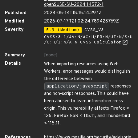
openSUSE-SU-2024:14572-1
Published
2024-05-14T18:15:14.297Z
Modified
2026-07-17T21:02:24.789428769Z
Severity
5.9 (Medium)
CVSS_V3 -
CVSS:3.1/AV:N/AC:H/PR:N/UI:N/S:U
/C:H/I:N/A:N
CVSS Calculator
Summary
[none]
Details
When importing resources using Web
Workers, error messages would distinguish
the difference between
application/javascript
responses
and non-script responses. This could have
been abused to learn information cross-
origin. This vulnerability affects Firefox <
126, Firefox ESR < 115.11, and Thunderbird
< 115.11.
References
https://www.mozilla.org/security/advisorie