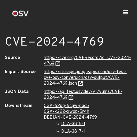
CVE-2024-4769
Source
https://cve.org/CVERecord?id=CVE-2024-
4769
Import Source
https://storage.googleapis.com/osv-test-
cve-osv-conversion/osv-output/CVE-
2024-4769.json
JSON Data
https://api.test.osv.dev/v1/vulns/CVE-
2024-4769
Downstream
CGA-62pg-5cgw-pqc5
CGA-x222-xwqp-5r4h
DEBIAN-CVE-2024-4769
DLA-3815-1
DLA-3817-1