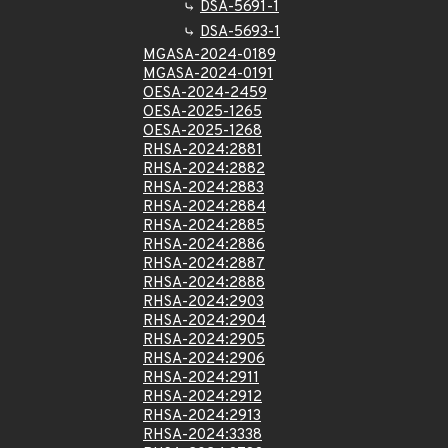
DSA-5691-1
DSA-5693-1
MGASA-2024-0189
MGASA-2024-0191
OESA-2024-2459
OESA-2025-1265
OESA-2025-1268
RHSA-2024:2881
RHSA-2024:2882
RHSA-2024:2883
RHSA-2024:2884
RHSA-2024:2885
RHSA-2024:2886
RHSA-2024:2887
RHSA-2024:2888
RHSA-2024:2903
RHSA-2024:2904
RHSA-2024:2905
RHSA-2024:2906
RHSA-2024:2911
RHSA-2024:2912
RHSA-2024:2913
RHSA-2024:3338