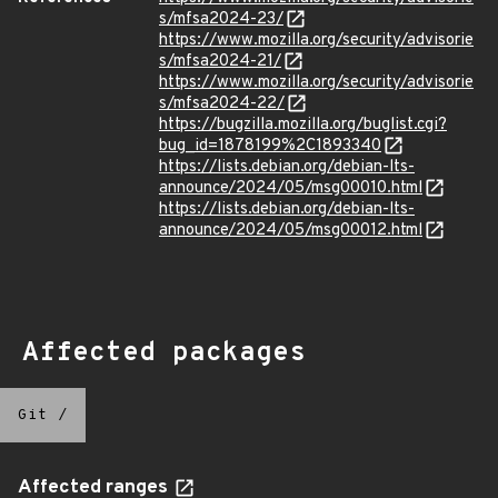
s/mfsa2024-23/
https://www.mozilla.org/security/advisorie
s/mfsa2024-21/
https://www.mozilla.org/security/advisorie
s/mfsa2024-22/
https://bugzilla.mozilla.org/buglist.cgi?
bug_id=1878199%2C1893340
https://lists.debian.org/debian-lts-
announce/2024/05/msg00010.html
https://lists.debian.org/debian-lts-
announce/2024/05/msg00012.html
Affected packages
Git
/
Affected ranges