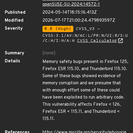
openSUSE-SU-2024:14572-1
Published
2024-05-14T18:15:16.413Z
Modified
2026-07-17T21:00:24.479893597Z
Severity
8.8 (High)
CVSS_V3 -
CVSS:3.1/AV:N/AC:L/PR:N/UI:R/S:U
/C:H/I:H/A:H
CVSS Calculator
Summary
[none]
Details
Memory safety bugs present in Firefox 125,
Firefox ESR 115.10, and Thunderbird 115.10.
Some of these bugs showed evidence of
memory corruption and we presume that
with enough effort some of these could
have been exploited to run arbitrary code.
This vulnerability affects Firefox < 126,
Firefox ESR < 115.11, and Thunderbird <
115.11.
References
https://www.mozilla.org/security/advisorie