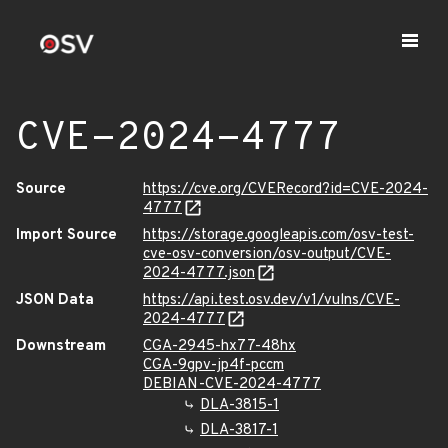
CVE-2024-4777
Source
https://cve.org/CVERecord?id=CVE-2024-
4777
Import Source
https://storage.googleapis.com/osv-test-
cve-osv-conversion/osv-output/CVE-
2024-4777.json
JSON Data
https://api.test.osv.dev/v1/vulns/CVE-
2024-4777
Downstream
CGA-2945-hx77-48hx
CGA-9gpv-jp4f-pccm
DEBIAN-CVE-2024-4777
DLA-3815-1
DLA-3817-1