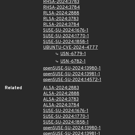
RHSA-2024:3783
RHSA-2024:3784
RLSA-2024:2888
RLSA-2024:3783
RLSA-2024:3784
SUSE-SU-2024:1676-1
SUSE-SU-2024:1770-1
SUSE-SU-2024:1858-1
UBUNTU-CVE-2024-4777
USN-6779-1
USN-6782-1
openSUSE-SU-2024:13980-1
openSUSE-SU-2024:13981-1
openSUSE-SU-2024:14572-1
Related
ALSA-2024:2883
ALSA-2024:2888
ALSA-2024:3783
ALSA-2024:3784
SUSE-SU-2024:1676-1
SUSE-SU-2024:1770-1
SUSE-SU-2024:1858-1
openSUSE-SU-2024:13980-1
openSUSE-SU-2024:13981-1