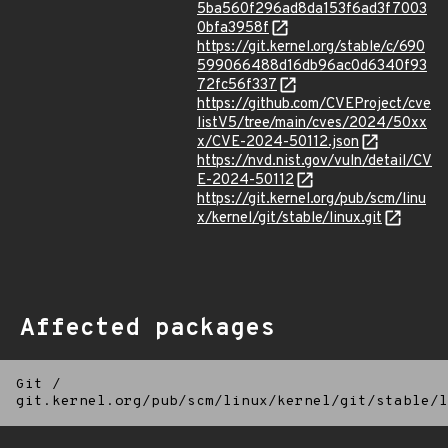
5ba560f296ad8da153f6ad3f7003
0bfa3958f
https://git.kernel.org/stable/c/690
599066488d16db96ac0d6340f93
72fc56f337
https://github.com/CVEProject/cve
listV5/tree/main/cves/2024/50xx
x/CVE-2024-50112.json
https://nvd.nist.gov/vuln/detail/CV
E-2024-50112
https://git.kernel.org/pub/scm/linu
x/kernel/git/stable/linux.git
Affected packages
Git
/
git.kernel.org/pub/scm/linux/kernel/git/stable/l