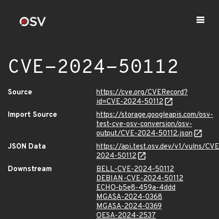
CVE-2024-50112
Source
https://cve.org/CVERecord?
id=CVE-2024-50112
Import Source
https://storage.googleapis.com/osv-
test-cve-osv-conversion/osv-
output/CVE-2024-50112.json
JSON Data
https://api.test.osv.dev/v1/vulns/CVE
2024-50112
Downstream
BELL-CVE-2024-50112
DEBIAN-CVE-2024-50112
ECHO-b5e8-459a-4ddd
MGASA-2024-0368
MGASA-2024-0369
OESA-2024-2537