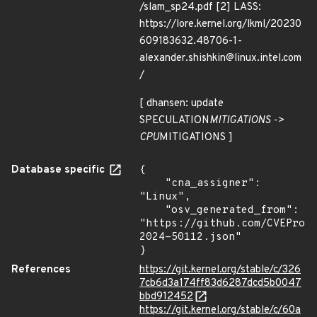
/slam_sp24.pdf [2] LASS:
https://lore.kernel.org/lkml/20230
609183632.48706-1-
alexander.shishkin@linux.intel.com
/
[ dhansen: update
SPECULATION
MITIGATIONS ->
CPU
MITIGATIONS ]
Database specific
{

    "cna_assigner": 
"Linux",

    "osv_generated_from": 
"https://github.com/CVEProj
2024-50112.json"

}
References
https://git.kernel.org/stable/c/326
7cb6d3a174ff83d6287dcd5b0047
bbd912452
https://git.kernel.org/stable/c/60a