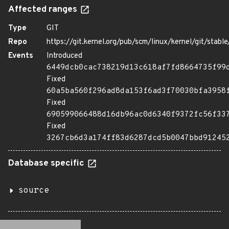
Affected ranges
Type
GIT
Repo
https://git.kernel.org/pub/scm/linux/kernel/git/stable/
Events
Introduced
6449dcb0cac738219d13c618af7fd8664735f99
Fixed
60a5ba560f296ad8da153f6ad3f70030bfa3958
Fixed
690599066488d16db96ac0d6340f9372fc56f33
Fixed
3267cb6d3a174ff83d6287dcd5b0047bbd91245
Database specific
source