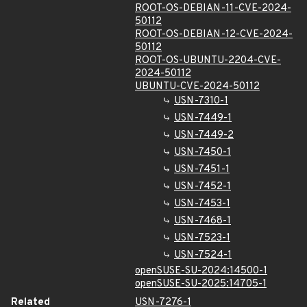
ROOT-OS-DEBIAN-11-CVE-2024-
50112
ROOT-OS-DEBIAN-12-CVE-2024-
50112
ROOT-OS-UBUNTU-2204-CVE-
2024-50112
UBUNTU-CVE-2024-50112
USN-7310-1
USN-7449-1
USN-7449-2
USN-7450-1
USN-7451-1
USN-7452-1
USN-7453-1
USN-7468-1
USN-7523-1
USN-7524-1
openSUSE-SU-2024:14500-1
openSUSE-SU-2025:14705-1
Related
USN-7276-1