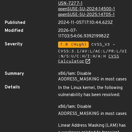
USN-7277-1
openSUSE-SU-2024:14500-1
openSUSE-SU-2025:14705-1
Published
2024-11-05T17:10:44.623Z
Modified
2026-07-
11T03:54:06.939219982Z
Severity
7.8 (High)
CVSS_V3 -
CVSS:3.1/AV:L/AC:L/PR:L/UI
:N/S:U/C:H/I:H/A:H
CVSS
Calculator
Summary
x86/lam: Disable
ADDRESS_MASKING in most cases
Details
In the Linux kernel, the following
vulnerability has been resolved:
x86/lam: Disable
ADDRESS_MASKING in most cases
Linear Address Masking (LAM) has