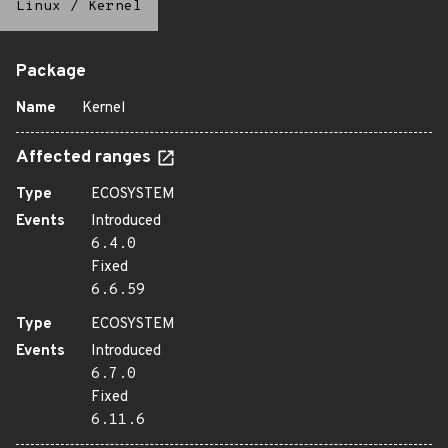
Linux
/
Kernel
Package
Name
Kernel
Affected ranges
Type
ECOSYSTEM
Events
Introduced
6.4.0
Fixed
6.6.59
Type
ECOSYSTEM
Events
Introduced
6.7.0
Fixed
6.11.6