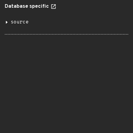
Database specific
source