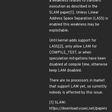
a weakness related to transient
execution as described in the
SLAM paper[1]. Unless Linear
Address Space Separation (LASS) is
enabled this weakness may be
exploitable.
Until kernel adds support for
LASS[2], only allow LAM for
COMPILE_TEST, or when
speculation mitigations have been
disabled at compile time, otherwise
keep LAM disabled.
There are no processors in market
that support LAM yet, so currently
nobody is affected by this issue.
[1] SLAM:
https://download.vusec.net/papers