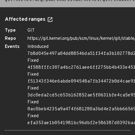
Affected ranges
Type
GIT
Repo
https://git.kernel.org/pub/scm/linux/kernel/git/stable/
Events
Introduced
7b8d045e497a04dd88546da51f34fa3b102778d
Fixed
4f588fffc307a4bc2761aee6ff275bb4b433e45
Fixed
f51343f346e6abde094548a7fb34472b0d4cae9
Fixed
3dc0eda2cd5c653b162852ae5f0631bfe4ca5e9
Fixed
0ac0beb4235a9a474f681280a3bd4e2a5bb6656
Fixed
efa353ae1b0541981bc96dbf2e586387d0392ba