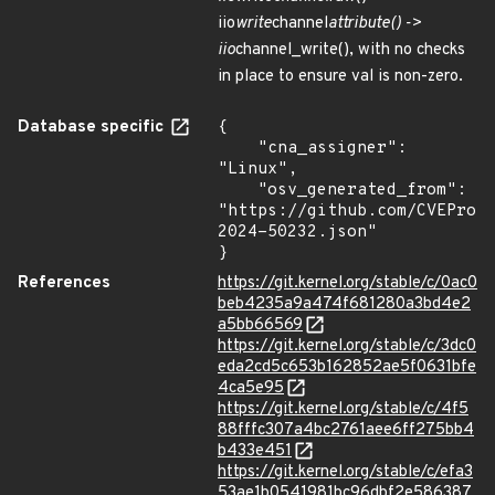
iio
write
channel
attribute() ->
iio
channel_write(), with no checks
in place to ensure val is non-zero.
Database specific
{

    "cna_assigner": 
"Linux",

    "osv_generated_from": 
"https://github.com/CVEProj
2024-50232.json"

}
References
https://git.kernel.org/stable/c/0ac0
beb4235a9a474f681280a3bd4e2
a5bb66569
https://git.kernel.org/stable/c/3dc0
eda2cd5c653b162852ae5f0631bfe
4ca5e95
https://git.kernel.org/stable/c/4f5
88fffc307a4bc2761aee6ff275bb4
b433e451
https://git.kernel.org/stable/c/efa3
53ae1b0541981bc96dbf2e586387