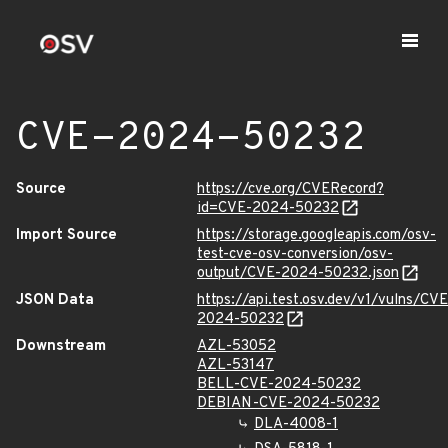
CVE-2024-50232
Source
https://cve.org/CVERecord?
id=CVE-2024-50232
Import Source
https://storage.googleapis.com/osv-
test-cve-osv-conversion/osv-
output/CVE-2024-50232.json
JSON Data
https://api.test.osv.dev/v1/vulns/CVE
2024-50232
Downstream
AZL-53052
AZL-53147
BELL-CVE-2024-50232
DEBIAN-CVE-2024-50232
DLA-4008-1