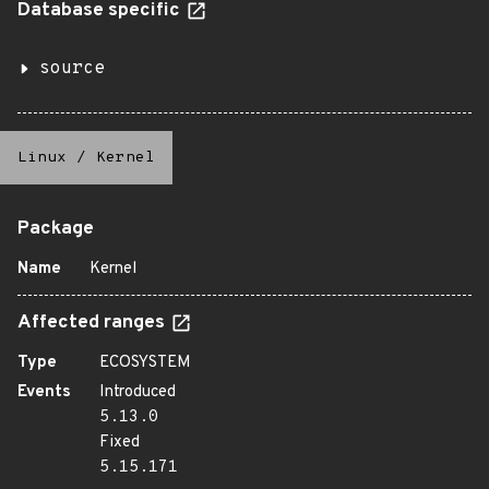
Database specific
source
Linux
/
Kernel
Package
Name
Kernel
Affected ranges
Type
ECOSYSTEM
Events
Introduced
5.13.0
Fixed
5.15.171