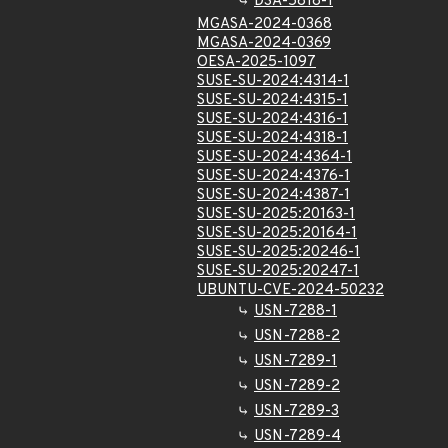
DSA-5818-1
MGASA-2024-0368
MGASA-2024-0369
OESA-2025-1097
SUSE-SU-2024:4314-1
SUSE-SU-2024:4315-1
SUSE-SU-2024:4316-1
SUSE-SU-2024:4318-1
SUSE-SU-2024:4364-1
SUSE-SU-2024:4376-1
SUSE-SU-2024:4387-1
SUSE-SU-2025:20163-1
SUSE-SU-2025:20164-1
SUSE-SU-2025:20246-1
SUSE-SU-2025:20247-1
UBUNTU-CVE-2024-50232
USN-7288-1
USN-7288-2
USN-7289-1
USN-7289-2
USN-7289-3
USN-7289-4