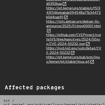
d0392baa
https://git.kernel.org/stable/c/f513
43f346e6abde094548a7fb34472
b0d4cae91
https://lists.debian.org/debian-lts-
announce/2025/01/msg00001.html
https://github.com/CVEProject/cve
listV5/tree/main/cves/2024/50xx
x/CVE-2024-50232.json
https://nvd.nist.gov/vuln/detail/CV
E-2024-50232
https://git.kernel.org/pub/scm/linu
x/kernel/git/stable/linux.git
Affected packages
Git
/
git.kernel.org/pub/scm/linux/kernel/git/stable/l