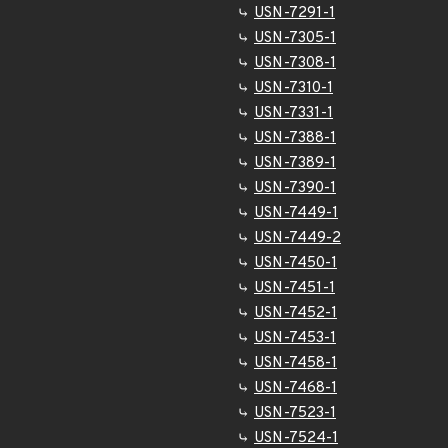
USN-7291-1
USN-7305-1
USN-7308-1
USN-7310-1
USN-7331-1
USN-7388-1
USN-7389-1
USN-7390-1
USN-7449-1
USN-7449-2
USN-7450-1
USN-7451-1
USN-7452-1
USN-7453-1
USN-7458-1
USN-7468-1
USN-7523-1
USN-7524-1