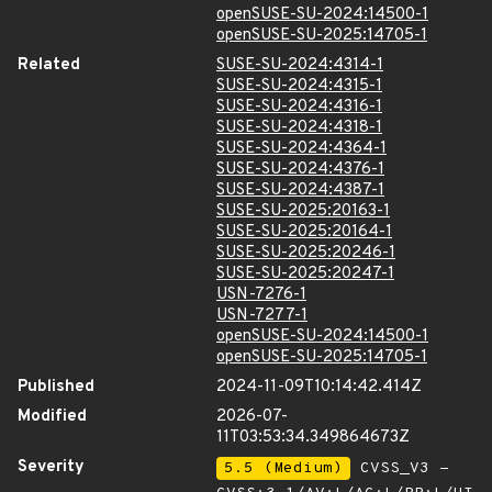
openSUSE-SU-2024:14500-1
openSUSE-SU-2025:14705-1
Related
SUSE-SU-2024:4314-1
SUSE-SU-2024:4315-1
SUSE-SU-2024:4316-1
SUSE-SU-2024:4318-1
SUSE-SU-2024:4364-1
SUSE-SU-2024:4376-1
SUSE-SU-2024:4387-1
SUSE-SU-2025:20163-1
SUSE-SU-2025:20164-1
SUSE-SU-2025:20246-1
SUSE-SU-2025:20247-1
USN-7276-1
USN-7277-1
openSUSE-SU-2024:14500-1
openSUSE-SU-2025:14705-1
Published
2024-11-09T10:14:42.414Z
Modified
2026-07-
11T03:53:34.349864673Z
Severity
5.5 (Medium)
CVSS_V3 -