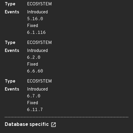
Type
ECOSYSTEM
Events
Introduced
5.16.0
Fixed
6.1.116
Type
ECOSYSTEM
Events
Introduced
6.2.0
Fixed
6.6.60
Type
ECOSYSTEM
Events
Introduced
6.7.0
Fixed
6.11.7
Database specific