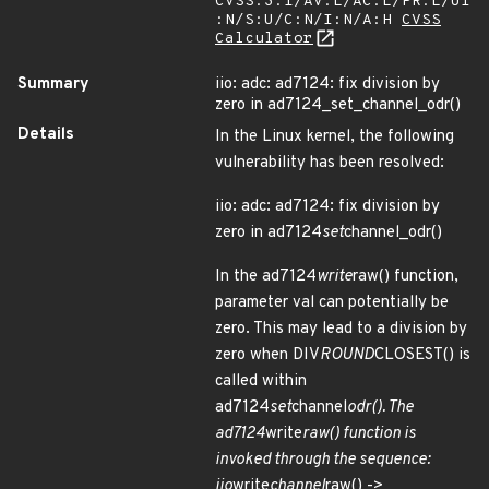
CVSS:3.1/AV:L/AC:L/PR:L/UI
:N/S:U/C:N/I:N/A:H
CVSS
Calculator
Summary
iio: adc: ad7124: fix division by
zero in ad7124_set_channel_odr()
Details
In the Linux kernel, the following
vulnerability has been resolved:
iio: adc: ad7124: fix division by
zero in ad7124
set
channel_odr()
In the ad7124
write
raw() function,
parameter val can potentially be
zero. This may lead to a division by
zero when DIV
ROUND
CLOSEST() is
called within
ad7124
set
channel
odr(). The
ad7124
write
raw() function is
invoked through the sequence:
iio
write
channel
raw() ->