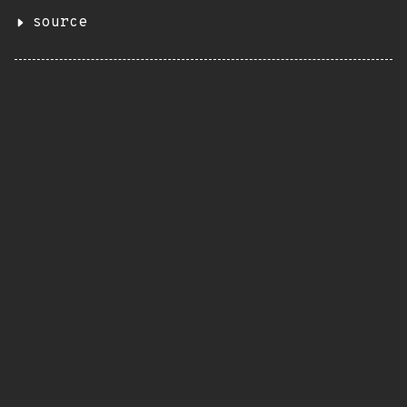
source