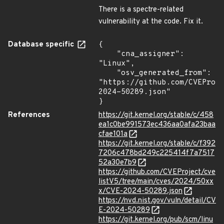
There is a spectre-related
vulnerability at the code. Fix it.
Database specific
{

    "cna_assigner": 
"Linux",

    "osv_generated_from": 
"https://github.com/CVEProj
2024-50289.json"

}
References
https://git.kernel.org/stable/c/458
ea1c0be991573ec436aa0afa23baa
cfae101a
https://git.kernel.org/stable/c/f392
7206c478bd249c225414f7a7517
52a30e7b9
https://github.com/CVEProject/cve
listV5/tree/main/cves/2024/50xx
x/CVE-2024-50289.json
https://nvd.nist.gov/vuln/detail/CV
E-2024-50289
https://git.kernel.org/pub/scm/linu