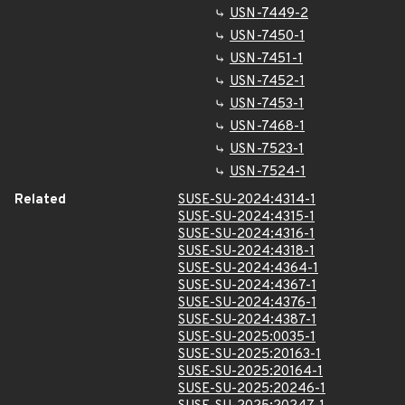
USN-7449-2
USN-7450-1
USN-7451-1
USN-7452-1
USN-7453-1
USN-7468-1
USN-7523-1
USN-7524-1
Related
SUSE-SU-2024:4314-1
SUSE-SU-2024:4315-1
SUSE-SU-2024:4316-1
SUSE-SU-2024:4318-1
SUSE-SU-2024:4364-1
SUSE-SU-2024:4367-1
SUSE-SU-2024:4376-1
SUSE-SU-2024:4387-1
SUSE-SU-2025:0035-1
SUSE-SU-2025:20163-1
SUSE-SU-2025:20164-1
SUSE-SU-2025:20246-1