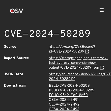
CVE-2024-50289
Source
https://cve.org/CVERecord?
id=CVE-2024-50289
Import Source
https://storage.googleapis.com/osv-
test-cve-osv-conversion/osv-
output/CVE-2024-50289.json
JSON Data
https://api.test.osv.dev/v1/vulns/CVE
2024-50289
Downstream
BELL-CVE-2024-50289
DEBIAN-CVE-2024-50289
ECHO-95e2-f3c3-8d50
OESA-2024-2491
OESA-2024-2492
OESA-2024-2493