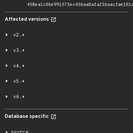
458ea1c0be991573ec436aa0afa23baacfae101
Affected versions
v2.*
v3.*
v4.*
v5.*
v6.*
Database specific
source