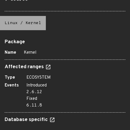
Linux
/
Kernel
Package
Name
Kernel
Affected ranges
Type
ECOSYSTEM
Events
Introduced
2.6.12
Fixed
6.11.8
Database specific