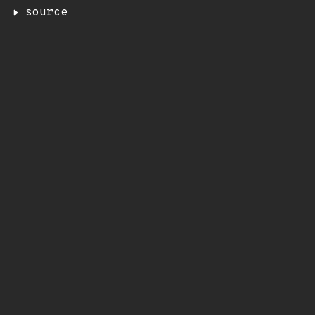
source