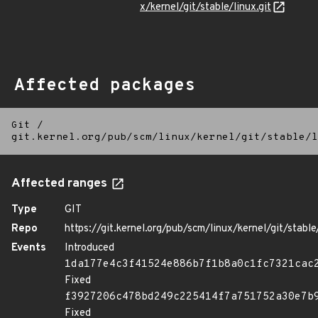
x/kernel/git/stable/linux.git
Affected packages
Git
/
git.kernel.org/pub/scm/linux/kernel/git/stable/l
Affected ranges
Type
GIT
Repo
https://git.kernel.org/pub/scm/linux/kernel/git/stable/
Events
Introduced
1da177e4c3f41524e886b7f1b8a0c1fc7321cac
Fixed
f3927206c478bd249c225414f7a751752a30e7b
Fixed