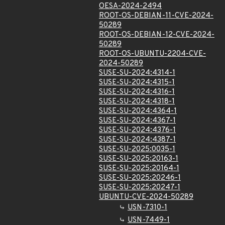
OESA-2024-2494
ROOT-OS-DEBIAN-11-CVE-2024-
50289
ROOT-OS-DEBIAN-12-CVE-2024-
50289
ROOT-OS-UBUNTU-2204-CVE-
2024-50289
SUSE-SU-2024:4314-1
SUSE-SU-2024:4315-1
SUSE-SU-2024:4316-1
SUSE-SU-2024:4318-1
SUSE-SU-2024:4364-1
SUSE-SU-2024:4367-1
SUSE-SU-2024:4376-1
SUSE-SU-2024:4387-1
SUSE-SU-2025:0035-1
SUSE-SU-2025:20163-1
SUSE-SU-2025:20164-1
SUSE-SU-2025:20246-1
SUSE-SU-2025:20247-1
UBUNTU-CVE-2024-50289
USN-7310-1
USN-7449-1