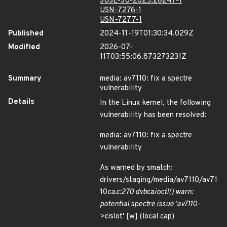
SUSE-SU-2025:20247-1
USN-7276-1
USN-7277-1
Published
2024-11-19T01:30:34.029Z
Modified
2026-07-
11T03:55:06.873273231Z
Summary
media: av7110: fix a spectre
vulnerability
Details
In the Linux kernel, the following
vulnerability has been resolved:
media: av7110: fix a spectre
vulnerability
As warned by smatch:
drivers/staging/media/av7110/av71
10
ca.c:270 dvb
ca
ioctl() warn:
potential spectre issue 'av7110-
>ci
slot' [w] (local cap)