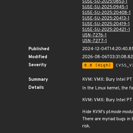
SUSE-SU-2025:0853-1
SUSE-SU-2025:0945-1
SUSE-SU-2025:20408-1
SUSE-SU-2025:20413-1
SUSE-SU-2025:20419-1
SUSE-SU-2025:20421-1
USN-7276-1
USN-7277-1
Published
2024-12-04T14:20:40.8
Modified
2026-08-06T03:31:08.8
Severity
8.8 (High)
CVSS_V3
Summary
KVM: VMX: Bury Intel PT
Details
In the Linux kernel, the f
KVM: VMX: Bury Intel PT
Hide KVM's pt
mode modul
There are myriad bugs in 
risk.