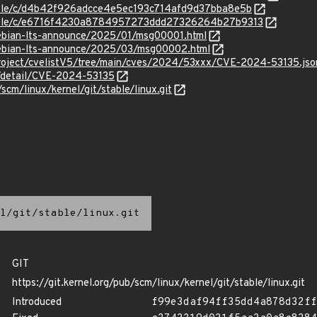
stable/c/d4b42f926adcce4e5ec193c714afd9d37bba8e5b
/stable/c/e6716f4230a8784957273ddd27326264b27b9313
/debian-lts-announce/2025/01/msg00001.html
/debian-lts-announce/2025/03/msg00002.html
roject/cvelistV5/tree/main/cves/2024/53xxx/CVE-2024-53135.jso
n/detail/CVE-2024-53135
/scm/linux/kernel/git/stable/linux.git
l/git/stable/linux.git
GIT
https://git.kernel.org/pub/scm/linux/kernel/git/stable/linux.git
Introduced
f99e3daf94ff35dd4a878d32ff