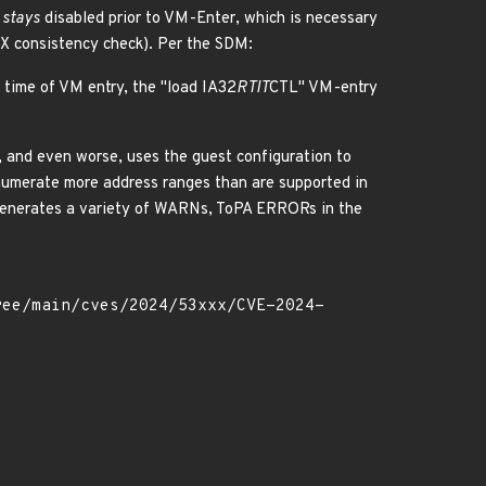
d
stays
disabled prior to VM-Enter, which is necessary
MX consistency check). Per the SDM:
 time of VM entry, the "load IA32
RTIT
CTL" VM-entry
 and even worse, uses the guest configuration to
umerate more address ranges than are supported in
 generates a variety of WARNs, ToPA ERRORs in the