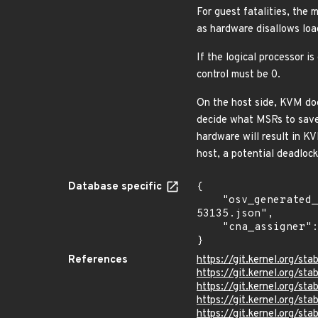
For guest fatalities, the 
as hardware disallows loa
If the logical processor i
control must be 0.
On the host side, KVM doe
decide what MSRs to save
hardware will result in 
host, a potential deadlock
Database specific
{

    "osv_generated_from": "https://github.com/CVEProject/cvelistV5/tree/main/cves/2024/53xxx/CVE-2024-
53135.json",

    "cna_assigner": "Linux"

}
References
https://git.kernel.org/
https://git.kernel.org/
https://git.kernel.org/
https://git.kernel.org/
https://git.kernel.org