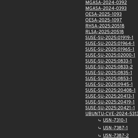
MGASA-2024-0392
MGASA-2024-0393
OESA-2025-1093
OESA-2025-1097
RHSA-2025:20518
RLSA-2025:20518
SUSE-SU-2025:01919-1
SUSE-SU-2025:01964-1
SUSE-SU-2025:01965-1
SUSE-SU-2025:02000-1
SUSE-SU-2025:0833-1
SUSE-SU-2025:0833-2
SUSE-SU-2025:0835-1
SUSE-SU-2025:0853-1
SUSE-SU-2025:0945-1
SUSE-SU-2025:20408-1
SUSE-SU-2025:20413-1
SUSE-SU-2025:20419-1
SUSE-SU-2025:20421-1
UBUNTU-CVE-2024-531
USN-7310-1
USN-7387-1
USN-7387-2