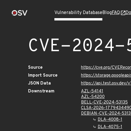
Vulnerability Database
Blog
FAQ
Do
CVE-2024-
Source
https://cve.org/CVERec
Import Source
https://storage.googleap
JSON Data
https://api.test.osv.dev
Downstream
AZL-54141
AZL-54200
BELL-CVE-2024-53135
CLSA-2026-177943449
DEBIAN-CVE-2024-5313
DLA-4008-1
DLA-4075-1