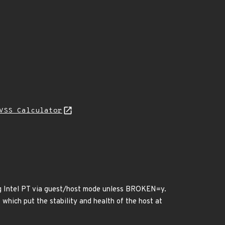
VSS Calculator
ing Intel PT via guest/host mode unless BROKEN=y.
 which put the stability and health of the host at