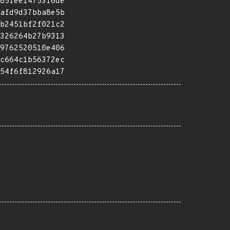
85fee14753f6de
afd9d37bba8e5b
b2451bf2f021c2
326264b27b9313
9762520510e406
c664c1b56372ec
54f6f812926a17