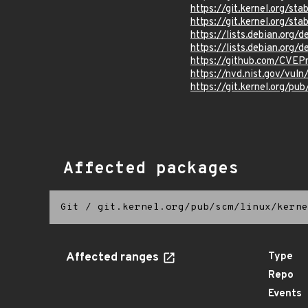
https://git.kernel.org/
https://git.kernel.org
https://lists.debian.org
https://lists.debian.org
https://github.com/CVEP
https://nvd.nist.gov/vul
https://git.kernel.org/pub
Affected packages
Git
/
git.kernel.org/pub/scm/linux/kerne
Affected ranges
Type
Repo
Events