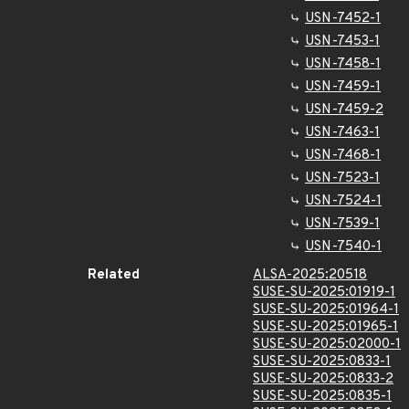
USN-7452-1
USN-7453-1
USN-7458-1
USN-7459-1
USN-7459-2
USN-7463-1
USN-7468-1
USN-7523-1
USN-7524-1
USN-7539-1
USN-7540-1
Related
ALSA-2025:20518
SUSE-SU-2025:01919-1
SUSE-SU-2025:01964-1
SUSE-SU-2025:01965-1
SUSE-SU-2025:02000-1
SUSE-SU-2025:0833-1
SUSE-SU-2025:0833-2
SUSE-SU-2025:0835-1