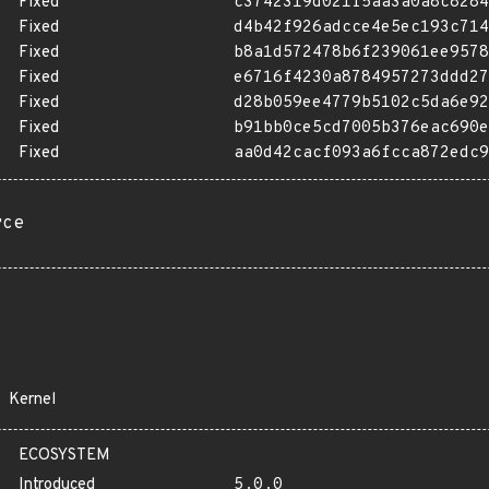
Fixed
c3742319d021f5aa3a0a8c8284
Fixed
d4b42f926adcce4e5ec193c714
Fixed
b8a1d572478b6f239061ee9578
Fixed
e6716f4230a8784957273ddd27
Fixed
d28b059ee4779b5102c5da6e92
Fixed
b91bb0ce5cd7005b376eac690e
Fixed
aa0d42cacf093a6fcca872edc9
rce
Kernel
ECOSYSTEM
Introduced
5.0.0