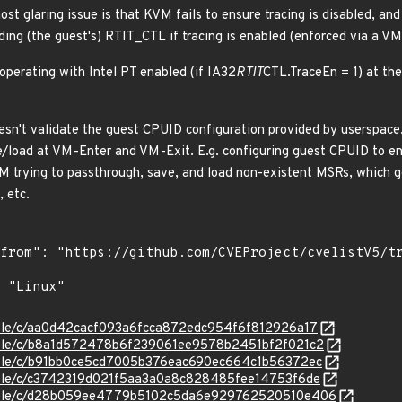
most glaring issue is that KVM fails to ensure tracing is disabled, an
ding (the guest's) RTIT_CTL if tracing is enabled (enforced via a V
s operating with Intel PT enabled (if IA32
RTIT
CTL.TraceEn = 1) at the
sn't validate the guest CPUID configuration provided by userspace,
/load at VM-Enter and VM-Exit. E.g. configuring guest CPUID to en
KVM trying to passthrough, save, and load non-existent MSRs, which
, etc.
stable/c/aa0d42cacf093a6fcca872edc954f6f812926a17
stable/c/b8a1d572478b6f239061ee9578b2451bf2f021c2
stable/c/b91bb0ce5cd7005b376eac690ec664c1b56372ec
stable/c/c3742319d021f5aa3a0a8c828485fee14753f6de
/stable/c/d28b059ee4779b5102c5da6e929762520510e406