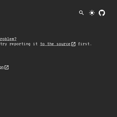
search
light_mode
roblem?
 try reporting it
to the source
first.
on