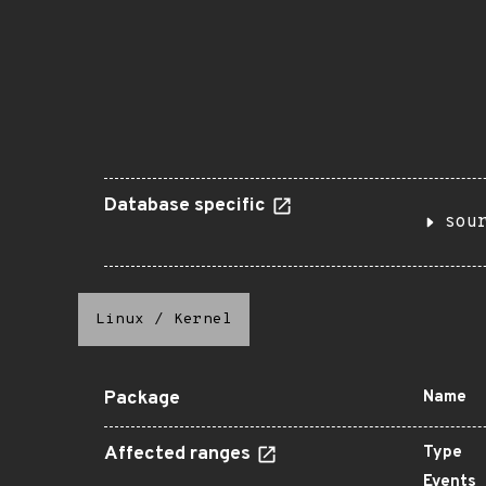
Database specific
sou
Linux
/
Kernel
Package
Name
Affected ranges
Type
Events