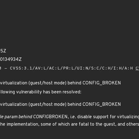
15Z
20134934Z
 - CVSS:3.1/AV:L/AC:L/PR:L/UI:N/S:C/C:H/I:H/A:H
C
 virtualization (guest/host mode) behind CONFIG_BROKEN
ollowing vulnerability has been resolved:
 virtualization (guest/host mode) behind CONFIG_BROKEN
e param behind CONFIG
BROKEN, i.e. disable support for virtualiz
the implementation, some of which are fatal to the guest, and others