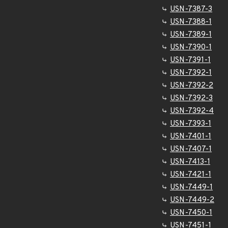
USN-7387-3
USN-7388-1
USN-7389-1
USN-7390-1
USN-7391-1
USN-7392-1
USN-7392-2
USN-7392-3
USN-7392-4
USN-7393-1
USN-7401-1
USN-7407-1
USN-7413-1
USN-7421-1
USN-7449-1
USN-7449-2
USN-7450-1
USN-7451-1