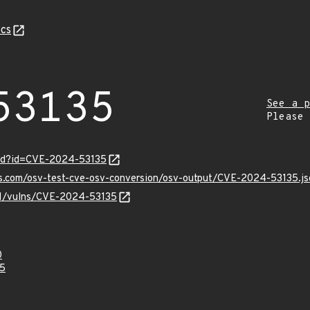
cs
53135
See a p
Please
ord?id=CVE-2024-53135
is.com/osv-test-cve-osv-conversion/osv-output/CVE-2024-53135.js
/v1/vulns/CVE-2024-53135
0
5