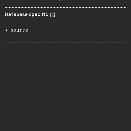
}
Database specific
source