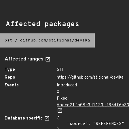
Affected packages
Git
/
github.com/stitionai/devika
Affected ranges
Type
GIT
Repo
https://github.com/stitionai/devika
Events
Introduced
0
Fixed
6acce21fb08c3d1123ef05df6a3
Database specific
{

    "source": "REFERENCES"
