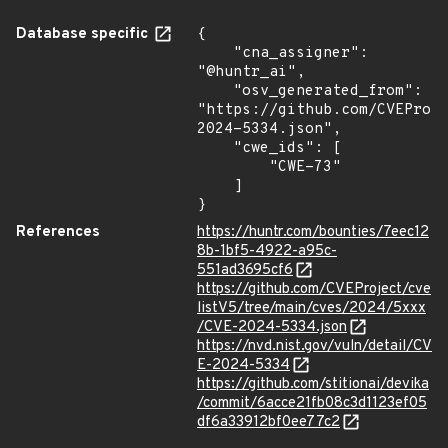
Database specific
{

    "cna_assigner": 
"@huntr_ai",

    "osv_generated_from": 
"https://github.com/CVEProj
2024-5334.json",

    "cwe_ids": [

        "CWE-73"

    ]

}
References
https://huntr.com/bounties/7eec12
8b-1bf5-4922-a95c-
551ad3695cf6
https://github.com/CVEProject/cve
listV5/tree/main/cves/2024/5xxx
/CVE-2024-5334.json
https://nvd.nist.gov/vuln/detail/CV
E-2024-5334
https://github.com/stitionai/devika
/commit/6acce21fb08c3d1123ef05
df6a33912bf0ee77c2