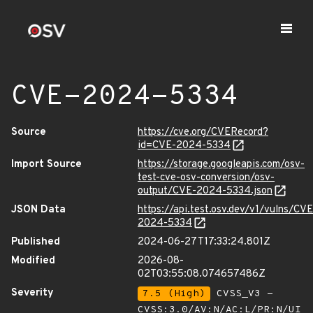
CVE-2024-5334
Source
https://cve.org/CVERecord?
id=CVE-2024-5334
Import Source
https://storage.googleapis.com/osv-
test-cve-osv-conversion/osv-
output/CVE-2024-5334.json
JSON Data
https://api.test.osv.dev/v1/vulns/CVE
2024-5334
Published
2024-06-27T17:33:24.801Z
Modified
2026-08-
02T03:55:08.074657486Z
Severity
7.5 (High)
CVSS_V3 -
CVSS:3.0/AV:N/AC:L/PR:N/UI