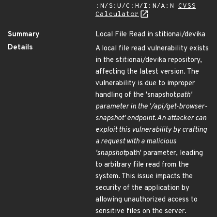
:N/S:U/C:H/I:N/A:N
CVSS
Calculator
Summary
Local File Read in stitionai/devika
Details
A local file read vulnerability exists
in the stitionai/devika repository,
affecting the latest version. The
vulnerability is due to improper
handling of the 'snapshot
path'
parameter in the '/api/get-browser-
snapshot' endpoint. An attacker can
exploit this vulnerability by crafting
a request with a malicious
'snapshot
path' parameter, leading
to arbitrary file read from the
system. This issue impacts the
security of the application by
allowing unauthorized access to
sensitive files on the server.