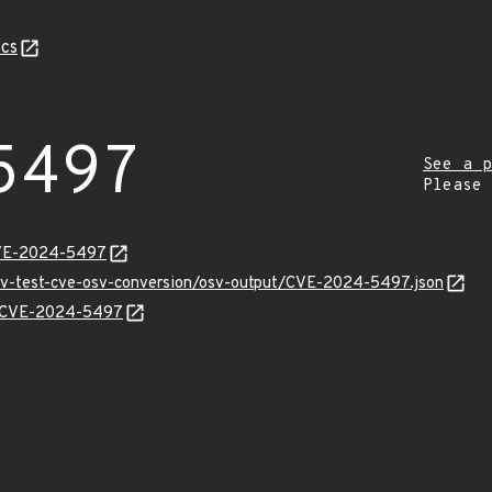
cs
5497
See a p
Please
CVE-2024-5497
osv-test-cve-osv-conversion/osv-output/CVE-2024-5497.json
ns/CVE-2024-5497