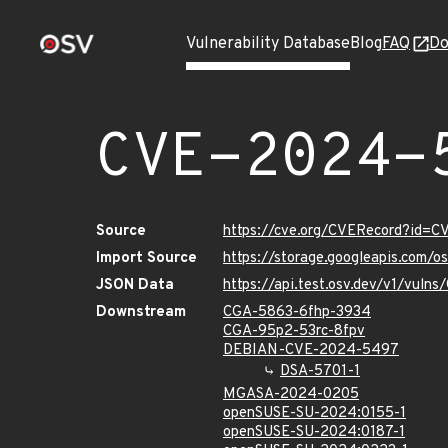
Vulnerability Database
Blog
FAQ
Do
CVE-2024-
Source
https://cve.org/CVERecord?id=
Import Source
https://storage.googleapis.com/
JSON Data
https://api.test.osv.dev/v1/vul
Downstream
CGA-5863-6fhp-3934
CGA-95p2-53rc-8fpv
DEBIAN-CVE-2024-5497
DSA-5701-1
MGASA-2024-0205
openSUSE-SU-2024:0155-1
openSUSE-SU-2024:0187-1