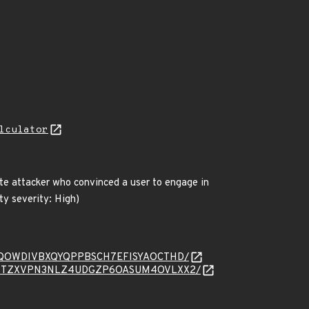
lculator
te attacker who convinced a user to engage in
ty severity: High)
sage/D5SQOWDIVBXQYQPPBSCH7EFISYAOCTHD/
ssage/ZW4TZXVPN3NLZ4UDGZP6OASUM4OVLXX2/