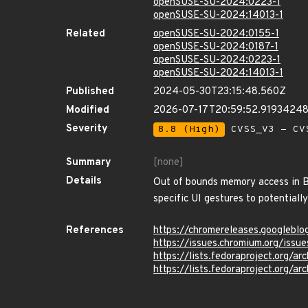
openSUSE-SU-2024:0223-1
openSUSE-SU-2024:14013-1
Related
openSUSE-SU-2024:0155-1
openSUSE-SU-2024:0187-1
openSUSE-SU-2024:0223-1
openSUSE-SU-2024:14013-1
Published
2024-05-30T23:15:48.560Z
Modified
2026-07-17T20:59:52.9193424
Severity
8.8 (High)
CVSS_V3 - CV
Summary
[none]
Details
Out of bounds memory access in B
specific UI gestures to potential
References
https://chromereleases.googlebl
https://issues.chromium.org/iss
https://lists.fedoraproject.or
https://lists.fedoraproject.o