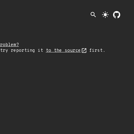
search
light_mode
roblem?
 try reporting it
to the source
first.