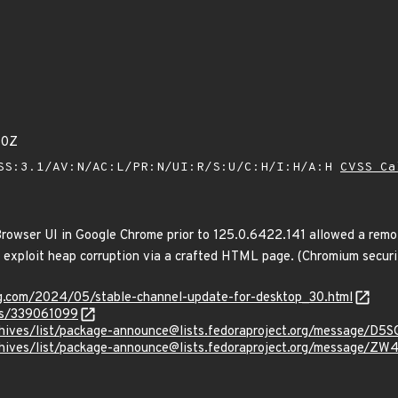
80Z
SS:3.1/AV:N/AC:L/PR:N/UI:R/S:U/C:H/I:H/A:H
CVSS Ca
rowser UI in Google Chrome prior to 125.0.6422.141 allowed a remo
ly exploit heap corruption via a crafted HTML page. (Chromium securi
og.com/2024/05/stable-channel-update-for-desktop_30.html
ues/339061099
g/archives/list/package-announce@lists.fedoraproject.org/mes
rg/archives/list/package-announce@lists.fedoraproject.org/me