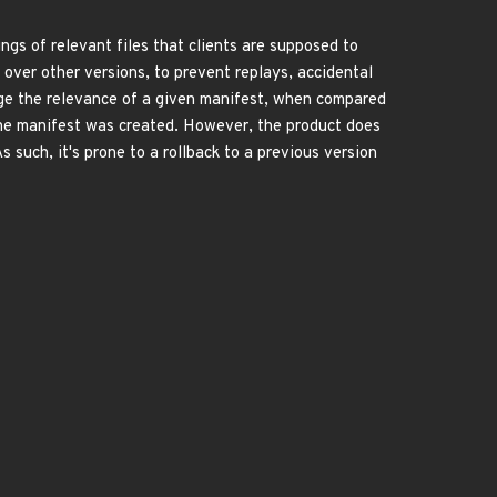
ngs of relevant files that clients are supposed to
 over other versions, to prevent replays, accidental
ge the relevance of a given manifest, when compared
 the manifest was created. However, the product does
such, it's prone to a rollback to a previous version