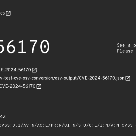
cs
56170
See a p
Please
CVE-2024-56170
osv-test-cve-osv-conversion/osv-output/CVE-2024-56170.json
ns/CVE-2024-56170
04Z
VSS:3.1/AV:N/AC:L/PR:N/UI:N/S:U/C:L/I:N/A:N
CVSS 