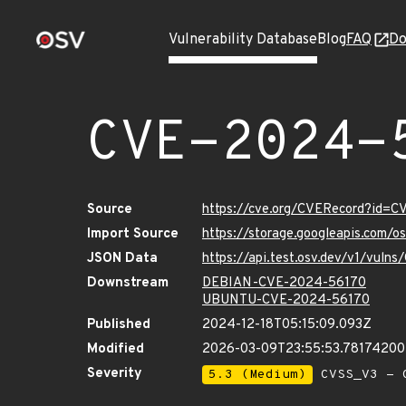
Vulnerability Database
Blog
FAQ
Do
CVE-2024-
Source
https://cve.org/CVERecord?id=
Import Source
https://storage.googleapis.com/
JSON Data
https://api.test.osv.dev/v1/vul
Downstream
DEBIAN-CVE-2024-56170
UBUNTU-CVE-2024-56170
Published
2024-12-18T05:15:09.093Z
Modified
2026-03-09T23:55:53.7817420
Severity
5.3 (Medium)
CVSS_V3 - C