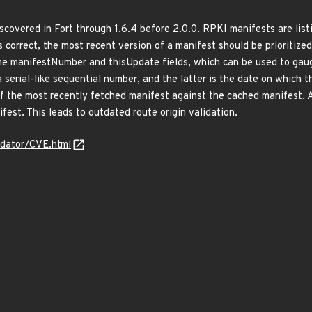
iscovered in Fort through 1.6.4 before 2.0.0. RPKI manifests are listi
s correct, the most recent version of a manifest should be prioritized
the manifestNumber and thisUpdate fields, which can be used to gau
a serial-like sequential number, and the latter is the date on which
 the most recently fetched manifest against the cached manifest. As 
ifest. This leads to outdated route origin validation.
idator/CVE.html