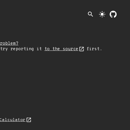
search
light_mode
roblem?
 try reporting it
to the source
first.
Calculator