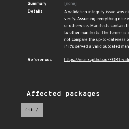
Summary
[none]
Details
A validation integrity issue was d
verify. Assuming everything else i
or otherwise. Manifests contain 
to other manifests. The former is 
not compare the up-to-dateness of
if it's served a valid outdated man
References
https://nicmx.github.io/FORT-val
Affected packages
Git
/