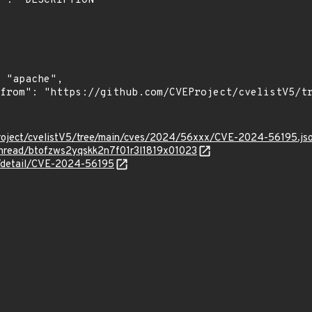
roject/cvelistV5/tree/main/cves/2024/56xxx/CVE-2024-56195.js
/thread/btofzws2yqskk2n7f01r3l1819x01023
ln/detail/CVE-2024-56195