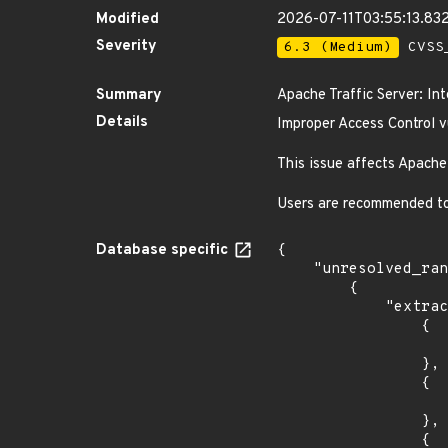
Modified
2026-07-11T03:55:13.83
Severity
6.3 (Medium)
CVSS_
Summary
Apache Traffic Server: Int
Details
Improper Access Control vu
This issue affects Apache 
Users are recommended to 
Database specific
{

    "unresolved_ranges": [

        {

            "extracted_events": [

                {

                    "introduced": "9.2.
                },

                {

                    "last_affected": "9.2.
                },

                {
