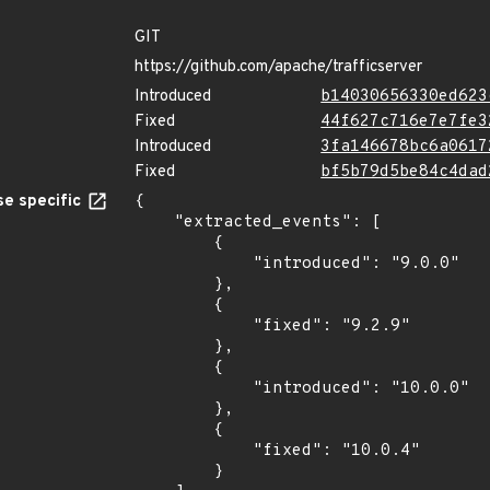
GIT
https://github.com/apache/trafficserver
Introduced
b14030656330ed623
Fixed
44f627c716e7e7fe3
Introduced
3fa146678bc6a0617
Fixed
bf5b79d5be84c4dad
e specific
{

    "extracted_events": [

        {

            "introduced": "9.0.0"

        },

        {

            "fixed": "9.2.9"

        },

        {

            "introduced": "10.0.0"

        },

        {

            "fixed": "10.0.4"

        }
