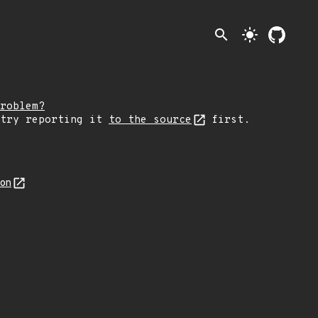
search
light_mode
roblem?
 try reporting it
to the source
first.
son