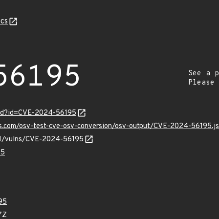
cs
56195
See a p
Please
ord?id=CVE-2024-56195
pis.com/osv-test-cve-osv-conversion/osv-output/CVE-2024-56195.j
/v1/vulns/CVE-2024-56195
95
95
7Z