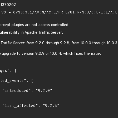
2137020Z
V3 - CVSS:3.1/AV:N/AC:L/PR:L/UI:N/S:U/C:L/I:L/A:
ercept plugins are not access controlled
lnerability in Apache Traffic Server.
Traffic Server: from 9.2.0 through 9.2.8, from 10.0.0 through 10.0.3
upgrade to version 9.2.9 or 10.0.4, which fixes the issue.
0"

8"
