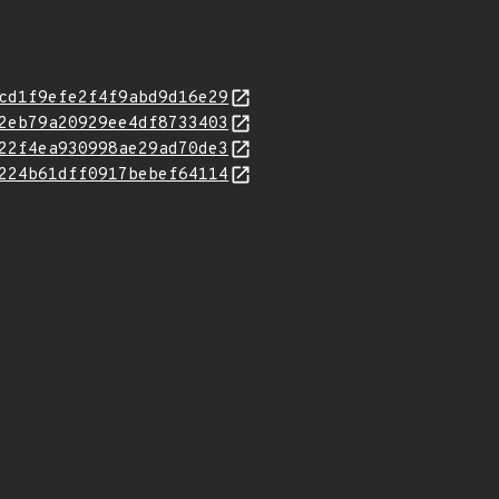
cd1f9efe2f4f9abd9d16e29
2eb79a20929ee4df8733403
22f4ea930998ae29ad70de3
224b61dff0917bebef64114