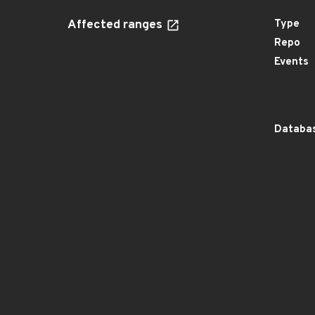
Affected ranges
Type
Repo
Events
Databas