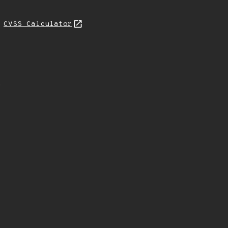
L
CVSS Calculator
.