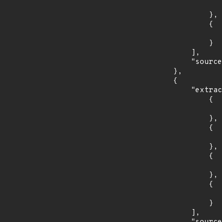
                    "introduced": "10.0.
                },

                {

                    "last_affected": "10.0.
                }

            ],

            "source": "AFFECTED_FIELD"

        },

        {

            "extracted_events": [

                {

                    "introduced": "9.2.
                },

                {

                    "fixed": "9.2.8
                },

                {

                    "introduced": "10.0.
                },

                {

                    "fixed": "10.0.3
                }

            ],
