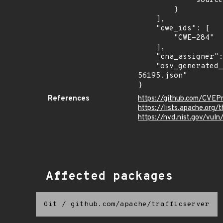
            "source": "DESCRIPTION"

        }

    ],

    "cwe_ids": [

        "CWE-284"

    ],

    "cna_assigner": "apache",

    "osv_generated_from": "https://github.com/CVEProject/cvelistV5/tree/main/cves/2024/56xxx/CVE-2024-
56195.json"

}
References
https://github.com/CVEP
https://lists.apache.org
https://nvd.nist.gov/vu
Affected packages
Git
/
github.com/apache/trafficserver