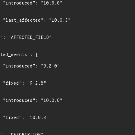
0"

3"

0"

"

0"

"
