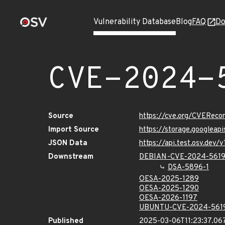
Vulnerability Database
Blog
FAQ
Do
CVE-2024-
Source
https://cve.org/CVERec
Import Source
https://storage.googlea
JSON Data
https://api.test.osv.dev
Downstream
DEBIAN-CVE-2024-561
DSA-5896-1
OESA-2025-1289
OESA-2025-1290
OESA-2026-1197
UBUNTU-CVE-2024-561
Published
2025-03-06T11:23:37.06