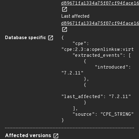
d89671fa1334a75f07cf94face1
Last affected
d89671fa1334a75f07cf94face1
Database specific
{

    "cpe": 
"cpe:2.3:a:openlinksw:virtuo
    "extracted_events": [

        {

            "introduced": 
"7.2.11"

        },

        {

"last_affected": "7.2.11"

        }

    ],

    "source": "CPE_STRING"

}
Affected versions