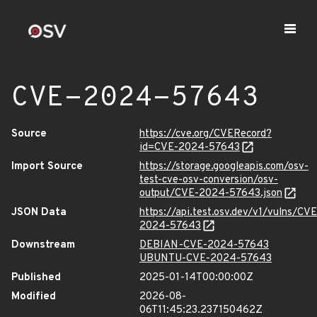
CVE-2024-57643
Source
https://cve.org/CVERecord?
id=CVE-2024-57643
Import Source
https://storage.googleapis.com/osv-
test-cve-osv-conversion/osv-
output/CVE-2024-57643.json
JSON Data
https://api.test.osv.dev/v1/vulns/CVE
2024-57643
Downstream
DEBIAN-CVE-2024-57643
UBUNTU-CVE-2024-57643
Published
2025-01-14T00:00:00Z
Modified
2026-08-
06T11:45:23.237150462Z