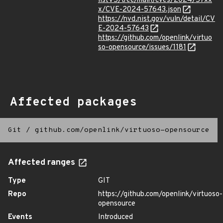
listV5/tree/main/cves/2024/57xx
x/CVE-2024-57643.json
https://nvd.nist.gov/vuln/detail/CV
E-2024-57643
https://github.com/openlink/virtuo
so-opensource/issues/1181
Affected packages
Git
/
github.com/openlink/virtuoso-opensource
Affected ranges
Type
GIT
Repo
https://github.com/openlink/virtuoso-
opensource
Events
Introduced