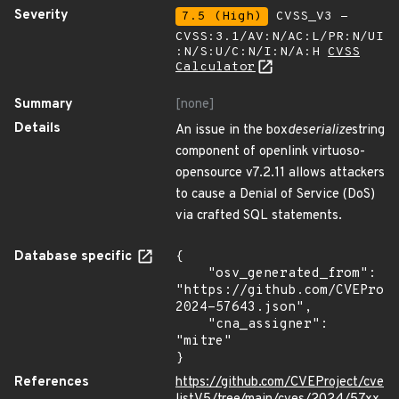
Severity
7.5 (High)
CVSS_V3 -
CVSS:3.1/AV:N/AC:L/PR:N/UI
:N/S:U/C:N/I:N/A:H
CVSS
Calculator
Summary
[none]
Details
An issue in the box
deserialize
string
component of openlink virtuoso-
opensource v7.2.11 allows attackers
to cause a Denial of Service (DoS)
via crafted SQL statements.
Database specific
{

    "osv_generated_from": 
"https://github.com/CVEProj
2024-57643.json",

    "cna_assigner": 
"mitre"

}
References
https://github.com/CVEProject/cve