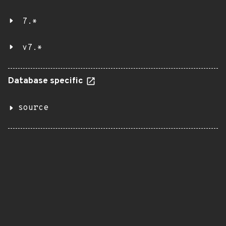
7.*
v7.*
Database specific
source