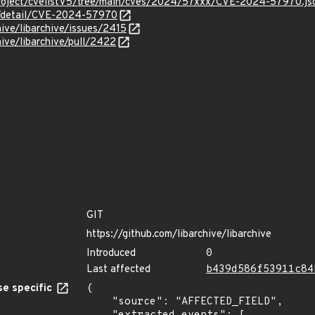
roject/cvelistV5/tree/main/cves/2024/57xxx/CVE-2024-57970.js
ln/detail/CVE-2024-57970
hive/libarchive/issues/2415
hive/libarchive/pull/2422
GIT
https://github.com/libarchive/libarchive
Introduced
0
Last affected
b439d586f53911c84
e specific
{

    "source": "AFFECTED_FIELD",
