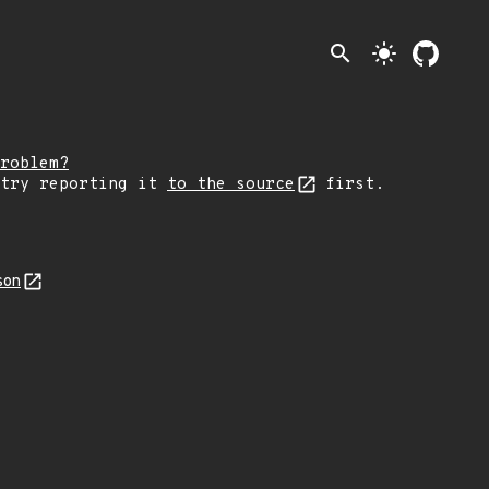
search
light_mode
roblem?
 try reporting it
to the source
first.
son