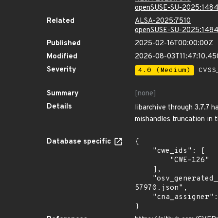
openSUSE-SU-2025:1484
Related
ALSA-2025:7510
openSUSE-SU-2025:1484
Published
2025-02-16T00:00:00Z
Modified
2026-08-03T11:47:10.4
Severity
4.0 (Medium)
CVSS_
Summary
[none]
Details
libarchive through 3.7.7 
mishandles truncation in 
Database specific
{

    "cwe_ids": [

        "CWE-126"

    ],

    "osv_generated_from": "https://github.com/CVEProject/cvelistV5/tree/main/cves/2024/57xxx/CVE-2024-
57970.json",

    "cna_assigner": "mitre"

}