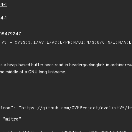
4-1
4-1
50847924Z
V3 - CVSS:3.1/AV:L/AC:L/PR:N/UI:N/S:U/C:N/I:N/A:
has a heap-based buffer over-read in header
gnu
longlink in archive
rea
the middle of a GNU long linkname.