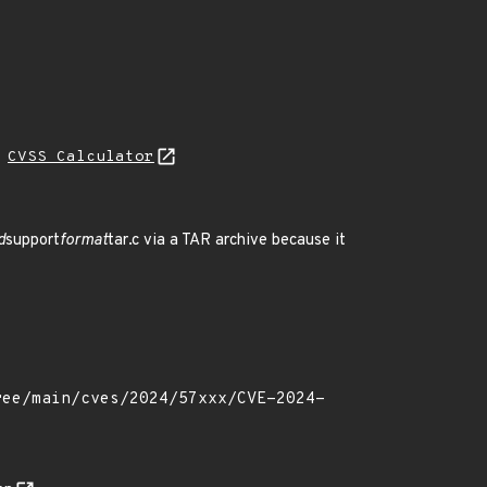
L
CVSS Calculator
d
support
format
tar.c via a TAR archive because it