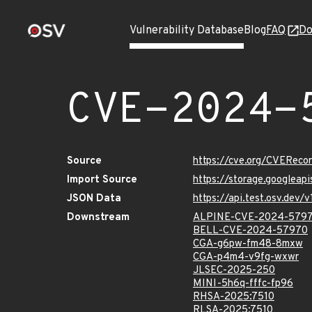
Vulnerability Database
Blog
FAQ
Do
CVE-2024-
Source
https://cve.org/CVERec
Import Source
https://storage.googlea
JSON Data
https://api.test.osv.de
Downstream
ALPINE-CVE-2024-579
BELL-CVE-2024-57970
CGA-g6pw-fm48-8mxw
CGA-p4m4-v9fg-wxwr
JLSEC-2025-250
MINI-5h6q-fffc-fp96
RHSA-2025:7510
RLSA-2025:7510