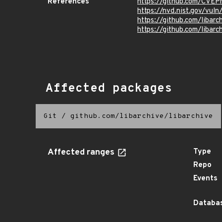
References
https://github.com/CVEP
https://nvd.nist.gov/vu
https://github.com/libarc
https://github.com/libarc
Affected packages
Git
/
github.com/libarchive/libarchive
Affected ranges
Type
Repo
Events
Databas