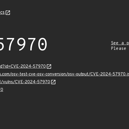
cs
57970
See a p
Please
ord?id=CVE-2024-57970
pis.com/osv-test-cve-osv-conversion/osv-output/CVE-2024-57970.j
v/v1/vulns/CVE-2024-57970
70