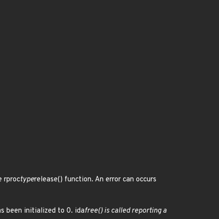
e rproc
type
release() function. An error can occurs
s been initialized to 0. ida
free() is called reporting a