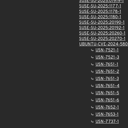
SUSE-SU-2025:01919-1
SUSE-SU-2025:1177-1
SUSE-SU-2025:1178-1
SUSE-SU-2025:1180-1
SUSE-SU-2025:20190-1
SUSE-SU-2025:20192-1
SUSE-SU-2025:20260-1
SUSE-SU-2025:20270-1
UBUNTU-CVE-2024-580
USN-7521-1
USN-7521-3
USN-7651-1
USN-7651-2
USN-7651-3
USN-7651-4
USN-7651-5
USN-7651-6
USN-7652-1
USN-7653-1
USN-7737-1