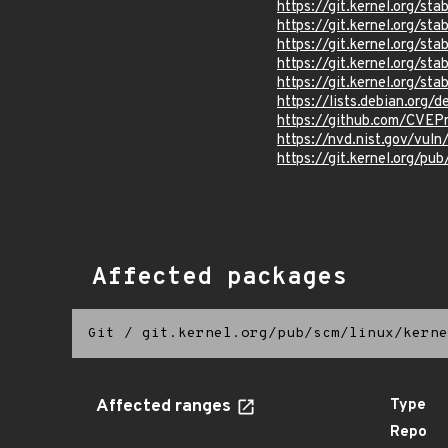
https://git.kernel.org/
https://git.kernel.org/
https://git.kernel.org/
https://git.kernel.org/
https://git.kernel.org
https://lists.debian.org
https://github.com/CVEP
https://nvd.nist.gov/vu
https://git.kernel.org/pub
Affected packages
Git
/
git.kernel.org/pub/scm/linux/kerne
Affected ranges
Type
Repo