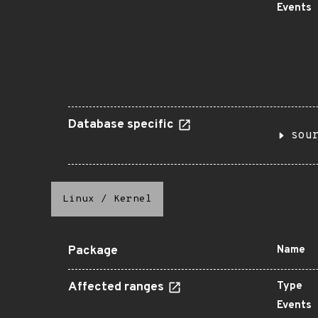
Events
Database specific
sou
Linux
/
Kernel
Package
Name
Affected ranges
Type
Events