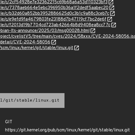
stable/c/2cf54928e7e32362215c69b68a6a53d110323bf3
stable/c/7378aeb664e5ebc396950b36a1f2dedf5aabec20
stable/c/b32d60a852bb3952886625d0c3b1c9a88c3ceb7c
stable/c/e9efd9fa4679803fe23188d7b47119cf7bc2de6f
/stable/c/f2013d19b7704cd723ab42664b8d9408ea8cc77c
/debian-lts-announce/2025/03/msg00028.html
roject/cvelistV5/tree/main/cves/2024/58xxx/CVE-2024-58056.js
ln/detail/CVE-2024-58056
/scm/linux/kernel/git/stable/linux.git
l/git/stable/linux.git
GIT
https://git.kernel.org/pub/scm/linux/kernel/git/stable/linux.git