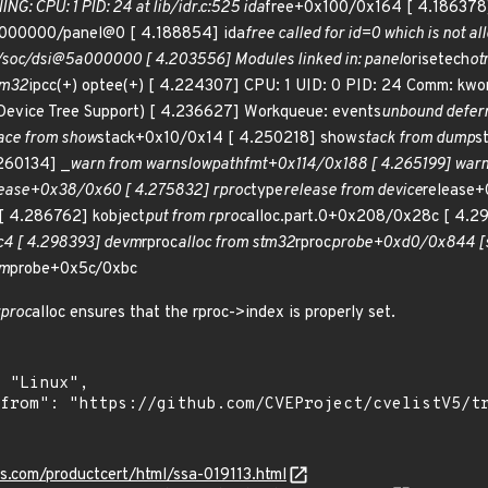
NG: CPU: 1 PID: 24 at lib/idr.c:525 ida
free+0x100/0x164 [ 4.186378]
5a000000/panel@0 [ 4.188854] ida
free called for id=0 which is not a
 /soc/dsi@5a000000 [ 4.203556] Modules linked in: panel
orisetech
ot
tm32
ipcc(+) optee(+) [ 4.224307] CPU: 1 UID: 0 PID: 24 Comm: kwo
evice Tree Support) [ 4.236627] Workqueue: events
unbound defer
ace from show
stack+0x10/0x14 [ 4.250218] show
stack from dump
s
260134] _
warn from warn
slowpath
fmt+0x114/0x188 [ 4.265199] war
ease+0x38/0x60 [ 4.275832] rproc
type
release from device
release+
 4.286762] kobject
put from rproc
alloc.part.0+0x208/0x28c [ 4.2
4 [ 4.298393] devm
rproc
alloc from stm32
rproc
probe+0xd0/0x844 [
rm
probe+0x5c/0xbc
rproc
alloc ensures that the rproc->index is properly set.
ns.com/productcert/html/ssa-019113.html