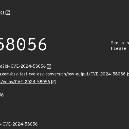
cs
58056
See a p
Please
ord?id=CVE-2024-58056
pis.com/osv-test-cve-osv-conversion/osv-output/CVE-2024-58056.j
v/v1/vulns/CVE-2024-58056
56
-CVE-2024-58056