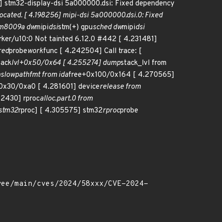
 stm32-display-dsi 5a000000.dsi: Fixed dependency
llocated. [ 4.198256] mipi-dsi 5a000000.dsi.0: Fixed
m8009a dw
mipi
dsi
stm(+) gpu
sched dw
mipi
dsi
rker/u10:0 Not tainted 6.12.0 #442 [ 4.231481]
red
probe
work
func [ 4.242504] Call trace: [
tack
lvl+0x50/0x64 [ 4.255274] dump
stack_lvl from
n
slowpath
fmt from ida
free+0x100/0x164 [ 4.270565]
0x30/0xa0 [ 4.281601] device
release from
92430] rproc
alloc.part.0 from
stm32
rproc] [ 4.305575] stm32
rproc
probe