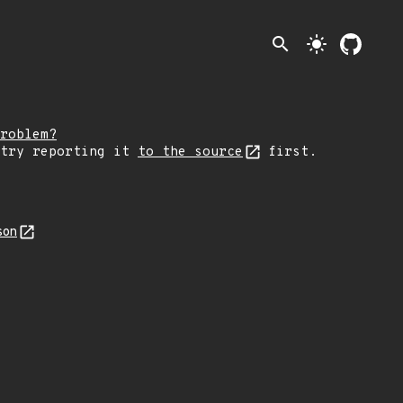
search
light_mode
roblem?
 try reporting it
to the source
first.
son