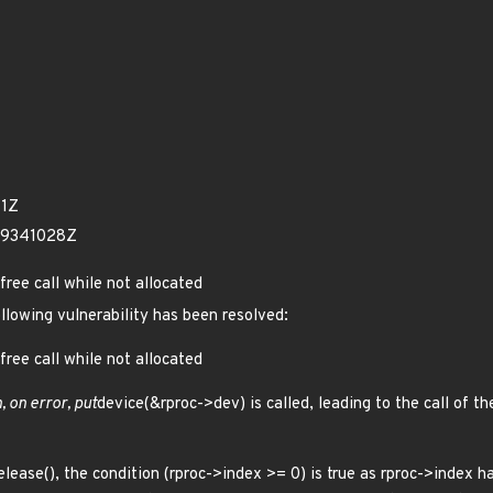
41Z
59341028Z
free call while not allocated
ollowing vulnerability has been resolved:
free call while not allocated
, on error, put
device(&rproc->dev) is called, leading to the call of th
elease(), the condition (rproc->index >= 0) is true as rproc->index ha