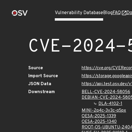
Vulnerability Database
Blog
FAQ
Do
CVE-2024-
Source
https://cve.org/CVERec
Import Source
https://storage.googlea
JSON Data
https://api.test.osv.de
Downstream
BELL-CVE-2024-58056
DEBIAN-CVE-2024-580
DLA-4102-1
MINI-2q4c-3v3c-q5px
OESA-2025-1339
OESA-2025-1340
ROOT-OS-UBUNTU-2404