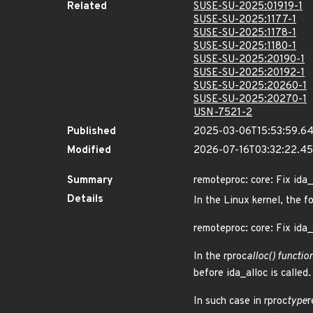
Related
SUSE-SU-2025:01919-1
SUSE-SU-2025:1177-1
SUSE-SU-2025:1178-1
SUSE-SU-2025:1180-1
SUSE-SU-2025:20190-1
SUSE-SU-2025:20192-1
SUSE-SU-2025:20260-1
SUSE-SU-2025:20270-1
USN-7521-2
Published
2025-03-06T15:53:59.6
Modified
2026-07-16T03:32:22.4
Summary
remoteproc: core: Fix ida_
Details
In the Linux kernel, the f
remoteproc: core: Fix ida_
In the rproc
alloc() function
before ida_alloc is called.
In such case in rproc
type
r