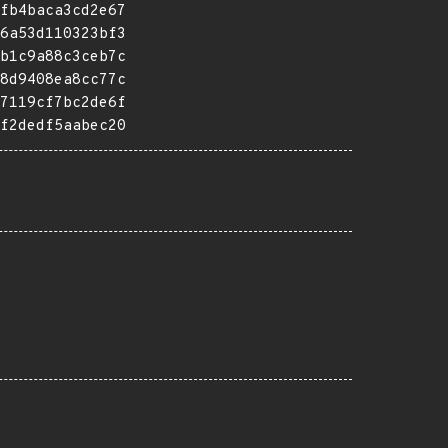
fb4baca3cd2e67
6a53d110323bf3
b1c9a88c3ceb7c
8d9408ea8cc77c
7119cf7bc2de6f
f2dedf5aabec20