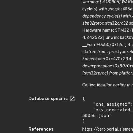
warning: [ 4.181906] WARNI
cycle(s) with /soc/dsi@
dependency cycle(s) with
stm32
rproc stm32
crc32 s
Hardware name: STM32 (D
4.242522] unwind
backtr
__warn+0x80/0x12c [ 4.
ida
free from rproc
type
rel
kobject
put+0xc4/0x294 [
devm
rproc
alloc+0x80/0xc
[stm32
rproc] from platfo
Calling ida
alloc earlier in 
Database specific
{

    "cna_assigner": "Linux",

    "osv_generated_from": "https://github.com/CVEProject/cvelistV5/tree/main/cves/2024/58xxx/CVE-2024-
58056.json"

}
References
https://cert-portal.sieme