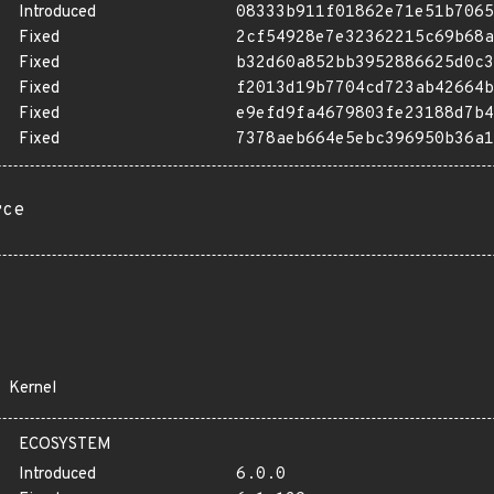
Introduced
08333b911f01862e71e51b7065
Fixed
2cf54928e7e32362215c69b68a
Fixed
b32d60a852bb3952886625d0c3
Fixed
f2013d19b7704cd723ab42664b
Fixed
e9efd9fa4679803fe23188d7b4
Fixed
7378aeb664e5ebc396950b36a1
rce
Kernel
ECOSYSTEM
Introduced
6.0.0