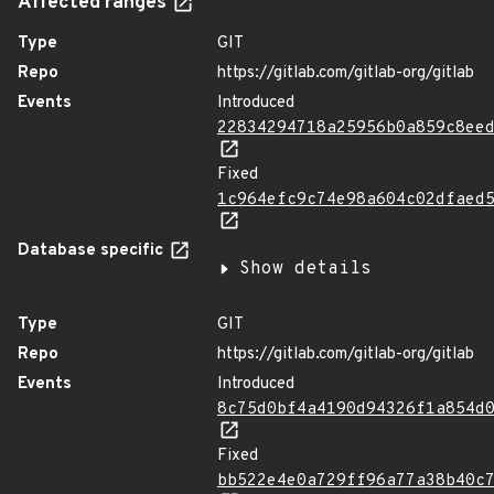
Affected ranges
Type
GIT
Repo
https://gitlab.com/gitlab-org/gitlab
Events
Introduced
22834294718a25956b0a859c8ee
Fixed
1c964efc9c74e98a604c02dfaed
Database specific
Show details
Type
GIT
Repo
https://gitlab.com/gitlab-org/gitlab
Events
Introduced
8c75d0bf4a4190d94326f1a854d
Fixed
bb522e4e0a729ff96a77a38b40c