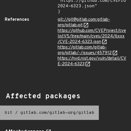
"https://github.com/CVEProj
2024-6323.json"

}
References
git://git@gitlab.com:gitlab-
org/gitlab.git
https://github.com/CVEProject/cve
listV5/tree/main/cves/2024/6xxx
/CVE-2024-6323.json
https://gitlab.com/gitlab-
org/gitlab/-/issues/457912
https://nvd.nist.gov/vuln/detail/CV
E-2024-6323
Affected packages
Git
/
gitlab.com/gitlab-org/gitlab