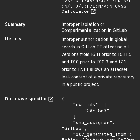
CVSS:3.1/AV:N/AC:L/PR:N/UI
:N/S:U/C:H/I:N/A:N
CVSS
Calculator
Summary
Improper Isolation or
Compartmentalization in GitLab
Details
Improper authorization in global
search in GitLab EE affecting all
versions from 16.11 prior to 16.11.5
and 17.0 prior to 17.0.3 and 17.1
prior to 17.1.1 allows an attacker
leak content of a private repository
in a public project.
Database specific
{

    "cwe_ids": [

        "CWE-863"

    ],

    "cna_assigner": 
"GitLab",

    "osv_generated_from": 