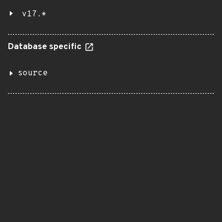
v17.*
Database specific
source