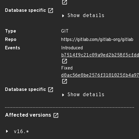
Database specific
Show details
Type
GIT
Repo
https://gitlab.com/gitlab-org/gitlab
Events
Introduced
b7514f9c21c09a9ed2b258f5cfd
Fixed
d0ac56e0be2576f3101025fb4a9
Database specific
Show details
Affected versions
v16.*