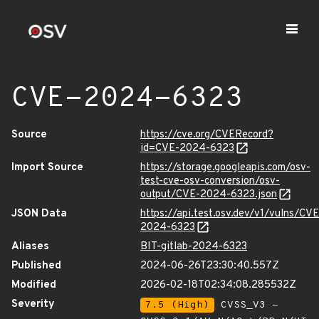
CVE-2024-6323
Source
https://cve.org/CVERecord?
id=CVE-2024-6323
Import Source
https://storage.googleapis.com/osv-
test-cve-osv-conversion/osv-
output/CVE-2024-6323.json
JSON Data
https://api.test.osv.dev/v1/vulns/CVE
2024-6323
Aliases
BIT-gitlab-2024-6323
Published
2024-06-26T23:30:40.557Z
Modified
2026-02-18T02:34:08.285532Z
Severity
7.5 (High)
CVSS_V3 -