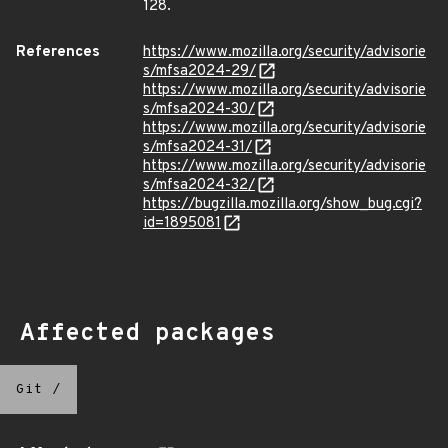
128.
References
https://www.mozilla.org/security/advisorie
s/mfsa2024-29/
https://www.mozilla.org/security/advisorie
s/mfsa2024-30/
https://www.mozilla.org/security/advisorie
s/mfsa2024-31/
https://www.mozilla.org/security/advisorie
s/mfsa2024-32/
https://bugzilla.mozilla.org/show_bug.cgi?
id=1895081
Affected packages
Git
/