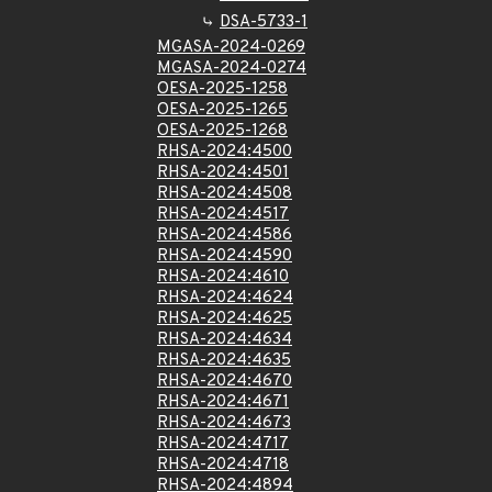
DSA-5733-1
MGASA-2024-0269
MGASA-2024-0274
OESA-2025-1258
OESA-2025-1265
OESA-2025-1268
RHSA-2024:4500
RHSA-2024:4501
RHSA-2024:4508
RHSA-2024:4517
RHSA-2024:4586
RHSA-2024:4590
RHSA-2024:4610
RHSA-2024:4624
RHSA-2024:4625
RHSA-2024:4634
RHSA-2024:4635
RHSA-2024:4670
RHSA-2024:4671
RHSA-2024:4673
RHSA-2024:4717
RHSA-2024:4718
RHSA-2024:4894