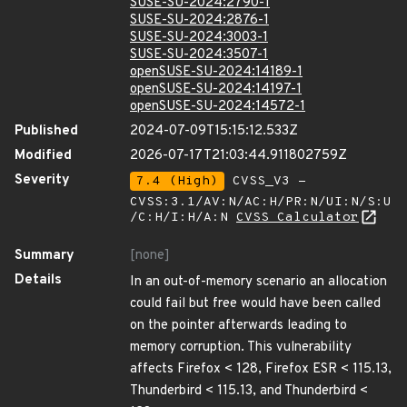
SUSE-SU-2024:2790-1
SUSE-SU-2024:2876-1
SUSE-SU-2024:3003-1
SUSE-SU-2024:3507-1
openSUSE-SU-2024:14189-1
openSUSE-SU-2024:14197-1
openSUSE-SU-2024:14572-1
Published
2024-07-09T15:15:12.533Z
Modified
2026-07-17T21:03:44.911802759Z
Severity
7.4 (High)
CVSS_V3 -
CVSS:3.1/AV:N/AC:H/PR:N/UI:N/S:U
/C:H/I:H/A:N
CVSS Calculator
Summary
[none]
Details
In an out-of-memory scenario an allocation
could fail but free would have been called
on the pointer afterwards leading to
memory corruption. This vulnerability
affects Firefox < 128, Firefox ESR < 115.13,
Thunderbird < 115.13, and Thunderbird <