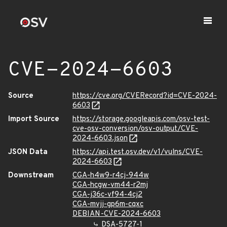
CVE-2024-6603
Source
https://cve.org/CVERecord?id=CVE-2024-
6603
Import Source
https://storage.googleapis.com/osv-test-
cve-osv-conversion/osv-output/CVE-
2024-6603.json
JSON Data
https://api.test.osv.dev/v1/vulns/CVE-
2024-6603
Downstream
CGA-h4w9-r4cj-944w
CGA-hcgw-vm44-r2mj
CGA-j36c-vf94-4cj2
CGA-mvjj-gp6m-cqxc
DEBIAN-CVE-2024-6603
DSA-5727-1