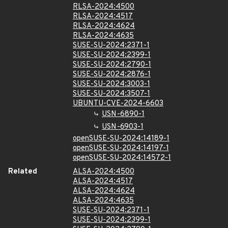
RLSA-2024:4500
RLSA-2024:4517
RLSA-2024:4624
RLSA-2024:4635
SUSE-SU-2024:2371-1
SUSE-SU-2024:2399-1
SUSE-SU-2024:2790-1
SUSE-SU-2024:2876-1
SUSE-SU-2024:3003-1
SUSE-SU-2024:3507-1
UBUNTU-CVE-2024-6603
USN-6890-1
USN-6903-1
openSUSE-SU-2024:14189-1
openSUSE-SU-2024:14197-1
openSUSE-SU-2024:14572-1
Related
ALSA-2024:4500
ALSA-2024:4517
ALSA-2024:4624
ALSA-2024:4635
SUSE-SU-2024:2371-1
SUSE-SU-2024:2399-1